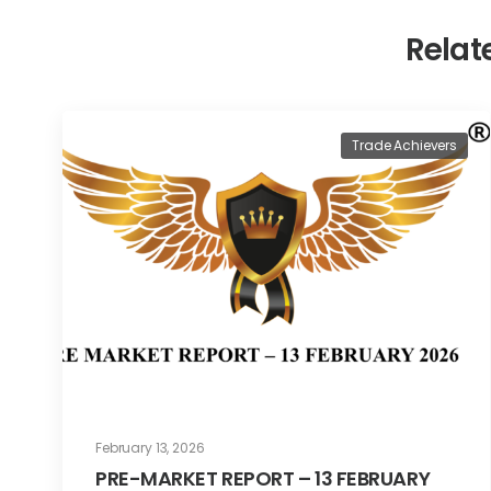
Relat
Trade Achievers
February 13, 2026
PRE-MARKET REPORT – 13 FEBRUARY