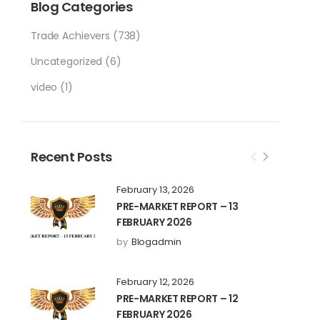
Blog Categories
Trade Achievers
(738)
Uncategorized
(6)
video
(1)
Recent Posts
February 13, 2026
PRE-MARKET REPORT – 13
FEBRUARY 2026
by
Blogadmin
February 12, 2026
PRE-MARKET REPORT – 12
FEBRUARY 2026