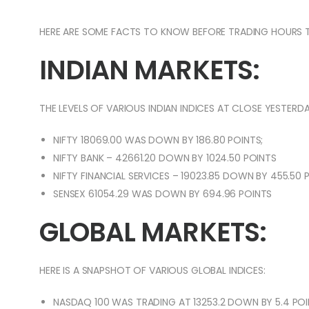
HERE ARE SOME FACTS TO KNOW BEFORE TRADING HOURS 
INDIAN MARKETS:
THE LEVELS OF VARIOUS INDIAN INDICES AT CLOSE YESTERDA
NIFTY 18069.00 WAS DOWN BY 186.80 POINTS;
NIFTY BANK – 42661.20 DOWN BY 1024.50 POINTS
NIFTY FINANCIAL SERVICES – 19023.85 DOWN BY 455.50 
SENSEX 61054.29 WAS DOWN BY 694.96 POINTS
GLOBAL MARKETS:
HERE IS A SNAPSHOT OF VARIOUS GLOBAL INDICES:
NASDAQ 100 WAS TRADING AT 13253.2 DOWN BY 5.4 POI