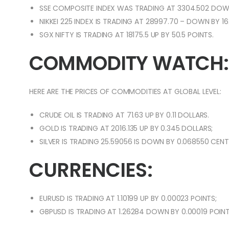
SSE COMPOSITE INDEX WAS TRADING AT 3304.502 DOWN
NIKKEI 225 INDEX IS TRADING AT 28997.70 – DOWN BY 16
SGX NIFTY IS TRADING AT 18175.5 UP BY 50.5 POINTS.
COMMODITY WATCH:
HERE ARE THE PRICES OF COMMODITIES AT GLOBAL LEVEL:
CRUDE OIL IS TRADING AT 71.63 UP BY 0.11 DOLLARS.
GOLD IS TRADING AT 2016.135 UP BY 0.345 DOLLARS;
SILVER IS TRADING 25.59056 IS DOWN BY 0.068550 CEN
CURRENCIES:
EURUSD IS TRADING AT 1.10199 UP BY 0.00023 POINTS;
GBPUSD IS TRADING AT 1.26284 DOWN BY 0.00019 POINT