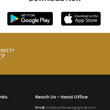
ARKET?
t?
inks
Reach Us - Head Office
Email:
tradeachievers@gmail.com