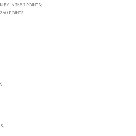
 BY 15.9560 POINTS;
2.50 POINTS
TS
S;