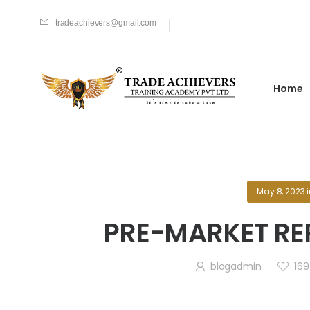
tradeachievers@gmail.com
Home
May 8, 2023
PRE-MARKET RE
blogadmin
169