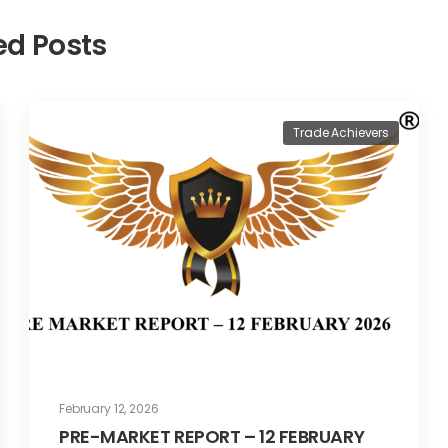
ed Posts
Trade Achievers
February 12, 2026
PRE-MARKET REPORT – 12 FEBRUARY