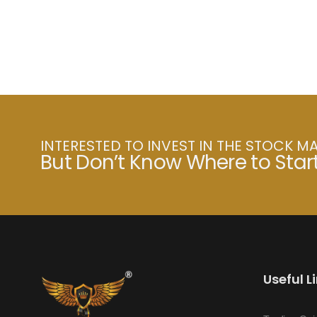
INTERESTED TO INVEST IN THE STOCK M
But Don’t Know Where to Star
Useful L