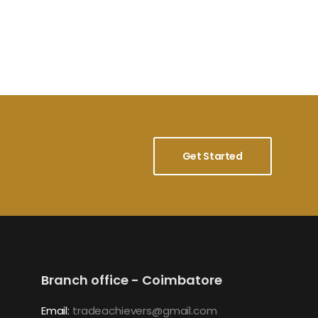
Get Started
Branch office - Coimbatore
Email:
tradeachievers@gmail.com