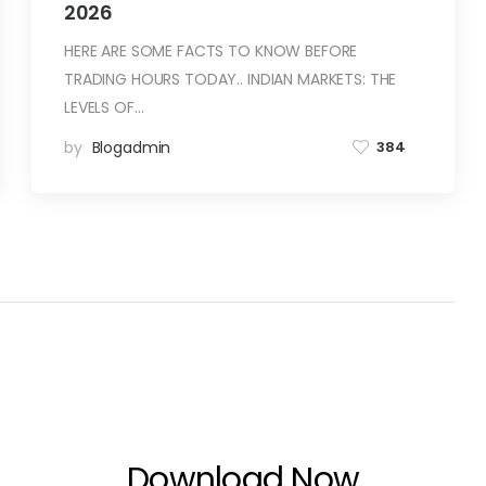
2026
HERE ARE SOME FACTS TO KNOW BEFORE
TRADING HOURS TODAY.. INDIAN MARKETS: THE
LEVELS OF…
by
Blogadmin
384
Download Now