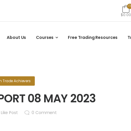
$0.00
About Us
Courses
Free Trading Resources
T
in
Trade Achievers
PORT 08 MAY 2023
Like Post
0
Comment