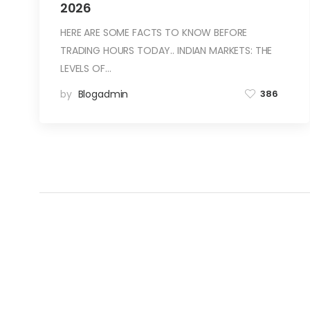
2026
HERE ARE SOME FACTS TO KNOW BEFORE
TRADING HOURS TODAY.. INDIAN MARKETS: THE
LEVELS OF…
by
Blogadmin
386