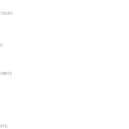
TODAY..
Y:
POINTS
NTS;