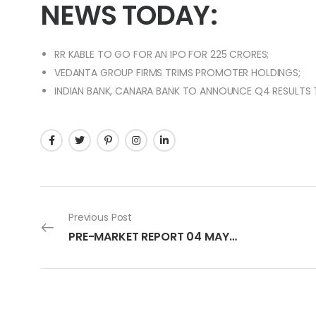
NEWS TODAY:
RR KABLE TO GO FOR AN IPO FOR 225 CRORES;
VEDANTA GROUP FIRMS TRIMS PROMOTER HOLDINGS;
INDIAN BANK, CANARA BANK TO ANNOUNCE Q4 RESULTS
Previous Post
PRE-MARKET REPORT 04 MAY 2023