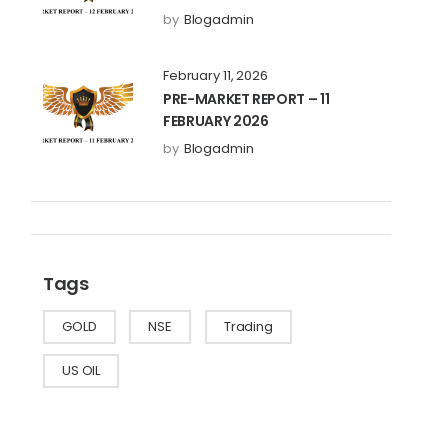
by
Blogadmin
February 11, 2026
PRE-MARKET REPORT – 11
FEBRUARY 2026
by
Blogadmin
Tags
GOLD
NSE
Trading
US OIL