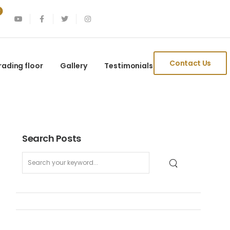
Contact Us
rading floor
Gallery
Testimonials
Search Posts