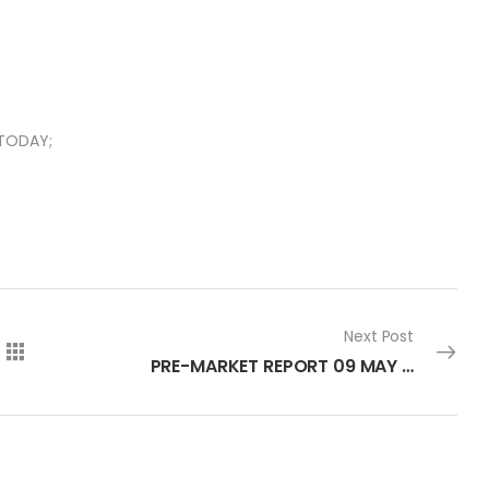
 TODAY;
Next Post
PRE-MARKET REPORT 09 MAY 2023