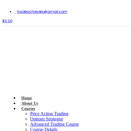
tradeachievers@gmail.com
$0.00
Home
About Us
Courses
Price Action Trading
Options Strategist
Advanced Trading Course
Course Details