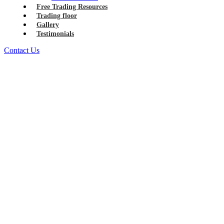
Free Trading Resources
Trading floor
Gallery
Testimonials
Contact Us