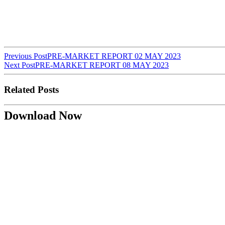
Post
Previous Post
PRE-MARKET REPORT 02 MAY 2023
Next Post
PRE-MARKET REPORT 08 MAY 2023
navigation
Related Posts
Download Now