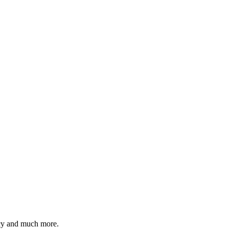
ency and much more.