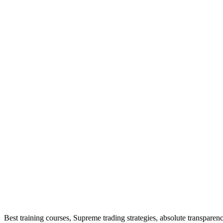
Best training courses, Supreme trading strategies, absolute transpar