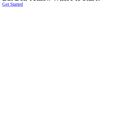
Get Started