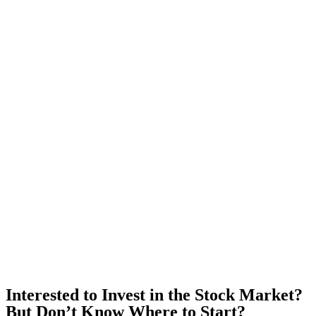
Interested to Invest in the Stock Market?
But Don’t Know Where to Start?