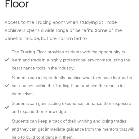
Floor
Access to the Trading Room when studying at Trade
Achievers opens a wide range of benefits. Some of the
benefits include, but are not limited to:
The Trading Floor provides students with the opportunity to
learn and trade in a highly professional environment using the
best finance tools in the industry.
Students can independently practice what they have learned in
our courses within the Trading Floor and see the results for
themselves.
Students can gain trading experience, enhance their exposure
and expand their knowledge.
Students can keep a track of their winning and losing trades
and they can get immediate guidance from the mentors that will
help to build confidence in them.