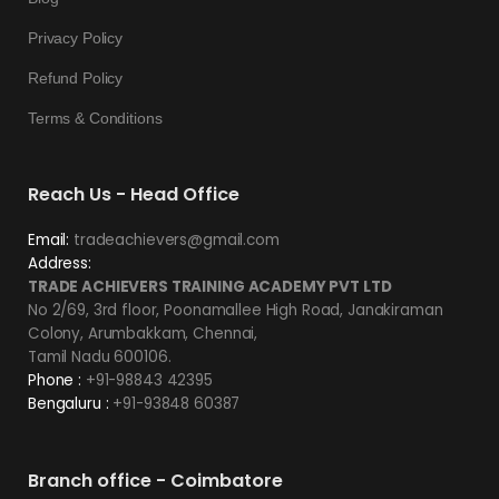
Privacy Policy
Refund Policy
Terms & Conditions
Reach Us - Head Office
Email:
tradeachievers@gmail.com
Address:
TRADE ACHIEVERS TRAINING ACADEMY PVT LTD
No 2/69, 3rd floor, Poonamallee High Road, Janakiraman
Colony, Arumbakkam, Chennai,
Tamil Nadu 600106.
Phone :
+91-98843 42395
Bengaluru :
+91-93848 60387
Branch office - Coimbatore