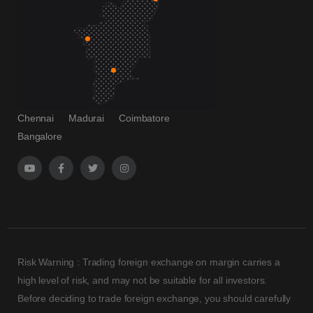
Chennai
Madurai
Coimbatore
Bangalore
Risk Warning : Trading foreign exchange on margin carries a
high level of risk, and may not be suitable for all investors.
Before deciding to trade foreign exchange, you should carefully