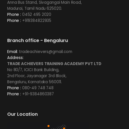
Anna Bus Stand, Sivagangai Main Road,
Madurai, Tamil Nadu 625020.
Phone :
0452 495 2020
Phone :
+919384822935
Branch office - Bengaluru
Email:
tradeachievers@gmail.com
Address:
TRADE ACHIEVERS TRAINING ACADEMY PVT LTD
No 80/7, ICICI Bank Building,
2nd Floor, Jayanagar 3rd Block,
Bengaluru, Karnataka 560011.
Phone :
080-49 748 748
Phone :
+91-9384860387
Our Location