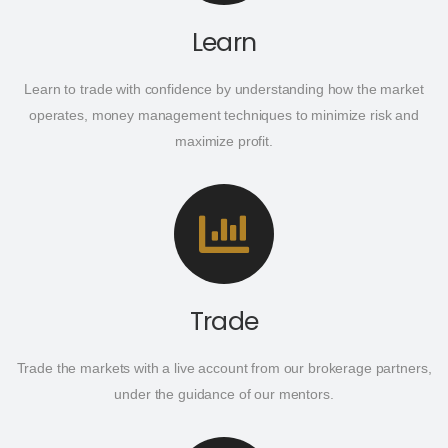
Learn
Learn to trade with confidence by understanding how the market
operates, money management techniques to minimize risk and
maximize profit.
Trade
Trade the markets with a live account from our brokerage partners,
under the guidance of our mentors.