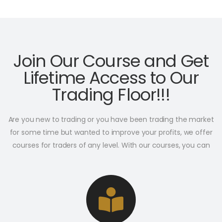
Join Our Course and Get
Lifetime Access to Our
Trading Floor!!!
Are you new to trading or you have been trading the market
for some time but wanted to improve your profits, we offer
courses for traders of any level. With our courses, you can