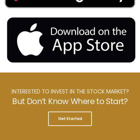
INTERESTED TO INVEST IN THE STOCK MARKET?
But Don’t Know Where to Start?
Get Started