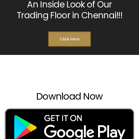
An Inside Look of Our
Trading Floor in Chennai!!!
Click Here
Download Now