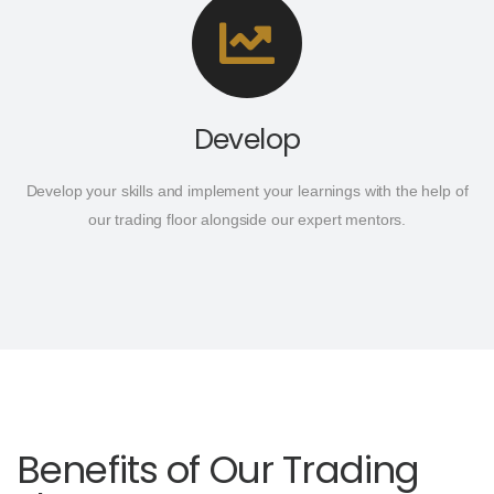
Develop
Develop your skills and implement your learnings with the help of
our trading floor alongside our expert mentors.
Benefits of Our Trading