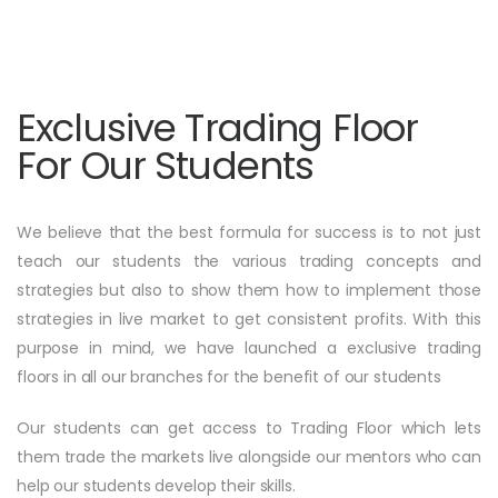
Exclusive Trading Floor
For Our Students
We believe that the best formula for success is to not just
teach our students the various trading concepts and
strategies but also to show them how to implement those
strategies in live market to get consistent profits. With this
purpose in mind, we have launched a exclusive trading
floors in all our branches for the benefit of our students
Our students can get access to Trading Floor which lets
them trade the markets live alongside our mentors who can
help our students develop their skills.