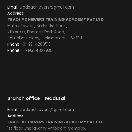
Email:
tradeachievers@gmail.com
Address:
TRADE ACHIEVERS TRAINING ACADEMY PVT LTD
Muthu Towers, No 65, 1st floor ,
7th cross, Bharathi Park Road,
Sai Baba Colony, Coimbatore – 641011.
Phone :
0422-4203518
Phone :
+919384822935
Branch office - Madurai
Email:
tradeachievers@gmail.com
Address:
TRADE ACHIEVERS TRAINING ACADEMY PVT LTD
1st floor,Chellasamy Ambalam Complex,