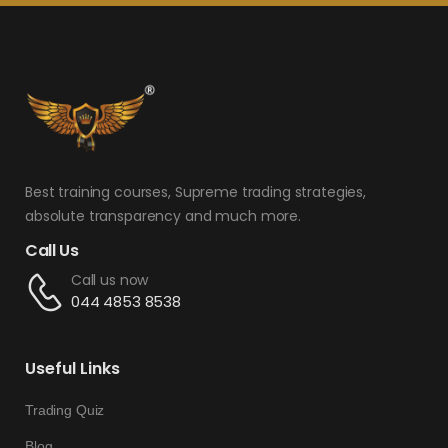
Best training courses, Supreme trading strategies,
absolute transparency and much more.
Call Us
Call us now
044 4853 8538
Useful Links
Trading Quiz
Blog