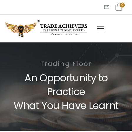
Trading Floor
An Opportunity to
Practice
What You Have Learnt