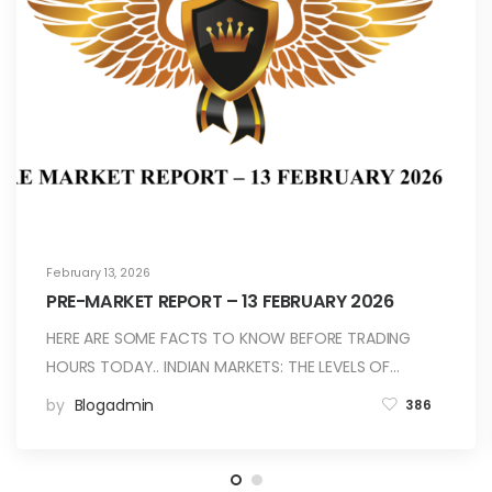
February 13, 2026
PRE-MARKET REPORT – 13 FEBRUARY 2026
HERE ARE SOME FACTS TO KNOW BEFORE TRADING
HOURS TODAY.. INDIAN MARKETS: THE LEVELS OF…
by
Blogadmin
386