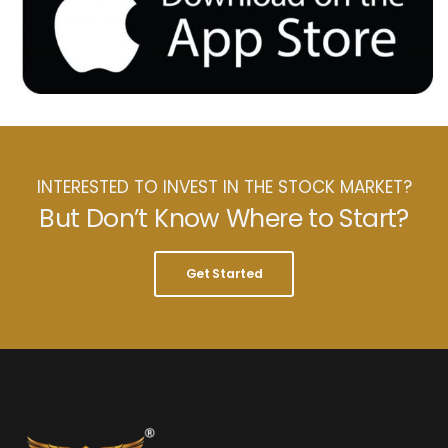
INTERESTED TO INVEST IN THE STOCK MARKET?
But Don’t Know Where to Start?
Get Started