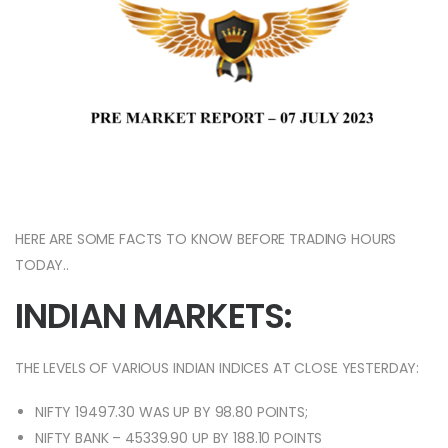
HERE ARE SOME FACTS TO KNOW BEFORE TRADING HOURS
TODAY..
INDIAN MARKETS:
THE LEVELS OF VARIOUS INDIAN INDICES AT CLOSE YESTERDAY:
NIFTY 19497.30 WAS UP BY 98.80 POINTS;
NIFTY BANK – 45339.90 UP BY 188.10 POINTS