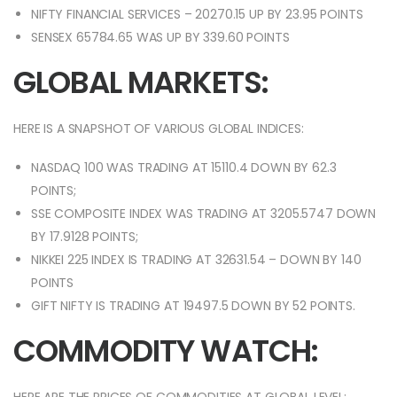
NIFTY FINANCIAL SERVICES – 20270.15 UP BY 23.95 POINTS
SENSEX 65784.65 WAS UP BY 339.60 POINTS
GLOBAL MARKETS:
HERE IS A SNAPSHOT OF VARIOUS GLOBAL INDICES:
NASDAQ 100 WAS TRADING AT 15110.4 DOWN BY 62.3
POINTS;
SSE COMPOSITE INDEX WAS TRADING AT 3205.5747 DOWN
BY 17.9128 POINTS;
NIKKEI 225 INDEX IS TRADING AT 32631.54 – DOWN BY 140
POINTS
GIFT NIFTY IS TRADING AT 19497.5 DOWN BY 52 POINTS.
COMMODITY WATCH: