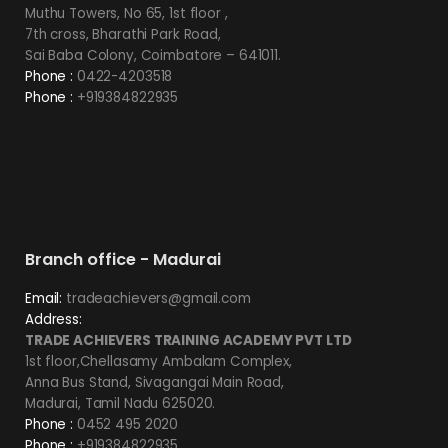
Muthu Towers, No 65, 1st floor ,
7th cross, Bharathi Park Road,
Sai Baba Colony, Coimbatore – 641011.
Phone :
0422-4203518
Phone :
+919384822935
Branch office - Madurai
Email:
tradeachievers@gmail.com
Address:
TRADE ACHIEVERS TRAINING ACADEMY PVT LTD
1st floor,Chellasamy Ambalam Complex,
Anna Bus Stand, Sivagangai Main Road,
Madurai, Tamil Nadu 625020.
Phone :
0452 495 2020
Phone :
+919384822935