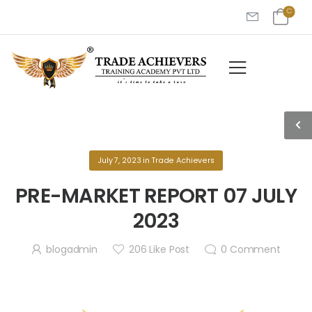
July 7, 2023
in
Trade Achievers
PRE-MARKET REPORT 07 JULY
2023
blogadmin
206
Like Post
0
Comment