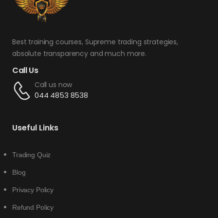
Best training courses, Supreme trading strategies,
absolute transparency and much more.
Call Us
Call us now
044 4853 8538
Useful Links
Trading Quiz
Blog
Privacy Policy
Refund Policy