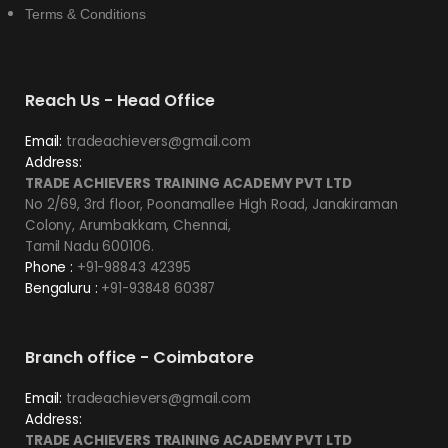
Terms & Conditions
Reach Us - Head Office
Email:
tradeachievers@gmail.com
Address:
TRADE ACHIEVERS TRAINING ACADEMY PVT LTD
No 2/69, 3rd floor, Poonamallee High Road, Janakiraman
Colony, Arumbakkam, Chennai,
Tamil Nadu 600106.
Phone :
+91-98843 42395
Bengaluru :
+91-93848 60387
Branch office - Coimbatore
Email:
tradeachievers@gmail.com
Address:
TRADE ACHIEVERS TRAINING ACADEMY PVT LTD