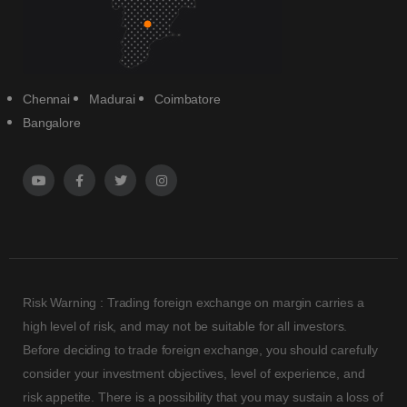
Chennai
Madurai
Coimbatore
Bangalore
Risk Warning : Trading foreign exchange on margin carries a
high level of risk, and may not be suitable for all investors.
Before deciding to trade foreign exchange, you should carefully
consider your investment objectives, level of experience, and
risk appetite. There is a possibility that you may sustain a loss of