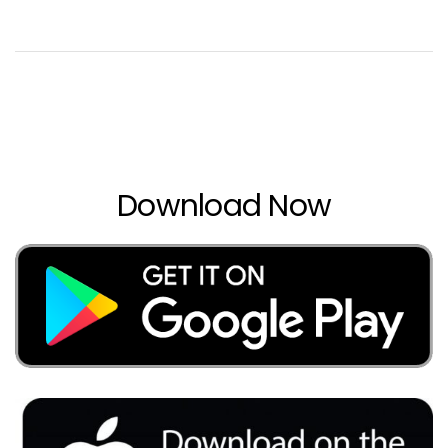
Download Now