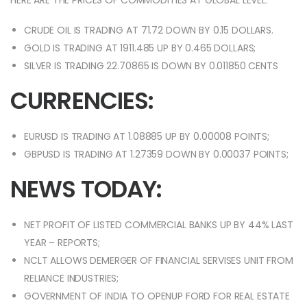
HERE ARE THE PRICES OF COMMODITIES AT GLOBAL LEVEL:
CRUDE OIL IS TRADING AT 71.72 DOWN BY 0.15 DOLLARS.
GOLD IS TRADING AT 1911.485 UP BY 0.465 DOLLARS;
SILVER IS TRADING 22.70865 IS DOWN BY 0.011850 CENTS
CURRENCIES:
EURUSD IS TRADING AT 1.08885 UP BY 0.00008 POINTS;
GBPUSD IS TRADING AT 1.27359 DOWN BY 0.00037 POINTS;
NEWS TODAY:
NET PROFIT OF LISTED COMMERCIAL BANKS UP BY 44% LAST
YEAR – REPORTS;
NCLT ALLOWS DEMERGER OF FINANCIAL SERVISES UNIT FROM
RELIANCE INDUSTRIES;
GOVERNMENT OF INDIA TO OPENUP FORD FOR REAL ESTATE