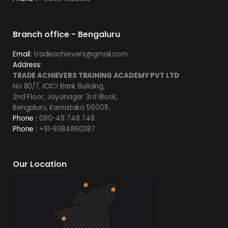
Branch office - Bengaluru
Email:
tradeachievers@gmail.com
Address:
TRADE ACHIEVERS TRAINING ACADEMY PVT LTD
No 80/7, ICICI Bank Building,
2nd Floor, Jayanagar 3rd Block,
Bengaluru, Karnataka 560011.
Phone :
080-49 748 748
Phone :
+91-9384860387
Our Location