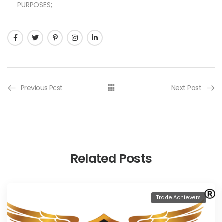
PURPOSES;
Previous Post
Next Post
Related Posts
Trade Achievers