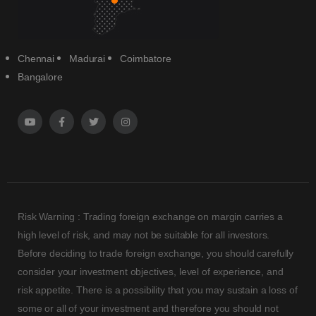
Chennai
Madurai
Coimbatore
Bangalore
Risk Warning : Trading foreign exchange on margin carries a
high level of risk, and may not be suitable for all investors.
Before deciding to trade foreign exchange, you should carefully
consider your investment objectives, level of experience, and
risk appetite. There is a possibility that you may sustain a loss of
some or all of your investment and therefore you should not