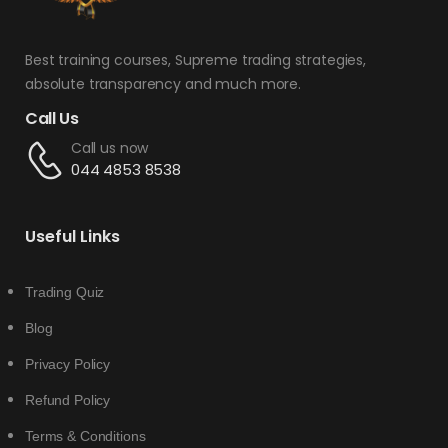
Best training courses, Supreme trading strategies,
absolute transparency and much more.
Call Us
Call us now
044 4853 8538
Useful Links
Trading Quiz
Blog
Privacy Policy
Refund Policy
Terms & Conditions