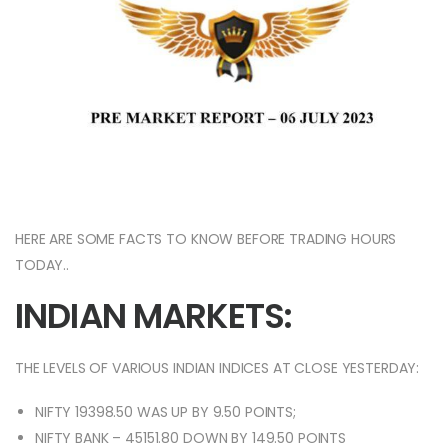
HERE ARE SOME FACTS TO KNOW BEFORE TRADING HOURS
TODAY..
INDIAN MARKETS:
THE LEVELS OF VARIOUS INDIAN INDICES AT CLOSE YESTERDAY:
NIFTY 19398.50 WAS UP BY 9.50 POINTS;
NIFTY BANK – 45151.80 DOWN BY 149.50 POINTS