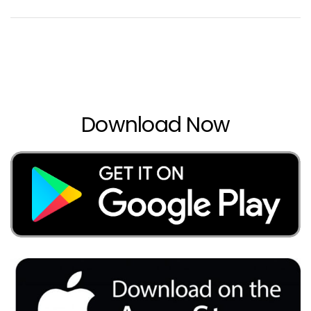
Download Now