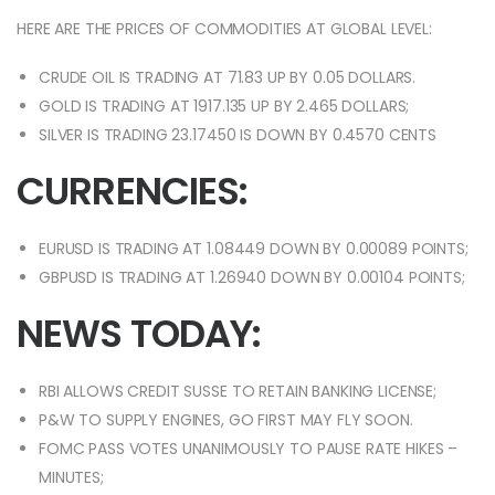
HERE ARE THE PRICES OF COMMODITIES AT GLOBAL LEVEL:
CRUDE OIL IS TRADING AT 71.83 UP BY 0.05 DOLLARS.
GOLD IS TRADING AT 1917.135 UP BY 2.465 DOLLARS;
SILVER IS TRADING 23.17450 IS DOWN BY 0.4570 CENTS
CURRENCIES:
EURUSD IS TRADING AT 1.08449 DOWN BY 0.00089 POINTS;
GBPUSD IS TRADING AT 1.26940 DOWN BY 0.00104 POINTS;
NEWS TODAY:
RBI ALLOWS CREDIT SUSSE TO RETAIN BANKING LICENSE;
P&W TO SUPPLY ENGINES, GO FIRST MAY FLY SOON.
FOMC PASS VOTES UNANIMOUSLY TO PAUSE RATE HIKES –
MINUTES;