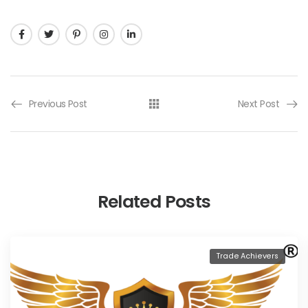
Previous Post
Next Post
Related Posts
Trade Achievers