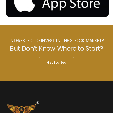
INTERESTED TO INVEST IN THE STOCK MARKET?
But Don’t Know Where to Start?
Get Started