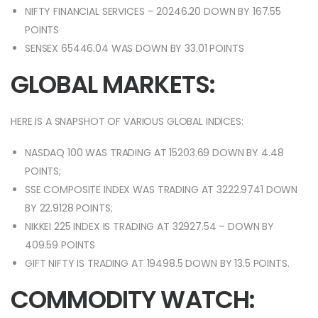
NIFTY FINANCIAL SERVICES – 20246.20 DOWN BY 167.55
POINTS
SENSEX 65446.04 WAS DOWN BY 33.01 POINTS
GLOBAL MARKETS:
HERE IS A SNAPSHOT OF VARIOUS GLOBAL INDICES:
NASDAQ 100 WAS TRADING AT 15203.69 DOWN BY 4.48
POINTS;
SSE COMPOSITE INDEX WAS TRADING AT 3222.9741 DOWN
BY 22.9128 POINTS;
NIKKEI 225 INDEX IS TRADING AT 32927.54 – DOWN BY
409.59 POINTS
GIFT NIFTY IS TRADING AT 19498.5 DOWN BY 13.5 POINTS.
COMMODITY WATCH: