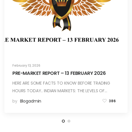
February 13, 2026
PRE-MARKET REPORT – 13 FEBRUARY 2026
HERE ARE SOME FACTS TO KNOW BEFORE TRADING
HOURS TODAY.. INDIAN MARKETS: THE LEVELS OF…
by
Blogadmin
386