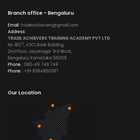
Branch office - Bengaluru
Email:
tradeachievers@gmail.com
Address:
TRADE ACHIEVERS TRAINING ACADEMY PVT LTD
No 80/7, ICICI Bank Building,
2nd Floor, Jayanagar 3rd Block,
Bengaluru, Karnataka 560011.
Phone :
080-49 748 748
Phone :
+91-9384860387
Our Location