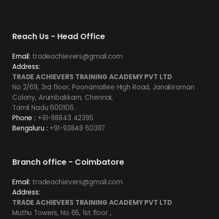
Reach Us - Head Office
Email:
tradeachievers@gmail.com
Address:
TRADE ACHIEVERS TRAINING ACADEMY PVT LTD
No 2/69, 3rd floor, Poonamallee High Road, Janakiraman
Colony, Arumbakkam, Chennai,
Tamil Nadu 600106.
Phone :
+91-98843 42395
Bengaluru :
+91-93848 60387
Branch office - Coimbatore
Email:
tradeachievers@gmail.com
Address:
TRADE ACHIEVERS TRAINING ACADEMY PVT LTD
Muthu Towers, No 65, 1st floor ,