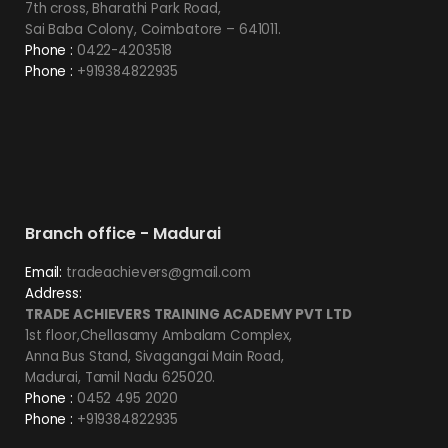
7th cross, Bharathi Park Road,
Sai Baba Colony, Coimbatore – 641011.
Phone :
0422-4203518
Phone :
+919384822935
Branch office - Madurai
Email:
tradeachievers@gmail.com
Address:
TRADE ACHIEVERS TRAINING ACADEMY PVT LTD
1st floor,Chellasamy Ambalam Complex,
Anna Bus Stand, Sivagangai Main Road,
Madurai, Tamil Nadu 625020.
Phone :
0452 495 2020
Phone :
+919384822935