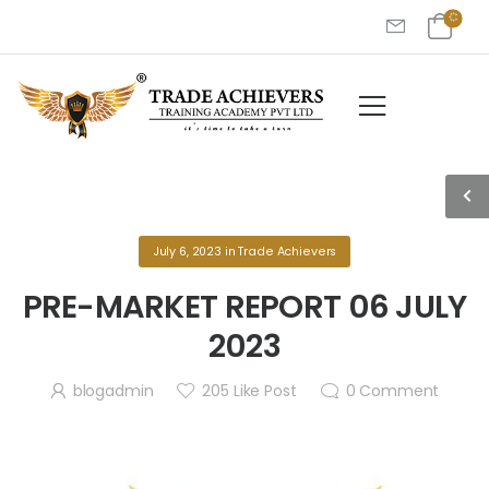
July 6, 2023
in
Trade Achievers
PRE-MARKET REPORT 06 JULY
2023
blogadmin
205
Like Post
0
Comment