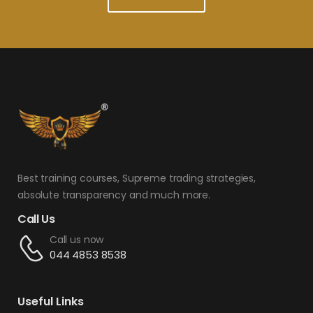
Best training courses, Supreme trading strategies,
absolute transparency and much more.
Call Us
Call us now
044 4853 8538
Useful Links