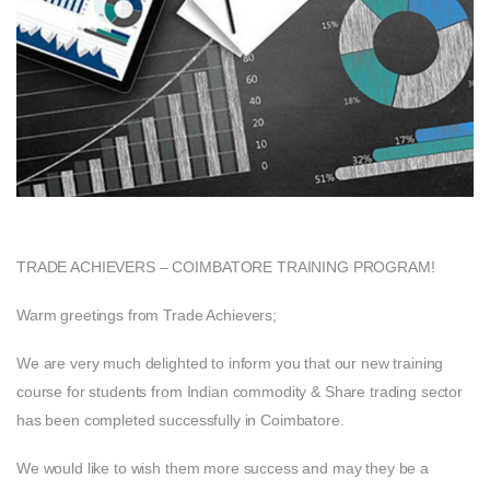
TRADE ACHIEVERS – COIMBATORE TRAINING PROGRAM!
Warm greetings from Trade Achievers;
We are very much delighted to inform you that our new training
course for students from Indian commodity & Share trading sector
has been completed successfully in Coimbatore.
We would like to wish them more success and may they be a