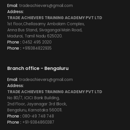
Email:
tradeachievers@gmail.com
Address:
TRADE ACHIEVERS TRAINING ACADEMY PVT LTD
1st floor,Chellasamy Ambalam Complex,
Anna Bus Stand, Sivagangai Main Road,
Madurai, Tamil Nadu 625020.
Phone :
0452 495 2020
Phone :
+919384822935
Branch office - Bengaluru
Email:
tradeachievers@gmail.com
Address:
TRADE ACHIEVERS TRAINING ACADEMY PVT LTD
No 80/7, ICICI Bank Building,
2nd Floor, Jayanagar 3rd Block,
Bengaluru, Karnataka 560011.
Phone :
080-49 748 748
Phone :
+91-9384860387