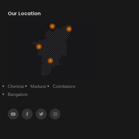
Our Location
Chennai
Madurai
Coimbatore
Bangalore