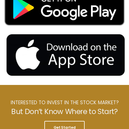
INTERESTED TO INVEST IN THE STOCK MARKET?
But Don’t Know Where to Start?
Get Started