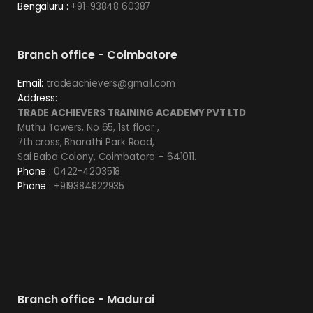
Bengaluru :
+91-93848 60387
Branch office - Coimbatore
Email:
tradeachievers@gmail.com
Address:
TRADE ACHIEVERS TRAINING ACADEMY PVT LTD
Muthu Towers, No 65, 1st floor ,
7th cross, Bharathi Park Road,
Sai Baba Colony, Coimbatore – 641011.
Phone :
0422-4203518
Phone :
+919384822935
Branch office - Madurai