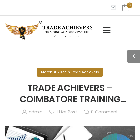
March 31, 2022
in
Trade Achievers
TRADE ACHIEVERS –
COIMBATORE TRAINING
PROGRAM!
admin
1
Like Post
0
Comment