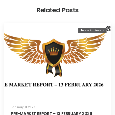
Related Posts
Trade Achievers
February 13, 2026
PRE-MARKET REPORT – 13 FEBRUARY 2026