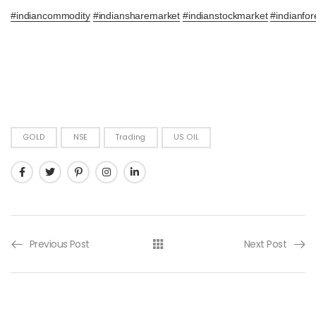
#
indiancommodity
#
indiansharemarket
#
indianstockmarket
#
indianfor
GOLD
NSE
Trading
US OIL
Previous Post
Next Post