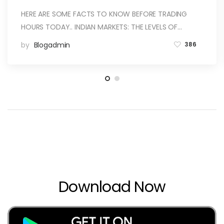
HERE ARE SOME FACTS TO KNOW BEFORE TRADING
HOURS TODAY.. INDIAN MARKETS: THE LEVELS OF…
by
Blogadmin
386
Download Now