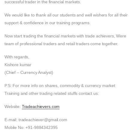
successful trader in the financial markets.
We would like to thank all our students and well wishers for all their
support & confidence in our training programs.
Now start trading the financial markets with trade achievers, Were
team of professional traders and retail traders come together.
With regards,
Kishore kumar
(Chief – Currency Analyst)
P.S: For more info on shares, commodity & currency market
Training and other trading related stuffs contact us:
Website:
Tradeachievers.com
E-mail: tradeachiever@gmail.com
Mobile No: +91-9884342395