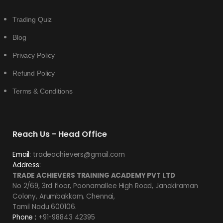
Trading Quiz
Blog
Privacy Policy
Refund Policy
Terms & Conditions
Reach Us - Head Office
Email:
tradeachievers@gmail.com
Address:
TRADE ACHIEVERS TRAINING ACADEMY PVT LTD
No 2/69, 3rd floor, Poonamallee High Road, Janakiraman
Colony, Arumbakkam, Chennai,
Tamil Nadu 600106.
Phone :
+91-98843 42395