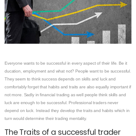
Everyone wants to be successful in every aspect of their life. Be it
ducation, employment and what not? People want to be successful.
They seem to think success depends on skills and luck and
comfortably forget that habits and traits are also equally important if
not more. Sadly in financial trading as well people think skills and
luck are enough to be successful. Professional traders never
depend on luck. Instead they develop the traits and habits which in
turn would determine their trading mentality.
The Traits of a successful trader