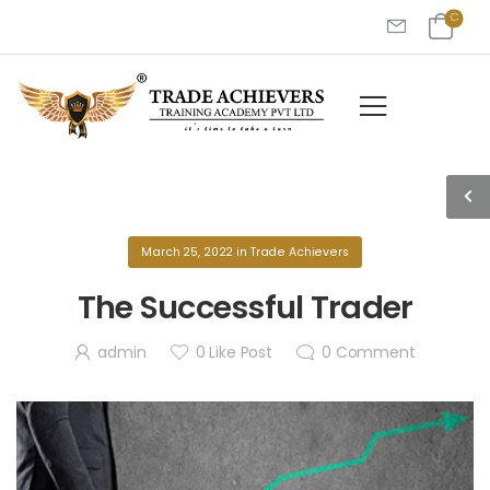
March 25, 2022
in
Trade Achievers
The Successful Trader
admin
0
Like Post
0
Comment