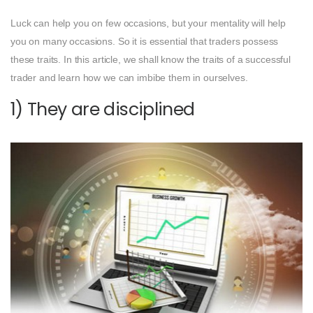
Luck can help you on few occasions, but your mentality will help
you on many occasions. So it is essential that traders possess
these traits. In this article, we shall know the traits of a successful
trader and learn how we can imbibe them in ourselves.
1) They are disciplined