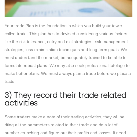
Your trade Plan is the foundation in which you build your tower
called trade. This plan has to devised considering various factors
like the risk tolerance, entry and exit strategies, risk management
strategies, loss minimization techniques and long term goals. We
must understand the market, be adequately trained to be able to
formulate robust plans. We may also seek professional tutelage to
make better plans. We must always plan a trade before we place a
trade.
3) They record their trade related
activities
Some traders make a note of their trading activities, they will be
riting all the parameters related to their trade and do a lot of
number crunching and figure out their profits and losses. If need