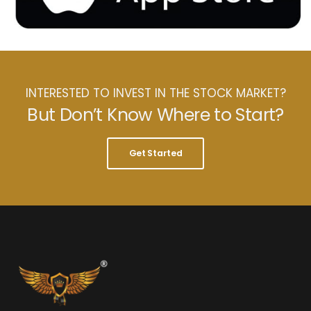
INTERESTED TO INVEST IN THE STOCK MARKET?
But Don’t Know Where to Start?
Get Started