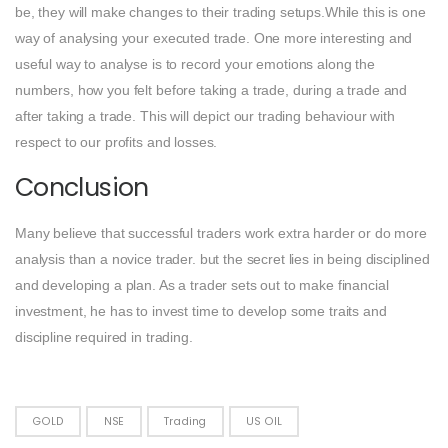
be, they will make changes to their trading setups.While this is one
way of analysing your executed trade. One more interesting and
useful way to analyse is to record your emotions along the
numbers, how you felt before taking a trade, during a trade and
after taking a trade. This will depict our trading behaviour with
respect to our profits and losses.
Conclusion
Many believe that successful traders work extra harder or do more
analysis than a novice trader. but the secret lies in being disciplined
and developing a plan. As a trader sets out to make financial
investment, he has to invest time to develop some traits and
discipline required in trading.
GOLD
NSE
Trading
US OIL