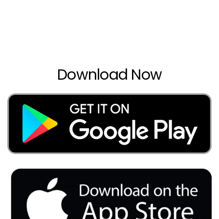
Download Now