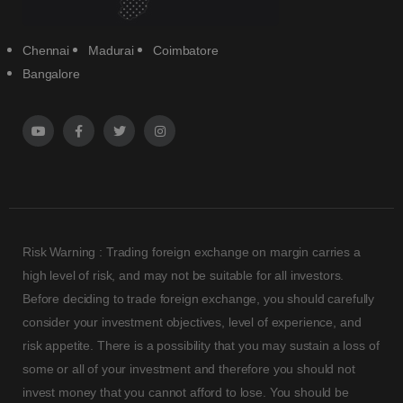
Chennai
Madurai
Coimbatore
Bangalore
Risk Warning : Trading foreign exchange on margin carries a
high level of risk, and may not be suitable for all investors.
Before deciding to trade foreign exchange, you should carefully
consider your investment objectives, level of experience, and
risk appetite. There is a possibility that you may sustain a loss of
some or all of your investment and therefore you should not
invest money that you cannot afford to lose. You should be