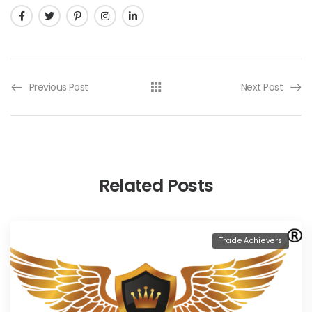
Previous Post
Next Post
Related Posts
Trade Achievers