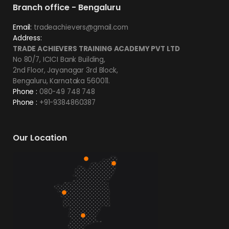
Branch office - Bengaluru
Email:
tradeachievers@gmail.com
Address:
TRADE ACHIEVERS TRAINING ACADEMY PVT LTD
No 80/7, ICICI Bank Building,
2nd Floor, Jayanagar 3rd Block,
Bengaluru, Karnataka 560011.
Phone :
080-49 748 748
Phone :
+91-9384860387
Our Location