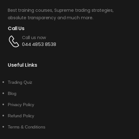
Best training courses, Supreme trading strategies,
absolute transparency and much more.
Call Us
Call us now
044 4853 8538
Useful Links
Trading Quiz
Blog
Privacy Policy
Refund Policy
Terms & Conditions