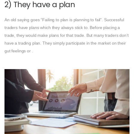
2) They have a plan
An old saying goes “Failing to plan is planning to fail”. Successful
traders have plans which they always stick to. Before placing a
trade, they would make plans for that trade. But many traders don’t
have a trading plan. They simply participate in the market on their
gut feelings or .