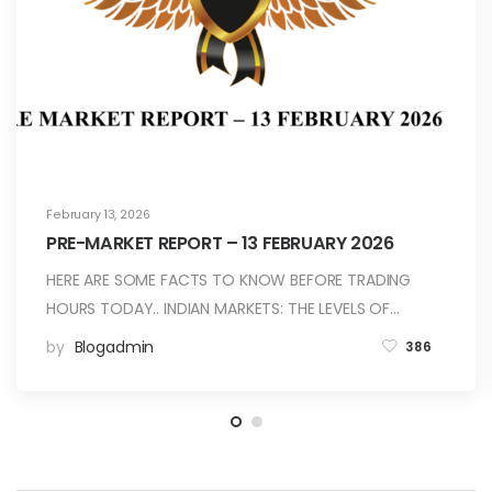
February 13, 2026
PRE-MARKET REPORT – 13 FEBRUARY 2026
HERE ARE SOME FACTS TO KNOW BEFORE TRADING
HOURS TODAY.. INDIAN MARKETS: THE LEVELS OF…
by
Blogadmin
386