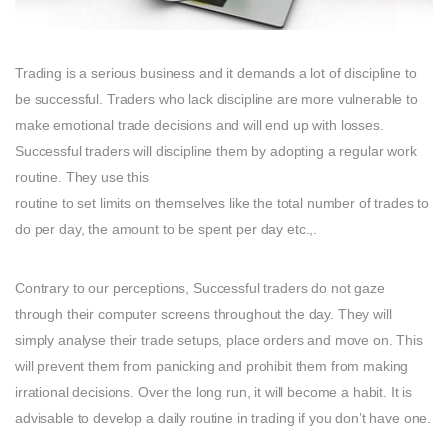
Trading is a serious business and it demands a lot of discipline to
be successful. Traders who lack discipline are more vulnerable to
make emotional trade decisions and will end up with losses.
Successful traders will discipline them by adopting a regular work
routine. They use this
routine to set limits on themselves like the total number of trades to
do per day, the amount to be spent per day etc.,.
Contrary to our perceptions, Successful traders do not gaze
through their computer screens throughout the day. They will
simply analyse their trade setups, place orders and move on. This
will prevent them from panicking and prohibit them from making
irrational decisions. Over the long run, it will become a habit. It is
advisable to develop a daily routine in trading if you don’t have one.