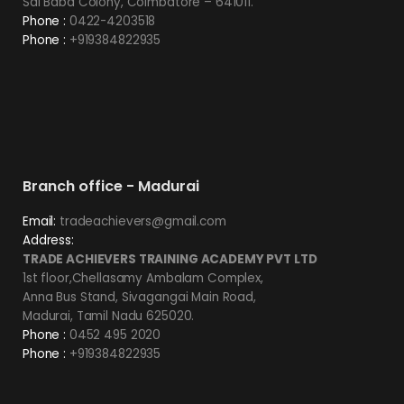
Sai Baba Colony, Coimbatore – 641011.
Phone :
0422-4203518
Phone :
+919384822935
Branch office - Madurai
Email:
tradeachievers@gmail.com
Address:
TRADE ACHIEVERS TRAINING ACADEMY PVT LTD
1st floor,Chellasamy Ambalam Complex,
Anna Bus Stand, Sivagangai Main Road,
Madurai, Tamil Nadu 625020.
Phone :
0452 495 2020
Phone :
+919384822935