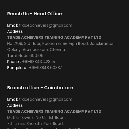
Reach Us - Head Office
Email:
tradeachievers@gmail.com
Address:
TRADE ACHIEVERS TRAINING ACADEMY PVT LTD
No 2/69, 3rd floor, Poonamallee High Road, Janakiraman
Colony, Arumbakkam, Chennai,
Tamil Nadu 600106.
Phone :
+91-98843 42395
Bengaluru :
+91-93848 60387
Branch office - Coimbatore
Email:
tradeachievers@gmail.com
Address:
TRADE ACHIEVERS TRAINING ACADEMY PVT LTD
Muthu Towers, No 65, 1st floor ,
7th cross, Bharathi Park Road,