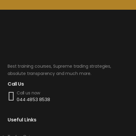
Best training courses, Supreme trading strategies,
absolute transparency and much more.
Call Us
Call us now
044 4853 8538
Useful Links