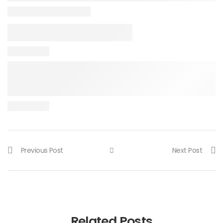
Previous Post
Next Post
Related Posts