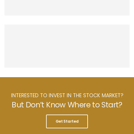
INTERESTED TO INVEST IN THE STOCK MARKET?
But Don’t Know Where to Start?
Get Started