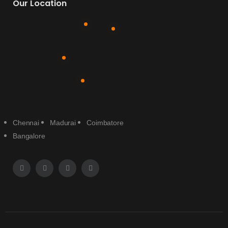
Our Location
Chennai
Madurai
Coimbatore
Bangalore