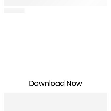
Download Now