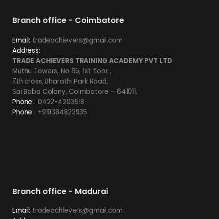
Branch office - Coimbatore
Email:
tradeachievers@gmail.com
Address:
TRADE ACHIEVERS TRAINING ACADEMY PVT LTD
Muthu Towers, No 65, 1st floor ,
7th cross, Bharathi Park Road,
Sai Baba Colony, Coimbatore – 641011.
Phone :
0422-4203518
Phone :
+919384822935
Branch office - Madurai
Email:
tradeachievers@gmail.com