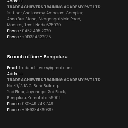
Address:
TRADE ACHIEVERS TRAINING ACADEMY PVT LTD
1st floor,Chellasamy Ambalam Complex,
Anna Bus Stand, Sivagangai Main Road,
Madurai, Tamil Nadu 625020.
Phone :
0452 495 2020
Phone :
+919384822935
Branch office - Bengaluru
Email:
tradeachievers@gmail.com
Address:
TRADE ACHIEVERS TRAINING ACADEMY PVT LTD
No 80/7, ICICI Bank Building,
2nd Floor, Jayanagar 3rd Block,
Bengaluru, Karnataka 560011.
Phone :
080-49 748 748
Phone :
+91-9384860387