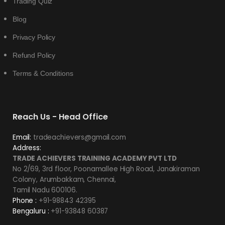
Trading Quiz
Blog
Privacy Policy
Refund Policy
Terms & Conditions
Reach Us - Head Office
Email:
tradeachievers@gmail.com
Address:
TRADE ACHIEVERS TRAINING ACADEMY PVT LTD
No 2/69, 3rd floor, Poonamallee High Road, Janakiraman
Colony, Arumbakkam, Chennai,
Tamil Nadu 600106.
Phone :
+91-98843 42395
Bengaluru :
+91-93848 60387