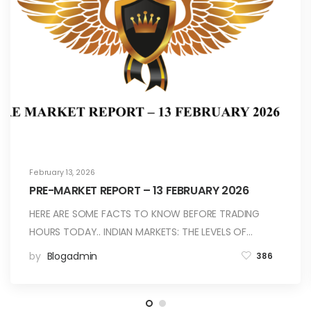
February 13, 2026
PRE-MARKET REPORT – 13 FEBRUARY 2026
HERE ARE SOME FACTS TO KNOW BEFORE TRADING
HOURS TODAY.. INDIAN MARKETS: THE LEVELS OF…
by
Blogadmin
386