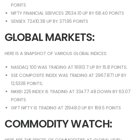
POINTS
NIFTY FINANCIAL SERVICES 21534.10 UP BY 68.40 POINTS
SENSEX 72410.38 UP BY 371.95 POINTS
GLOBAL MARKETS:
HERE IS A SNAPSHOT OF VARIOUS GLOBAL INDICES:
NASDAQ 100 WAS TRADING AT 16913.7 UP BY 15.8 POINTS;
SSE COMPOSITE INDEX WAS TRADING AT 2967.871 UP BY
12.5338 POINTS;
NIKKEI 225 INDEX IS TRADING AT 33477.48 DOWN BY 63.07
POINTS
GIFT NIFTY IS TRADING AT 21948.0 UP BY 169.5 POINTS
COMMODITY WATCH: