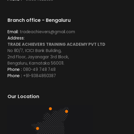
Branch office - Bengaluru
Email:
tradeachievers@gmail.com
Address:
TRADE ACHIEVERS TRAINING ACADEMY PVT LTD
No 80/7, ICICI Bank Building,
2nd Floor, Jayanagar 3rd Block,
Bengaluru, Karnataka 560011.
Phone :
080-49 748 748
Phone :
+91-9384860387
Our Location