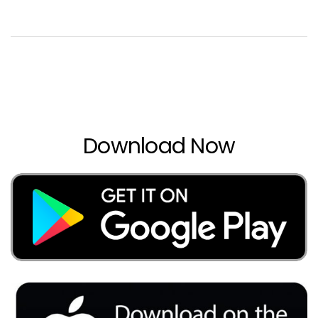
Download Now