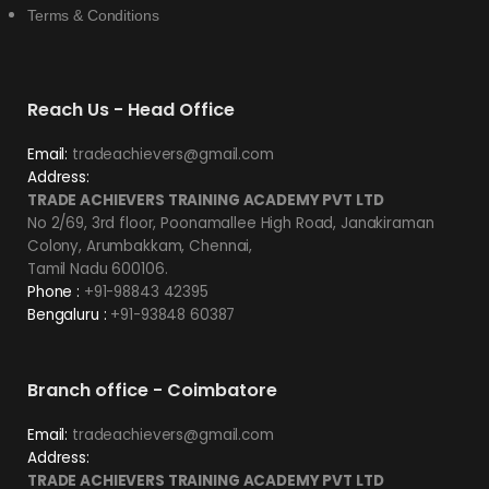
Terms & Conditions
Reach Us - Head Office
Email:
tradeachievers@gmail.com
Address:
TRADE ACHIEVERS TRAINING ACADEMY PVT LTD
No 2/69, 3rd floor, Poonamallee High Road, Janakiraman
Colony, Arumbakkam, Chennai,
Tamil Nadu 600106.
Phone :
+91-98843 42395
Bengaluru :
+91-93848 60387
Branch office - Coimbatore
Email:
tradeachievers@gmail.com
Address:
TRADE ACHIEVERS TRAINING ACADEMY PVT LTD