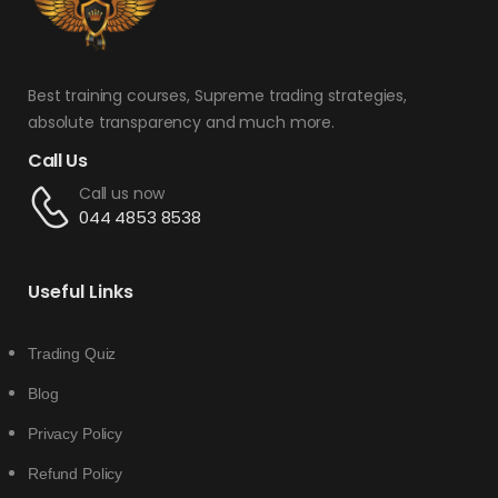
Best training courses, Supreme trading strategies,
absolute transparency and much more.
Call Us
Call us now
044 4853 8538
Useful Links
Trading Quiz
Blog
Privacy Policy
Refund Policy