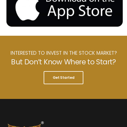
INTERESTED TO INVEST IN THE STOCK MARKET?
But Don’t Know Where to Start?
Get Started