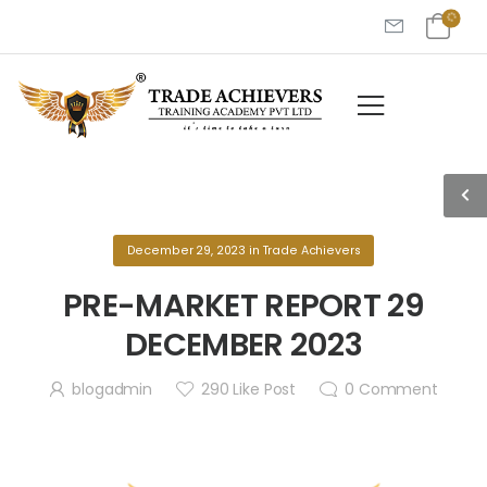
December 29, 2023
in
Trade Achievers
PRE-MARKET REPORT 29
DECEMBER 2023
blogadmin
290
Like Post
0
Comment