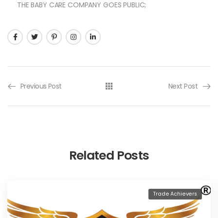
THE BABY CARE COMPANY GOES PUBLIC;
Previous Post
Next Post
Related Posts
Trade Achievers