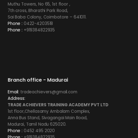
Muthu Towers, No 65, 1st floor ,
7th cross, Bharathi Park Road,
Sai Baba Colony, Coimbatore – 641011.
Phone :
0422-4203518
Phone :
+919384822935
Branch office - Madurai
Email:
tradeachievers@gmail.com
Address:
TRADE ACHIEVERS TRAINING ACADEMY PVT LTD
1st floor,Chellasamy Ambalam Complex,
Anna Bus Stand, Sivagangai Main Road,
Madurai, Tamil Nadu 625020.
Phone :
0452 495 2020
Phone :
+919384822935