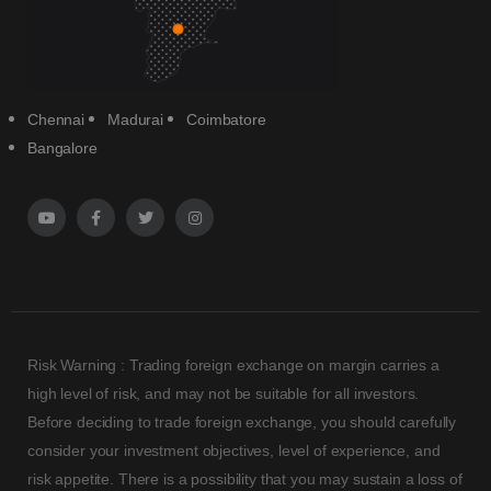
Chennai
Madurai
Coimbatore
Bangalore
Risk Warning : Trading foreign exchange on margin carries a
high level of risk, and may not be suitable for all investors.
Before deciding to trade foreign exchange, you should carefully
consider your investment objectives, level of experience, and
risk appetite. There is a possibility that you may sustain a loss of