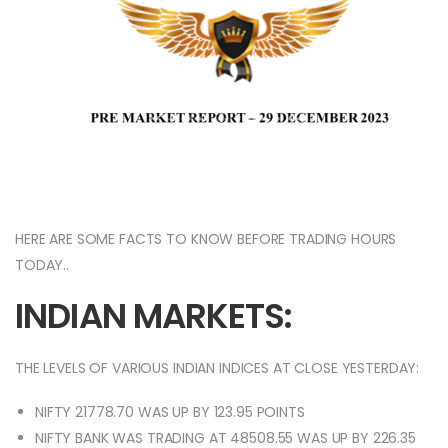
HERE ARE SOME FACTS TO KNOW BEFORE TRADING HOURS
TODAY..
INDIAN MARKETS:
THE LEVELS OF VARIOUS INDIAN INDICES AT CLOSE YESTERDAY:
NIFTY 21778.70 WAS UP BY 123.95 POINTS
NIFTY BANK WAS TRADING AT 48508.55 WAS UP BY 226.35