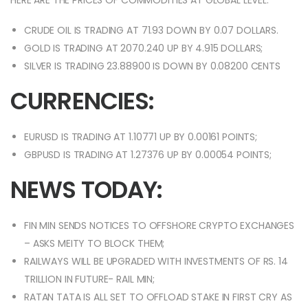
HERE ARE THE PRICES OF COMMODITIES AT GLOBAL LEVEL:
CRUDE OIL IS TRADING AT 71.93 DOWN BY 0.07 DOLLARS.
GOLD IS TRADING AT 2070.240 UP BY 4.915 DOLLARS;
SILVER IS TRADING 23.88900 IS DOWN BY 0.08200 CENTS
CURRENCIES:
EURUSD IS TRADING AT 1.10771 UP BY 0.00161 POINTS;
GBPUSD IS TRADING AT 1.27376 UP BY 0.00054 POINTS;
NEWS TODAY:
FIN MIN SENDS NOTICES TO OFFSHORE CRYPTO EXCHANGES
– ASKS MEITY TO BLOCK THEM;
RAILWAYS WILL BE UPGRADED WITH INVESTMENTS OF RS. 14
TRILLION IN FUTURE- RAIL MIN;
RATAN TATA IS ALL SET TO OFFLOAD STAKE IN FIRST CRY AS