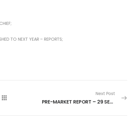
HIEF;
SHED TO NEXT YEAR – REPORTS;
Next Post
PRE-MARKET REPORT – 29 SEPTEMBER 2022