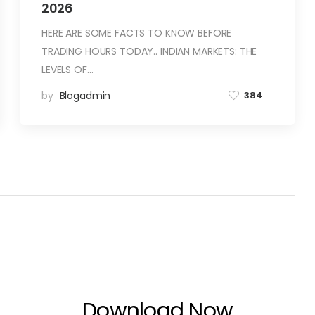
2026
HERE ARE SOME FACTS TO KNOW BEFORE
TRADING HOURS TODAY.. INDIAN MARKETS: THE
LEVELS OF…
by
Blogadmin
384
Download Now