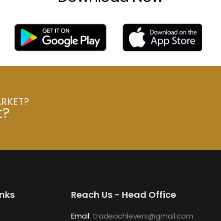
ARKET?
t?
inks
Reach Us - Head Office
Email:
tradeachievers@gmail.com