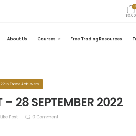
$0.00
About Us
Courses
Free Trading Resources
T
022
in
Trade Achievers
 – 28 SEPTEMBER 2022
Like Post
0
Comment