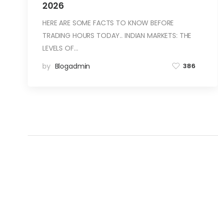
2026
HERE ARE SOME FACTS TO KNOW BEFORE
TRADING HOURS TODAY.. INDIAN MARKETS: THE
LEVELS OF…
by
Blogadmin
386