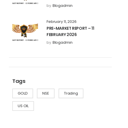
by
Blogadmin
February 11, 2026
PRE-MARKET REPORT – 11
FEBRUARY 2026
by
Blogadmin
Tags
GOLD
NSE
Trading
US OIL