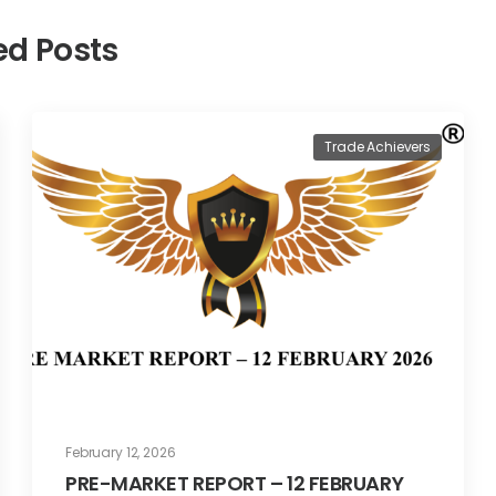
ed Posts
Trade Achievers
February 12, 2026
PRE-MARKET REPORT – 12 FEBRUARY