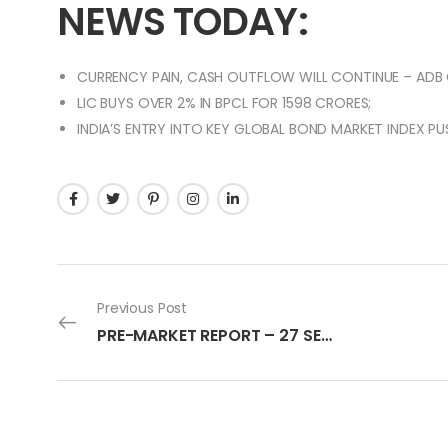
NEWS TODAY:
CURRENCY PAIN, CASH OUTFLOW WILL CONTINUE – ADB C
LIC BUYS OVER 2% IN BPCL FOR 1598 CRORES;
INDIA’S ENTRY INTO KEY GLOBAL BOND MARKET INDEX PU
Previous Post
PRE-MARKET REPORT – 27 SEPTEMBER 2022