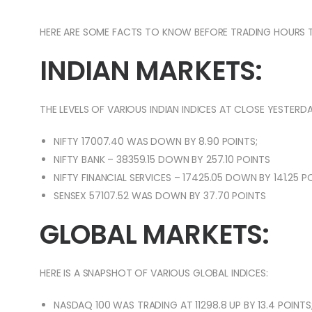
HERE ARE SOME FACTS TO KNOW BEFORE TRADING HOURS 
INDIAN MARKETS:
THE LEVELS OF VARIOUS INDIAN INDICES AT CLOSE YESTERDA
NIFTY 17007.40 WAS DOWN BY 8.90 POINTS;
NIFTY BANK – 38359.15 DOWN BY 257.10 POINTS
NIFTY FINANCIAL SERVICES – 17425.05 DOWN BY 141.25 P
SENSEX 57107.52 WAS DOWN BY 37.70 POINTS
GLOBAL MARKETS:
HERE IS A SNAPSHOT OF VARIOUS GLOBAL INDICES:
NASDAQ 100 WAS TRADING AT 11298.8 UP BY 13.4 POINTS