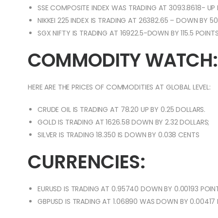
SSE COMPOSITE INDEX WAS TRADING AT 3093.8618- UP 
NIKKEI 225 INDEX IS TRADING AT 26382.65 – DOWN BY 50
SGX NIFTY IS TRADING AT 16922.5-DOWN BY 115.5 POINTS
COMMODITY WATCH:
HERE ARE THE PRICES OF COMMODITIES AT GLOBAL LEVEL:
CRUDE OIL IS TRADING AT 78.20 UP BY 0.25 DOLLARS.
GOLD IS TRADING AT 1626.58 DOWN BY 2.32 DOLLARS;
SILVER IS TRADING 18.350 IS DOWN BY 0.038 CENTS
CURRENCIES:
EURUSD IS TRADING AT 0.95740 DOWN BY 0.00193 POINT
GBPUSD IS TRADING AT 1.06890 WAS DOWN BY 0.00417 