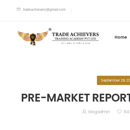
tradeachievers@gmail.com
Home
September 28, 2
PRE-MARKET REPORT
blogadmin
64