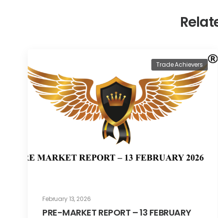
Relat
Trade Achievers
February 13, 2026
PRE-MARKET REPORT – 13 FEBRUARY