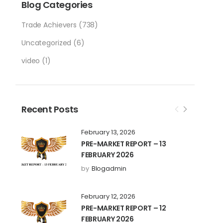
Blog Categories
Trade Achievers
(738)
Uncategorized
(6)
video
(1)
Recent Posts
February 13, 2026
PRE-MARKET REPORT – 13
FEBRUARY 2026
by
Blogadmin
February 12, 2026
PRE-MARKET REPORT – 12
FEBRUARY 2026