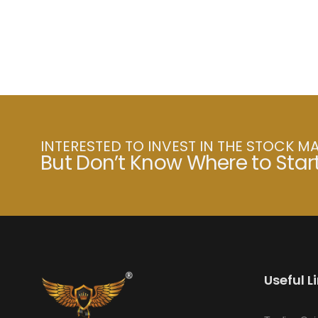
INTERESTED TO INVEST IN THE STOCK M
But Don’t Know Where to Star
Useful L