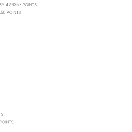
BY 42.6357 POINTS;
.50 POINTS
.
S;
POINTS;