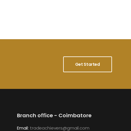
Get Started
Branch office - Coimbatore
Email:
tradeachievers@gmail.com