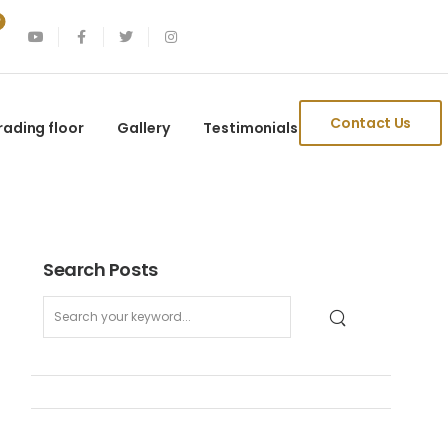
Contact Us
rading floor
Gallery
Testimonials
Search Posts