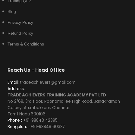
Trading Quiz
Blog
Privacy Policy
Refund Policy
Terms & Conditions
Reach Us - Head Office
Email:
tradeachievers@gmail.com
Address:
TRADE ACHIEVERS TRAINING ACADEMY PVT LTD
No 2/69, 3rd floor, Poonamallee High Road, Janakiraman
Colony, Arumbakkam, Chennai,
Tamil Nadu 600106.
Phone :
+91-98843 42395
Bengaluru :
+91-93848 60387