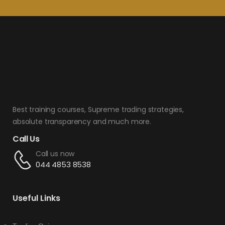
Best training courses, Supreme trading strategies,
absolute transparency and much more.
Call Us
Call us now
044 4853 8538
Useful Links