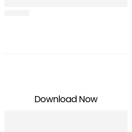
Download Now