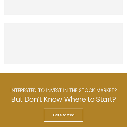
INTERESTED TO INVEST IN THE STOCK MARKET?
But Don’t Know Where to Start?
Get Started