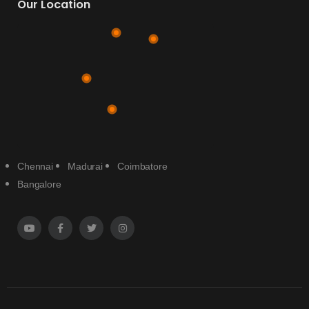
Our Location
Chennai
Madurai
Coimbatore
Bangalore