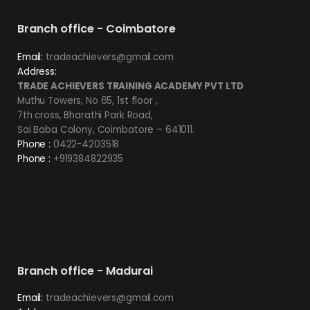
Branch office - Coimbatore
Email:
tradeachievers@gmail.com
Address:
TRADE ACHIEVERS TRAINING ACADEMY PVT LTD
Muthu Towers, No 65, 1st floor ,
7th cross, Bharathi Park Road,
Sai Baba Colony, Coimbatore – 641011.
Phone :
0422-4203518
Phone :
+919384822935
Branch office - Madurai
Email:
tradeachievers@gmail.com