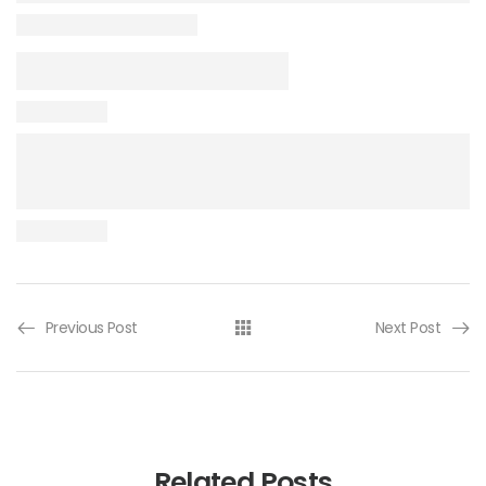
Previous Post
Next Post
Related Posts