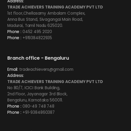
Address:
TRADE ACHIEVERS TRAINING ACADEMY PVT LTD
1st floor,Chellasamy Ambalam Complex,
Anna Bus Stand, Sivagangai Main Road,
Madurai, Tamil Nadu 625020.
Phone :
0452 495 2020
Phone :
+919384822935
Branch office - Bengaluru
Email:
tradeachievers@gmail.com
Address:
TRADE ACHIEVERS TRAINING ACADEMY PVT LTD
No 80/7, ICICI Bank Building,
2nd Floor, Jayanagar 3rd Block,
Bengaluru, Karnataka 560011.
Phone :
080-49 748 748
Phone :
+91-9384860387