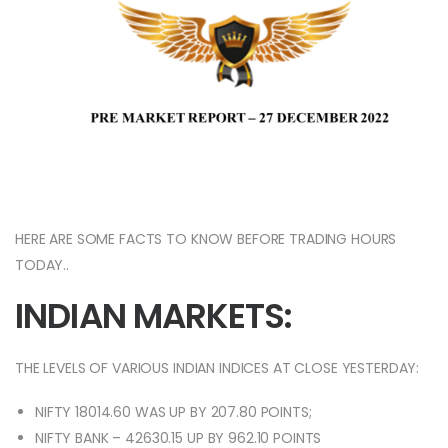
HERE ARE SOME FACTS TO KNOW BEFORE TRADING HOURS
TODAY..
INDIAN MARKETS:
THE LEVELS OF VARIOUS INDIAN INDICES AT CLOSE YESTERDAY:
NIFTY 18014.60 WAS UP BY 207.80 POINTS;
NIFTY BANK – 42630.15 UP BY 962.10 POINTS