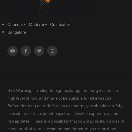
Chennai
Madurai
Coimbatore
Bangalore
Risk Warning : Trading foreign exchange on margin carries a
high level of risk, and may not be suitable for all investors.
Before deciding to trade foreign exchange, you should carefully
consider your investment objectives, level of experience, and
risk appetite. There is a possibility that you may sustain a loss of
some or all of your investment and therefore you should not