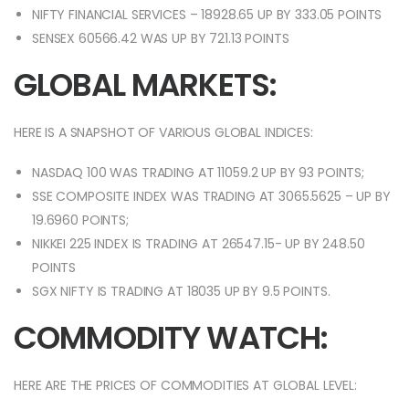
NIFTY FINANCIAL SERVICES – 18928.65 UP BY 333.05 POINTS
SENSEX 60566.42 WAS UP BY 721.13 POINTS
GLOBAL MARKETS:
HERE IS A SNAPSHOT OF VARIOUS GLOBAL INDICES:
NASDAQ 100 WAS TRADING AT 11059.2 UP BY 93 POINTS;
SSE COMPOSITE INDEX WAS TRADING AT 3065.5625 – UP BY
19.6960 POINTS;
NIKKEI 225 INDEX IS TRADING AT 26547.15- UP BY 248.50
POINTS
SGX NIFTY IS TRADING AT 18035 UP BY 9.5 POINTS.
COMMODITY WATCH:
HERE ARE THE PRICES OF COMMODITIES AT GLOBAL LEVEL: