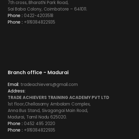
7th cross, Bharathi Park Road,
Sai Baba Colony, Coimbatore – 641011.
Phone :
0422-4203518
Phone :
+919384822935
Branch office - Madurai
Email:
tradeachievers@gmail.com
Address:
TRADE ACHIEVERS TRAINING ACADEMY PVT LTD
1st floor,Chellasamy Ambalam Complex,
Anna Bus Stand, Sivagangai Main Road,
Madurai, Tamil Nadu 625020.
Phone :
0452 495 2020
Phone :
+919384822935