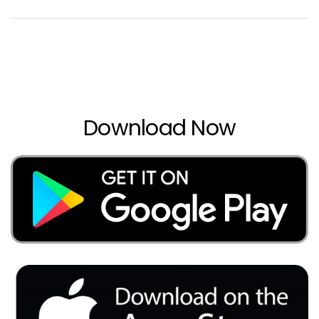
Download Now