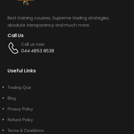
Best training courses, Supreme trading strategies,
absolute transparency and much more.
Call Us
Call us now
044 4853 8538
Useful Links
Trading Quiz
Blog
Privacy Policy
Refund Policy
Terms & Conditions