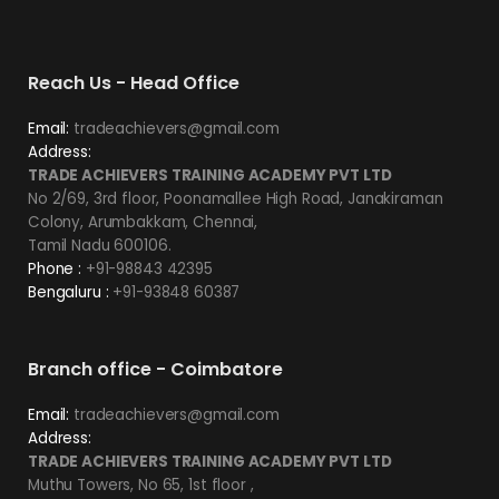
Reach Us - Head Office
Email:
tradeachievers@gmail.com
Address:
TRADE ACHIEVERS TRAINING ACADEMY PVT LTD
No 2/69, 3rd floor, Poonamallee High Road, Janakiraman
Colony, Arumbakkam, Chennai,
Tamil Nadu 600106.
Phone :
+91-98843 42395
Bengaluru :
+91-93848 60387
Branch office - Coimbatore
Email:
tradeachievers@gmail.com
Address:
TRADE ACHIEVERS TRAINING ACADEMY PVT LTD
Muthu Towers, No 65, 1st floor ,