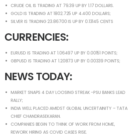
CRUDE OIL IS TRADING AT 79.39 UP BY 1.17 DOLLARS.
GOLD IS TRADING AT 1802.725 UP 4.400 DOLLARS;
SILVER IS TRADING 23.86700 IS UP BY 0.13145 CENTS
CURRENCIES:
EURUSD IS TRADING AT 1.06497 UP BY 0.00151 POINTS;
GBPUSD IS TRADING AT 1.20873 UP BY 0.00339 POINTS;
NEWS TODAY:
MARKET SNAPS 4 DAY LOOSING STREAK -PSU BANKS LEAD
RALLY;
INDIA WELL PLACED AMIDST GLOBAL UNCERTAINITY – TATA
CHIEF CHANDRASEKARAN.
COMPANIES BEGIN TO THINK OF WORK FROM HOME,
REWORK HIRING AS COVID CASES RISE.