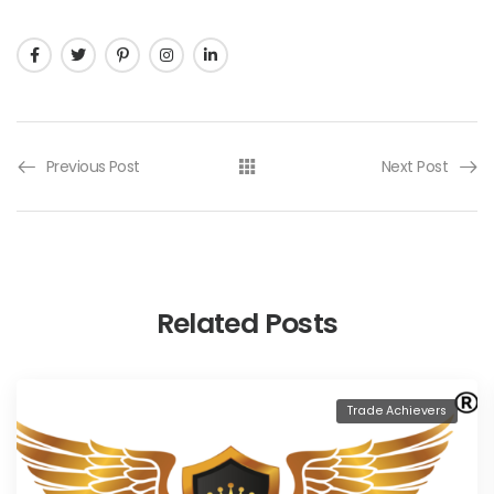
Previous Post
Next Post
Related Posts
Trade Achievers