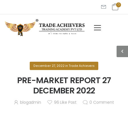
December 27, 2022
in
Trade Achievers
PRE-MARKET REPORT 27
DECEMBER 2022
blogadmin
96
Like Post
0
Comment