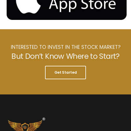
INTERESTED TO INVEST IN THE STOCK MARKET?
But Don’t Know Where to Start?
Get Started