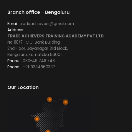
Branch office - Bengaluru
Email:
tradeachievers@gmail.com
Address:
TRADE ACHIEVERS TRAINING ACADEMY PVT LTD
No 80/7, ICICI Bank Building,
2nd Floor, Jayanagar 3rd Block,
Bengaluru, Karnataka 560011.
Phone :
080-49 748 748
Phone :
+91-9384860387
Our Location