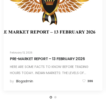
February 13, 2026
PRE-MARKET REPORT – 13 FEBRUARY 2026
HERE ARE SOME FACTS TO KNOW BEFORE TRADING
HOURS TODAY.. INDIAN MARKETS: THE LEVELS OF…
by
Blogadmin
386