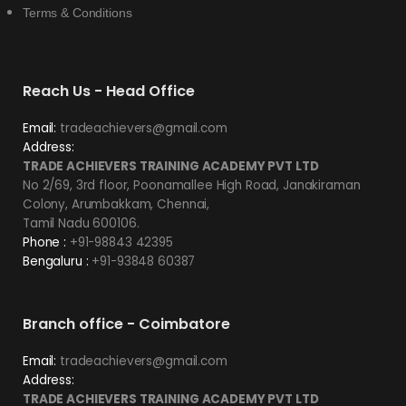
Terms & Conditions
Reach Us - Head Office
Email:
tradeachievers@gmail.com
Address:
TRADE ACHIEVERS TRAINING ACADEMY PVT LTD
No 2/69, 3rd floor, Poonamallee High Road, Janakiraman
Colony, Arumbakkam, Chennai,
Tamil Nadu 600106.
Phone :
+91-98843 42395
Bengaluru :
+91-93848 60387
Branch office - Coimbatore
Email:
tradeachievers@gmail.com
Address:
TRADE ACHIEVERS TRAINING ACADEMY PVT LTD