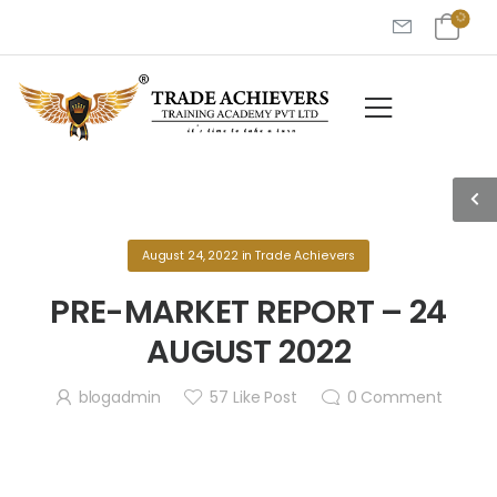
August 24, 2022
in
Trade Achievers
PRE-MARKET REPORT – 24
AUGUST 2022
blogadmin
57
Like Post
0
Comment