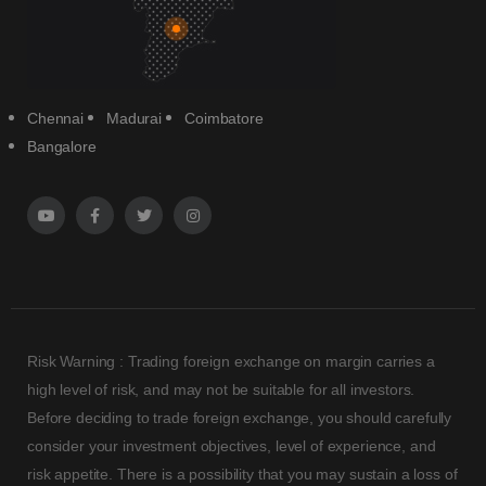
Chennai
Madurai
Coimbatore
Bangalore
Risk Warning : Trading foreign exchange on margin carries a
high level of risk, and may not be suitable for all investors.
Before deciding to trade foreign exchange, you should carefully
consider your investment objectives, level of experience, and
risk appetite. There is a possibility that you may sustain a loss of