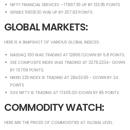
NIFTY FINANCIAL SERVICES – 17897.35 UP BY 133.95 POINTS
SENSEX 59031.30 WAS UP BY 257.83 POINTS
GLOBAL MARKETS:
HERE IS A SNAPSHOT OF VARIOUS GLOBAL INDICES:
NASDAQ 100 WAS TRADING AT 12866.1 DOWN BY 5.8 POINTS;
SSE COMPOSITE INDEX WAS TRADING AT 3276.2234- DOWN
BY 1.5708 POINTS;
NIKKEI 225 INDEX IS TRADING AT 28433.65 – DOWN BY 24
POINTS
SGX NIFTY IS TRADING AT 17405.00-DOWN BY 85 POINTS.
COMMODITY WATCH:
HERE ARE THE PRICES OF COMMODITIES AT GLOBAL LEVEL: