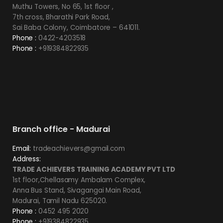
Muthu Towers, No 65, 1st floor ,
7th cross, Bharathi Park Road,
Sai Baba Colony, Coimbatore – 641011.
Phone :
0422-4203518
Phone :
+919384822935
Branch office - Madurai
Email:
tradeachievers@gmail.com
Address:
TRADE ACHIEVERS TRAINING ACADEMY PVT LTD
1st floor,Chellasamy Ambalam Complex,
Anna Bus Stand, Sivagangai Main Road,
Madurai, Tamil Nadu 625020.
Phone :
0452 495 2020
Phone :
+919384822935