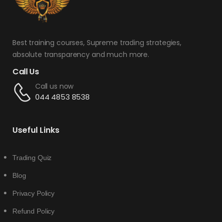
Best training courses, Supreme trading strategies,
absolute transparency and much more.
Call Us
Call us now
044 4853 8538
Useful Links
Trading Quiz
Blog
Privacy Policy
Refund Policy