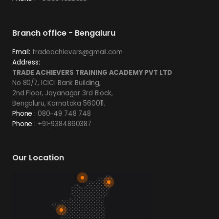
Branch office - Bengaluru
Email:
tradeachievers@gmail.com
Address:
TRADE ACHIEVERS TRAINING ACADEMY PVT LTD
No 80/7, ICICI Bank Building,
2nd Floor, Jayanagar 3rd Block,
Bengaluru, Karnataka 560011.
Phone :
080-49 748 748
Phone :
+91-9384860387
Our Location