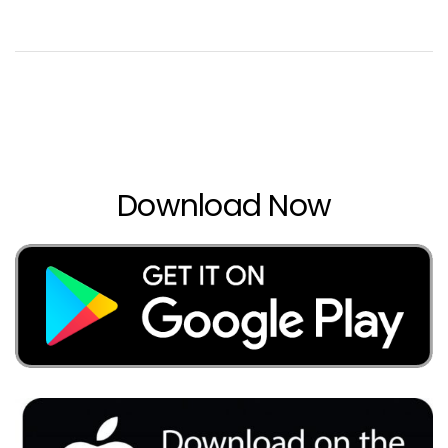
Download Now