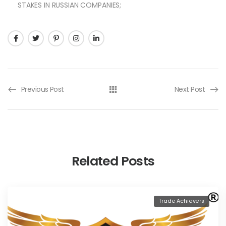
STAKES IN RUSSIAN COMPANIES;
Previous Post
Next Post
Related Posts
Trade Achievers