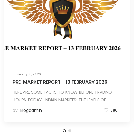
February 13, 2026
PRE-MARKET REPORT – 13 FEBRUARY 2026
HERE ARE SOME FACTS TO KNOW BEFORE TRADING
HOURS TODAY.. INDIAN MARKETS: THE LEVELS OF…
by
Blogadmin
386