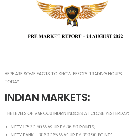
HERE ARE SOME FACTS TO KNOW BEFORE TRADING HOURS
TODAY..
INDIAN MARKETS:
THE LEVELS OF VARIOUS INDIAN INDICES AT CLOSE YESTERDAY:
NIFTY 17577..50 WAS UP BY 86.80 POINTS;
NIFTY BANK – 38697.65 WAS UP BY 399.90 POINTS