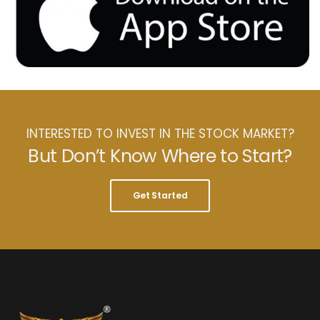
INTERESTED TO INVEST IN THE STOCK MARKET?
But Don’t Know Where to Start?
Get Started