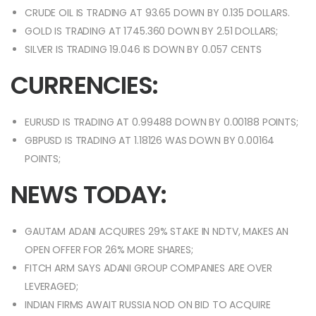
CRUDE OIL IS TRADING AT 93.65 DOWN BY 0.135 DOLLARS.
GOLD IS TRADING AT 1745.360 DOWN BY 2.51 DOLLARS;
SILVER IS TRADING 19.046 IS DOWN BY 0.057 CENTS
CURRENCIES:
EURUSD IS TRADING AT 0.99488 DOWN BY 0.00188 POINTS;
GBPUSD IS TRADING AT 1.18126 WAS DOWN BY 0.00164
POINTS;
NEWS TODAY:
GAUTAM ADANI ACQUIRES 29% STAKE IN NDTV, MAKES AN
OPEN OFFER FOR 26% MORE SHARES;
FITCH ARM SAYS ADANI GROUP COMPANIES ARE OVER
LEVERAGED;
INDIAN FIRMS AWAIT RUSSIA NOD ON BID TO ACQUIRE