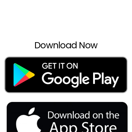
Download Now