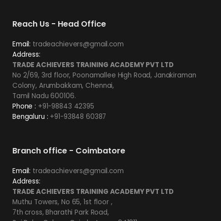
Reach Us - Head Office
Email:
tradeachievers@gmail.com
Address:
TRADE ACHIEVERS TRAINING ACADEMY PVT LTD
No 2/69, 3rd floor, Poonamallee High Road, Janakiraman
Colony, Arumbakkam, Chennai,
Tamil Nadu 600106.
Phone :
+91-98843 42395
Bengaluru :
+91-93848 60387
Branch office - Coimbatore
Email:
tradeachievers@gmail.com
Address:
TRADE ACHIEVERS TRAINING ACADEMY PVT LTD
Muthu Towers, No 65, 1st floor ,
7th cross, Bharathi Park Road,