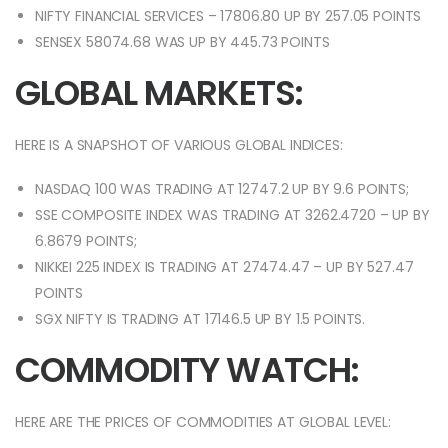
NIFTY FINANCIAL SERVICES – 17806.80 UP BY 257.05 POINTS
SENSEX 58074.68 WAS UP BY 445.73 POINTS
GLOBAL MARKETS:
HERE IS A SNAPSHOT OF VARIOUS GLOBAL INDICES:
NASDAQ 100 WAS TRADING AT 12747.2 UP BY 9.6 POINTS;
SSE COMPOSITE INDEX WAS TRADING AT 3262.4720 – UP BY
6.8679 POINTS;
NIKKEI 225 INDEX IS TRADING AT 27474.47 – UP BY 527.47
POINTS
SGX NIFTY IS TRADING AT 17146.5 UP BY 1.5 POINTS.
COMMODITY WATCH:
HERE ARE THE PRICES OF COMMODITIES AT GLOBAL LEVEL: