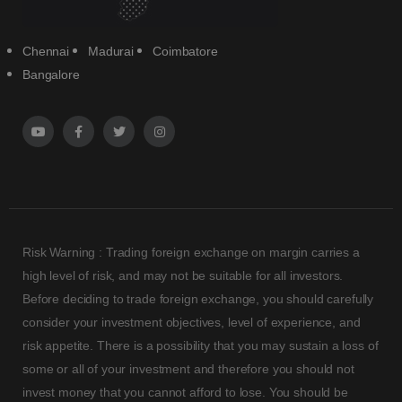
Chennai
Madurai
Coimbatore
Bangalore
Risk Warning : Trading foreign exchange on margin carries a
high level of risk, and may not be suitable for all investors.
Before deciding to trade foreign exchange, you should carefully
consider your investment objectives, level of experience, and
risk appetite. There is a possibility that you may sustain a loss of
some or all of your investment and therefore you should not
invest money that you cannot afford to lose. You should be