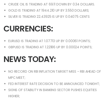
CRUDE OIL IS TRADING AT 69.11 DOWN BY 0.34 DOLLARS.
GOLD IS TRADING AT 1944.210 UP BY 3.550 DOLLARS;
SILVER IS TRADING 22.43925 IS UP BY 0.04075 CENTS
CURRENCIES:
EURUSD IS TRADING AT 1.07713 UP BY 0.00061 POINTS;
GBPUSD IS TRADING AT 1.22186 UP BY 0.00024 POINTS;
NEWS TODAY:
NO RECORD ON RBI INFLATION TARGET MISS – RBI AHEAD OF
MPC MEET;
FED INTEREST RATE DECISION TO BE ANNOUNCED TONIGHT;
SIGNS OF STABILITY IN BANKING SECTOR PUSHES EQUITIES
HIGHER;