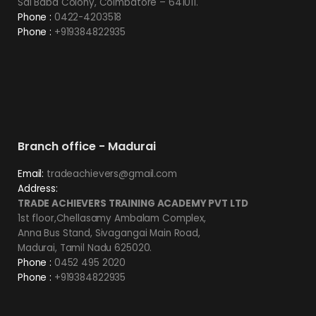
Sai Baba Colony, Coimbatore – 641011.
Phone :
0422-4203518
Phone :
+919384822935
Branch office - Madurai
Email:
tradeachievers@gmail.com
Address:
TRADE ACHIEVERS TRAINING ACADEMY PVT LTD
1st floor,Chellasamy Ambalam Complex,
Anna Bus Stand, Sivagangai Main Road,
Madurai, Tamil Nadu 625020.
Phone :
0452 495 2020
Phone :
+919384822935