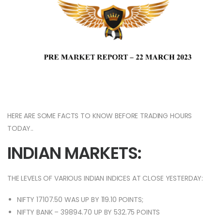
HERE ARE SOME FACTS TO KNOW BEFORE TRADING HOURS
TODAY..
INDIAN MARKETS:
THE LEVELS OF VARIOUS INDIAN INDICES AT CLOSE YESTERDAY:
NIFTY 17107.50 WAS UP BY 119.10 POINTS;
NIFTY BANK – 39894.70 UP BY 532.75 POINTS