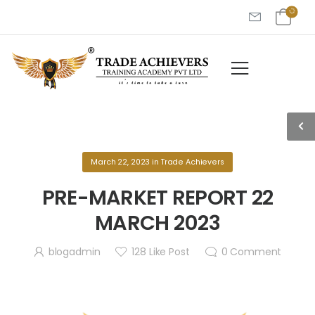
March 22, 2023
in
Trade Achievers
PRE-MARKET REPORT 22
MARCH 2023
blogadmin
128
Like Post
0
Comment