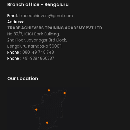
Branch office - Bengaluru
Email:
tradeachievers@gmail.com
Address:
TRADE ACHIEVERS TRAINING ACADEMY PVT LTD
No 80/7, ICICI Bank Building,
2nd Floor, Jayanagar 3rd Block,
Bengaluru, Karnataka 560011.
Phone :
080-49 748 748
Phone :
+91-9384860387
Our Location