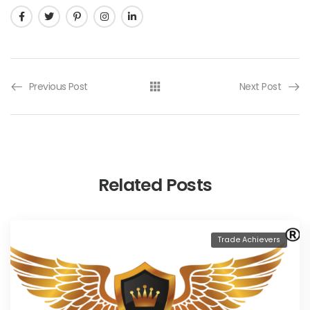
Previous Post
Next Post
Related Posts
Trade Achievers