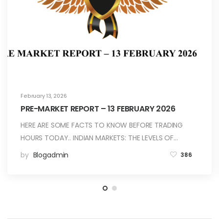
February 13, 2026
PRE-MARKET REPORT – 13 FEBRUARY 2026
HERE ARE SOME FACTS TO KNOW BEFORE TRADING
HOURS TODAY.. INDIAN MARKETS: THE LEVELS OF…
by
Blogadmin
386