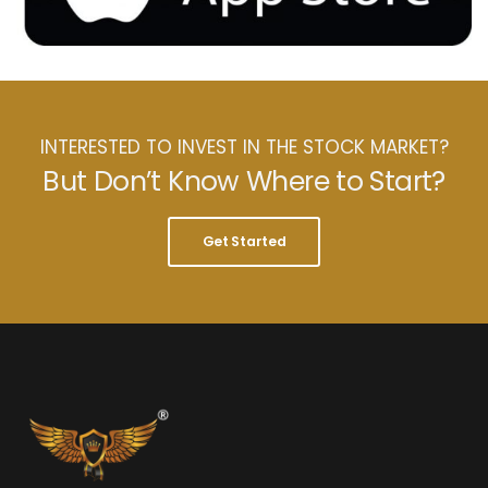
INTERESTED TO INVEST IN THE STOCK MARKET?
But Don’t Know Where to Start?
Get Started