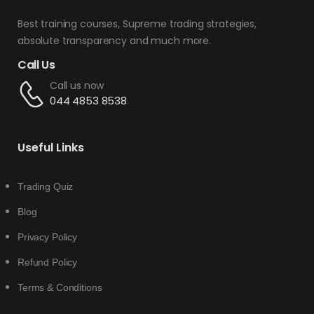
Best training courses, Supreme trading strategies,
absolute transparency and much more.
Call Us
Call us now
044 4853 8538
Useful Links
Trading Quiz
Blog
Privacy Policy
Refund Policy
Terms & Conditions