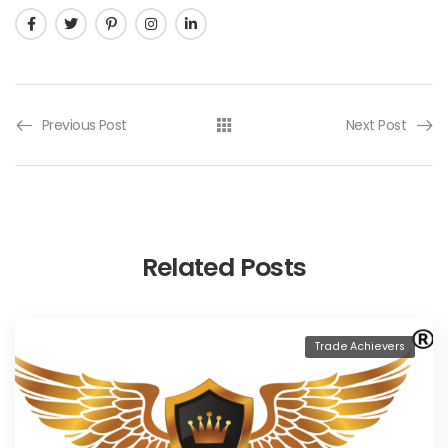
Previous Post
Next Post
Related Posts
Trade Achievers