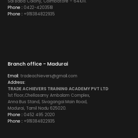
Sai Baba Colony, Coimbatore – 641011.
Phone :
0422-4203518
Phone :
+919384822935
Branch office - Madurai
Email:
tradeachievers@gmail.com
Address:
TRADE ACHIEVERS TRAINING ACADEMY PVT LTD
1st floor,Chellasamy Ambalam Complex,
Anna Bus Stand, Sivagangai Main Road,
Madurai, Tamil Nadu 625020.
Phone :
0452 495 2020
Phone :
+919384822935