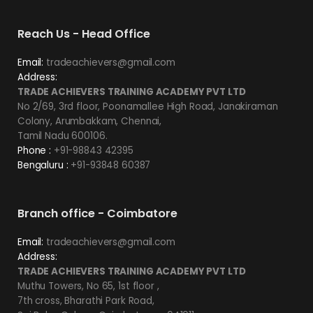
Reach Us - Head Office
Email:
tradeachievers@gmail.com
Address:
TRADE ACHIEVERS TRAINING ACADEMY PVT LTD
No 2/69, 3rd floor, Poonamallee High Road, Janakiraman
Colony, Arumbakkam, Chennai,
Tamil Nadu 600106.
Phone :
+91-98843 42395
Bengaluru :
+91-93848 60387
Branch office - Coimbatore
Email:
tradeachievers@gmail.com
Address:
TRADE ACHIEVERS TRAINING ACADEMY PVT LTD
Muthu Towers, No 65, 1st floor ,
7th cross, Bharathi Park Road,