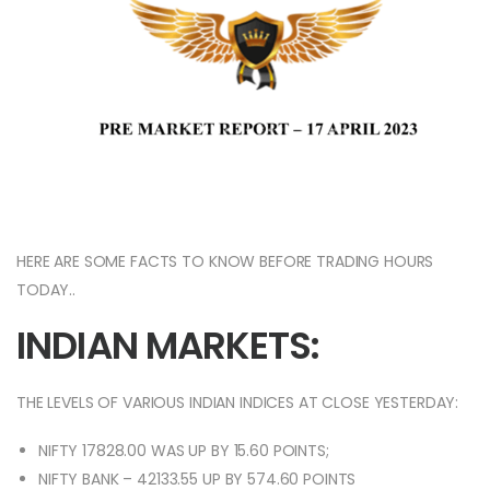
HERE ARE SOME FACTS TO KNOW BEFORE TRADING HOURS
TODAY..
INDIAN MARKETS:
THE LEVELS OF VARIOUS INDIAN INDICES AT CLOSE YESTERDAY:
NIFTY 17828.00 WAS UP BY 15.60 POINTS;
NIFTY BANK – 42133.55 UP BY 574.60 POINTS