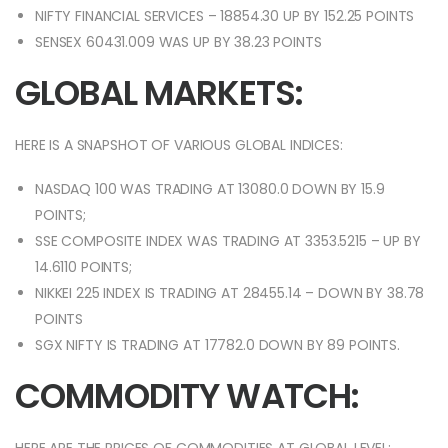
NIFTY FINANCIAL SERVICES – 18854.30 UP BY 152.25 POINTS
SENSEX 60431.009 WAS UP BY 38.23 POINTS
GLOBAL MARKETS:
HERE IS A SNAPSHOT OF VARIOUS GLOBAL INDICES:
NASDAQ 100 WAS TRADING AT 13080.0 DOWN BY 15.9
POINTS;
SSE COMPOSITE INDEX WAS TRADING AT 3353.5215 – UP BY
14.6110 POINTS;
NIKKEI 225 INDEX IS TRADING AT 28455.14 – DOWN BY 38.78
POINTS
SGX NIFTY IS TRADING AT 17782.0 DOWN BY 89 POINTS.
COMMODITY WATCH: