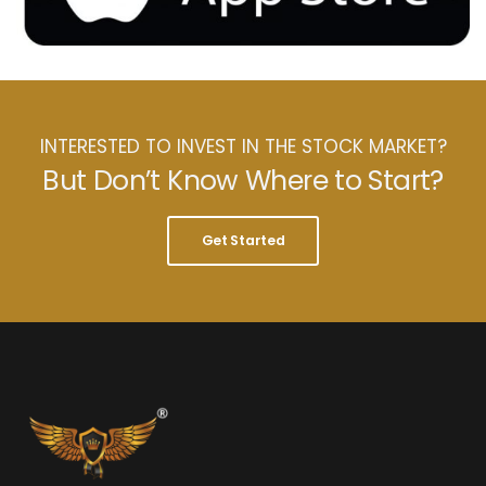
INTERESTED TO INVEST IN THE STOCK MARKET?
But Don’t Know Where to Start?
Get Started