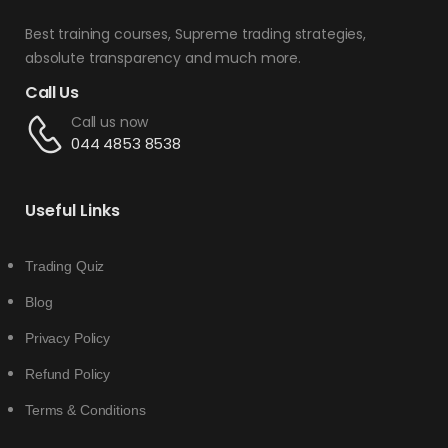
Best training courses, Supreme trading strategies,
absolute transparency and much more.
Call Us
Call us now
044 4853 8538
Useful Links
Trading Quiz
Blog
Privacy Policy
Refund Policy
Terms & Conditions