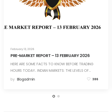
February 13, 2026
PRE-MARKET REPORT – 13 FEBRUARY 2026
HERE ARE SOME FACTS TO KNOW BEFORE TRADING
HOURS TODAY.. INDIAN MARKETS: THE LEVELS OF…
by
Blogadmin
386