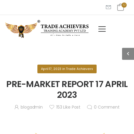
April 17, 2023
in
Trade Achievers
PRE-MARKET REPORT 17 APRIL
2023
blogadmin
153
Like Post
0
Comment