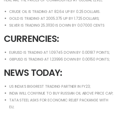
HERE ARE THE PRICES OF COMMODITIES AT GLOBAL LEVEL:
CRUDE OIL IS TRADING AT 82.64 UP BY 0.25 DOLLARS.
GOLD IS TRADING AT 2005.375 UP BY 1.725 DOLLARS;
SILVER IS TRADING 25.31130 IS DOWN BY 0.07000 CENTS
CURRENCIES:
EURUSD IS TRADING AT 1.09745 DOWN BY 0.00187 POINTS;
GBPUSD IS TRADING AT 1.23996 DOWN BY 0.00150 POINTS;
NEWS TODAY:
US INDIA’S BIGGREST TRADING PARTNER IN FY23;
INDIA WILL CONYINUE TO BUY RUSSIAN OIL ABOVE PRICE CAP;
TATA STEEL ASKS FOR ECONOMIC RELIEF PACKANGE WITH
EU;