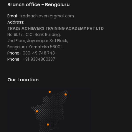
Branch office - Bengaluru
Email:
tradeachievers@gmail.com
Address:
TRADE ACHIEVERS TRAINING ACADEMY PVT LTD
No 80/7, ICICI Bank Building,
2nd Floor, Jayanagar 3rd Block,
Bengaluru, Karnataka 560011.
Phone :
080-49 748 748
Phone :
+91-9384860387
Our Location