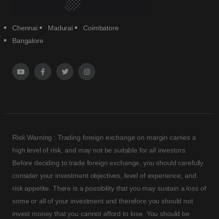
Chennai
Madurai
Coimbatore
Bangalore
Risk Warning : Trading foreign exchange on margin carries a
high level of risk, and may not be suitable for all investors.
Before deciding to trade foreign exchange, you should carefully
consider your investment objectives, level of experience, and
risk appetite. There is a possibility that you may sustain a loss of
some or all of your investment and therefore you should not
invest money that you cannot afford to lose. You should be