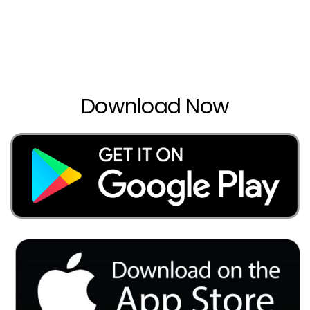
Download Now