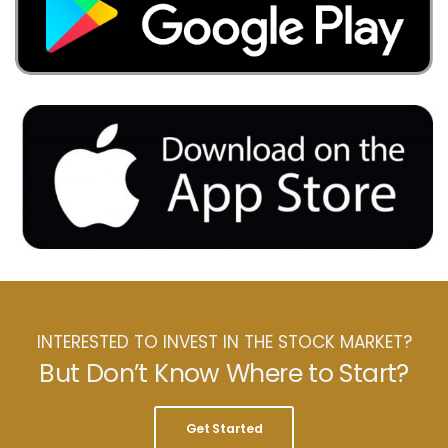
INTERESTED TO INVEST IN THE STOCK MARKET?
But Don’t Know Where to Start?
Get Started