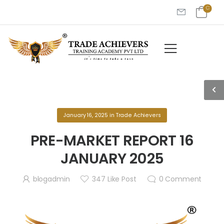
January 16, 2025
in
Trade Achievers
PRE-MARKET REPORT 16
JANUARY 2025
blogadmin
347
Like Post
0
Comment