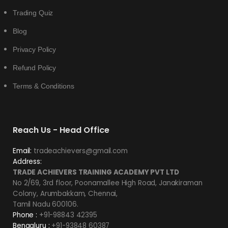
Trading Quiz
Blog
Privacy Policy
Refund Policy
Terms & Conditions
Reach Us - Head Office
Email:
tradeachievers@gmail.com
Address:
TRADE ACHIEVERS TRAINING ACADEMY PVT LTD
No 2/69, 3rd floor, Poonamallee High Road, Janakiraman
Colony, Arumbakkam, Chennai,
Tamil Nadu 600106.
Phone :
+91-98843 42395
Bengaluru :
+91-93848 60387