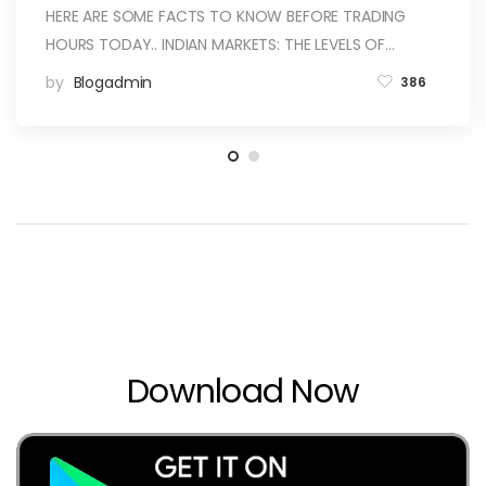
HERE ARE SOME FACTS TO KNOW BEFORE TRADING
HOURS TODAY.. INDIAN MARKETS: THE LEVELS OF…
by
Blogadmin
386
Download Now