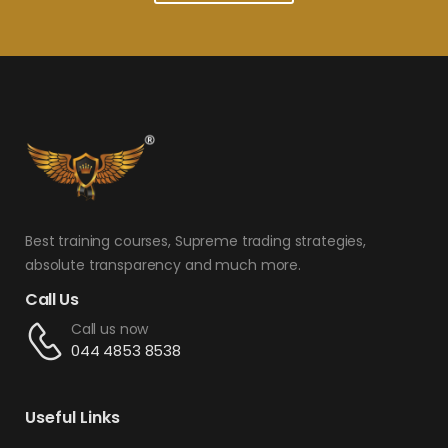
Best training courses, Supreme trading strategies,
absolute transparency and much more.
Call Us
Call us now
044 4853 8538
Useful Links