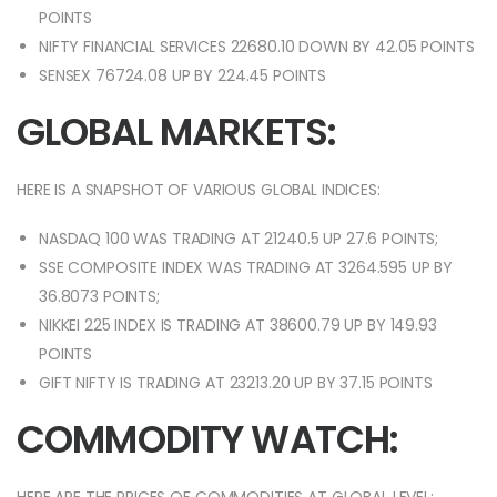
POINTS
NIFTY FINANCIAL SERVICES 22680.10 DOWN BY 42.05 POINTS
SENSEX 76724.08 UP BY 224.45 POINTS
GLOBAL MARKETS:
HERE IS A SNAPSHOT OF VARIOUS GLOBAL INDICES:
NASDAQ 100 WAS TRADING AT 21240.5 UP 27.6 POINTS;
SSE COMPOSITE INDEX WAS TRADING AT 3264.595 UP BY
36.8073 POINTS;
NIKKEI 225 INDEX IS TRADING AT 38600.79 UP BY 149.93
POINTS
GIFT NIFTY IS TRADING AT 23213.20 UP BY 37.15 POINTS
COMMODITY WATCH: