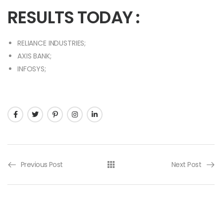
RESULTS TODAY :
RELIANCE INDUSTRIES;
AXIS BANK;
INFOSYS;
Previous Post
Next Post