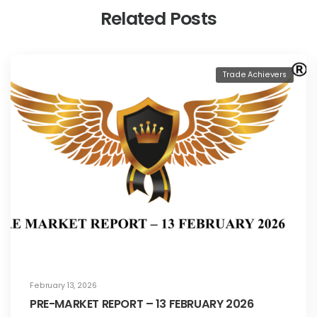
Related Posts
Trade Achievers
February 13, 2026
PRE-MARKET REPORT – 13 FEBRUARY 2026