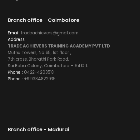
Branch office - Coimbatore
Email:
tradeachievers@gmail.com
Address:
TRADE ACHIEVERS TRAINING ACADEMY PVT LTD
Muthu Towers, No 65, 1st floor ,
7th cross, Bharathi Park Road,
Sai Baba Colony, Coimbatore – 641011.
Phone :
0422-4203518
Phone :
+919384822935
Branch office - Madurai