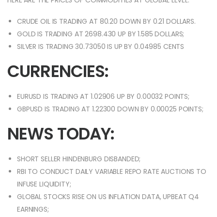
HERE ARE THE PRICES OF COMMODITIES AT GLOBAL LEVEL:
CRUDE OIL IS TRADING AT 80.20 DOWN BY 0.21 DOLLARS.
GOLD IS TRADING AT 2698.430 UP BY 1.585 DOLLARS;
SILVER IS TRADING 30.73050 IS UP BY 0.04985 CENTS
CURRENCIES:
EURUSD IS TRADING AT 1.02906 UP BY 0.00032 POINTS;
GBPUSD IS TRADING AT 1.22300 DOWN BY 0.00025 POINTS;
NEWS TODAY:
SHORT SELLER HINDENBURG DISBANDED;
RBI TO CONDUCT DAILY VARIABLE REPO RATE AUCTIONS TO
INFUSE LIQUIDITY;
GLOBAL STOCKS RISE ON US INFLATION DATA, UPBEAT Q4
EARNINGS;