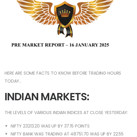
HERE ARE SOME FACTS TO KNOW BEFORE TRADING HOURS
TODAY..
INDIAN MARKETS:
THE LEVELS OF VARIOUS INDIAN INDICES AT CLOSE YESTERDAY:
NIFTY 23213.20 WAS UP BY 37.15 POINTS
NIFTY BANK WAS TRADING AT 48751.70 WAS UP BY 22.55