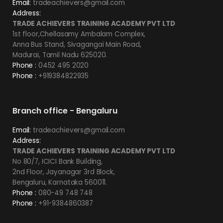
Email:
tradeachievers@gmail.com
Address:
TRADE ACHIEVERS TRAINING ACADEMY PVT LTD
1st floor,Chellasamy Ambalam Complex,
Anna Bus Stand, Sivagangai Main Road,
Madurai, Tamil Nadu 625020.
Phone :
0452 495 2020
Phone :
+919384822935
Branch office - Bengaluru
Email:
tradeachievers@gmail.com
Address:
TRADE ACHIEVERS TRAINING ACADEMY PVT LTD
No 80/7, ICICI Bank Building,
2nd Floor, Jayanagar 3rd Block,
Bengaluru, Karnataka 560011.
Phone :
080-49 748 748
Phone :
+91-9384860387