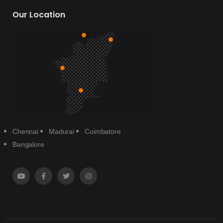
Our Location
Chennai
Madurai
Coimbatore
Bangalore