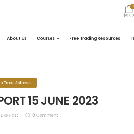
$0.00
About Us
Courses
Free Trading Resources
T
in
Trade Achievers
ORT 15 JUNE 2023
Like Post
0
Comment