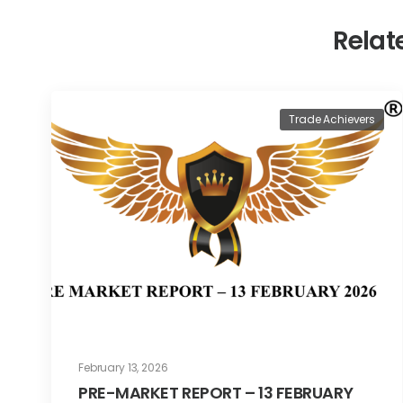
Relat
Trade Achievers
February 13, 2026
PRE-MARKET REPORT – 13 FEBRUARY