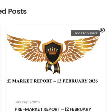
ed Posts
Trade Achievers
February 12, 2026
PRE-MARKET REPORT – 12 FEBRUARY