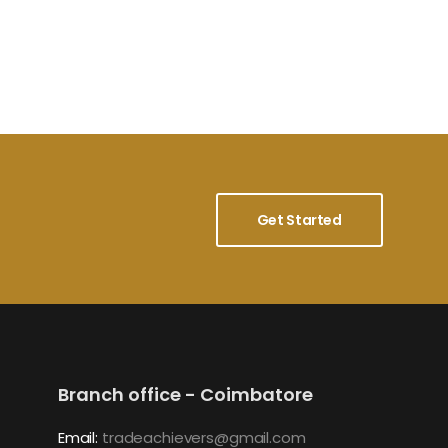
Get Started
Branch office - Coimbatore
Email:
tradeachievers@gmail.com