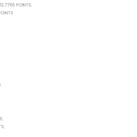
12.7765 POINTS;
 POINTS
S
S;
S;