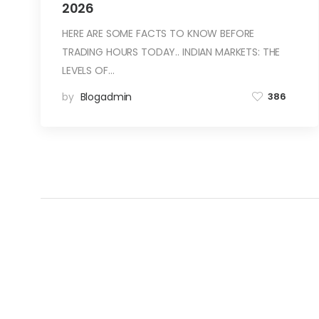
2026
HERE ARE SOME FACTS TO KNOW BEFORE
TRADING HOURS TODAY.. INDIAN MARKETS: THE
LEVELS OF…
by
Blogadmin
386