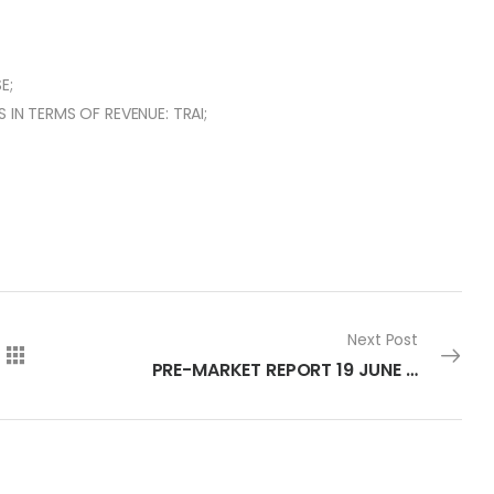
E;
 IN TERMS OF REVENUE: TRAI;
Next Post
PRE-MARKET REPORT 19 JUNE 2023