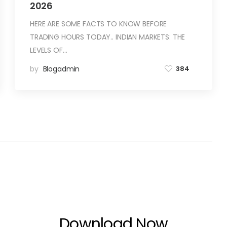
2026
HERE ARE SOME FACTS TO KNOW BEFORE
TRADING HOURS TODAY.. INDIAN MARKETS: THE
LEVELS OF…
by
Blogadmin
384
Download Now