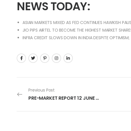
NEWS TODAY:
ASIAN MARKETS MIXED AS FED CONTINUES HAWKISH PAUS
JIO PIPS AIRTEL TO BECOME THE HIGHEST MARKET SHARES
INFRA CREDIT SLOWS DOWN IN INDIA DESPITE OPTIMISM;
Previous Post
PRE-MARKET REPORT 12 JUNE 2023