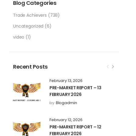
Blog Categories
Trade Achievers
(738)
Uncategorized
(6)
video
(1)
Recent Posts
February 13, 2026
PRE-MARKET REPORT – 13
FEBRUARY 2026
by
Blogadmin
February 12, 2026
PRE-MARKET REPORT – 12
FEBRUARY 2026