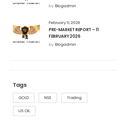
by
Blogadmin
February 11, 2026
PRE-MARKET REPORT – 11
FEBRUARY 2026
by
Blogadmin
Tags
GOLD
NSE
Trading
US OIL