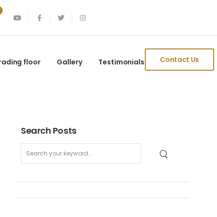
Contact Us
rading floor
Gallery
Testimonials
Search Posts