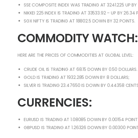
SSE COMPOSITE INDEX WAS TRADING AT 3241.225 UP BY 
NIKKEI 225 INDEX IS TRADING AT 33533.92 – UP BY 26.34
SGX NIFTY IS TRADING AT 18802.5 DOWN BY 32 POINTS.
COMMODITY WATCH:
HERE ARE THE PRICES OF COMMODITIES AT GLOBAL LEVEL:
CRUDE OIL IS TRADING AT 68.15 DOWN BY 0.50 DOLLARS.
GOLD IS TRADING AT 1932.285 DOWN BY 8 DOLLARS;
SILVER IS TRADING 23.47650 IS DOWN BY 0.44358 CENT
CURRENCIES:
EURUSD IS TRADING AT 1.08085 DOWN BY 0.00154 POINT
GBPUSD IS TRADING AT 1.26326 DOWN BY 0.00300 POINT