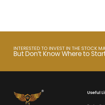
INTERESTED TO INVEST IN THE STOCK M
But Don’t Know Where to Star
Useful L