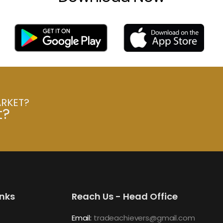
ARKET?
t?
inks
Reach Us - Head Office
Email:
tradeachievers@gmail.com