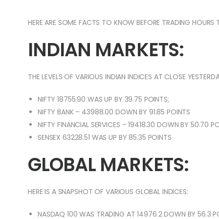
HERE ARE SOME FACTS TO KNOW BEFORE TRADING HOURS 
INDIAN MARKETS:
THE LEVELS OF VARIOUS INDIAN INDICES AT CLOSE YESTERDA
NIFTY 18755.90 WAS UP BY 39.75 POINTS;
NIFTY BANK – 43988.00 DOWN BY 91.85 POINTS
NIFTY FINANCIAL SERVICES – 19418.30 DOWN BY 50.70 P
SENSEX 63228.51 WAS UP BY 85.35 POINTS
GLOBAL MARKETS:
HERE IS A SNAPSHOT OF VARIOUS GLOBAL INDICES:
NASDAQ 100 WAS TRADING AT 14976.2 DOWN BY 56.3 P