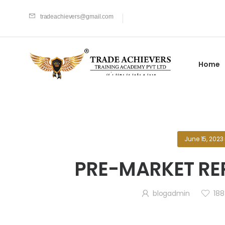
tradeachievers@gmail.com
Home
June 15, 2023
PRE-MARKET REP
blogadmin
188