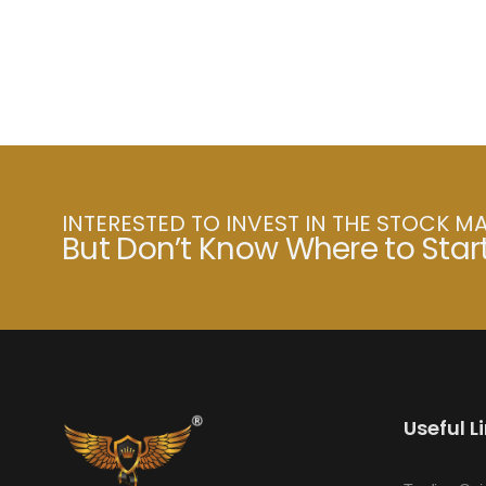
INTERESTED TO INVEST IN THE STOCK M
But Don’t Know Where to Star
Useful L