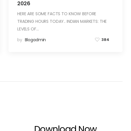
2026
HERE ARE SOME FACTS TO KNOW BEFORE
TRADING HOURS TODAY.. INDIAN MARKETS: THE
LEVELS OF…
by
Blogadmin
384
Download Now