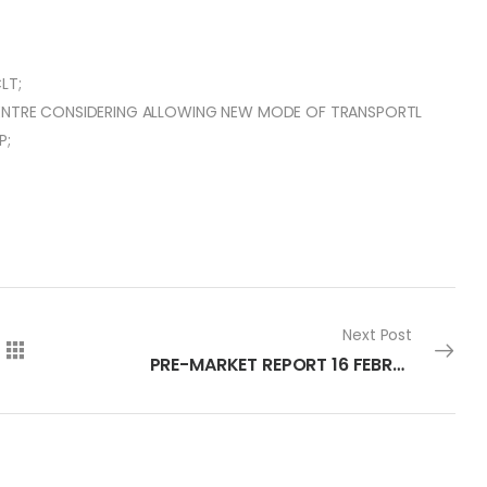
LT;
 CENTRE CONSIDERING ALLOWING NEW MODE OF TRANSPORTL
P;
Next Post
PRE-MARKET REPORT 16 FEBRUARY 2024