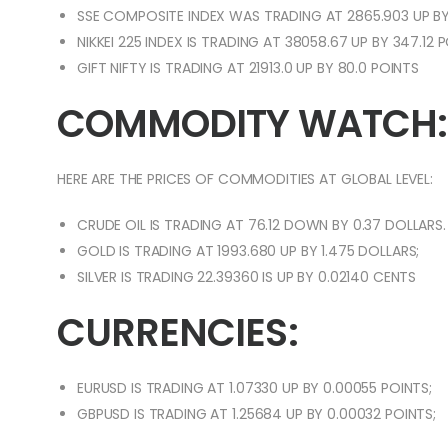
SSE COMPOSITE INDEX WAS TRADING AT 2865.903 UP BY
NIKKEI 225 INDEX IS TRADING AT 38058.67 UP BY 347.12 
GIFT NIFTY IS TRADING AT 21913.0 UP BY 80.0 POINTS
COMMODITY WATCH:
HERE ARE THE PRICES OF COMMODITIES AT GLOBAL LEVEL:
CRUDE OIL IS TRADING AT 76.12 DOWN BY 0.37 DOLLARS.
GOLD IS TRADING AT 1993.680 UP BY 1.475 DOLLARS;
SILVER IS TRADING 22.39360 IS UP BY 0.02140 CENTS
CURRENCIES:
EURUSD IS TRADING AT 1.07330 UP BY 0.00055 POINTS;
GBPUSD IS TRADING AT 1.25684 UP BY 0.00032 POINTS;