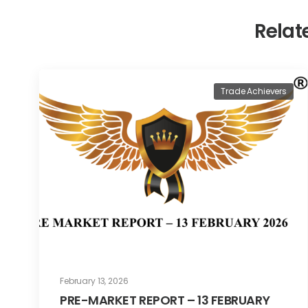
Relat
Trade Achievers
February 13, 2026
PRE-MARKET REPORT – 13 FEBRUARY