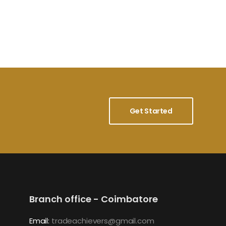
Get Started
Branch office - Coimbatore
Email:
tradeachievers@gmail.com