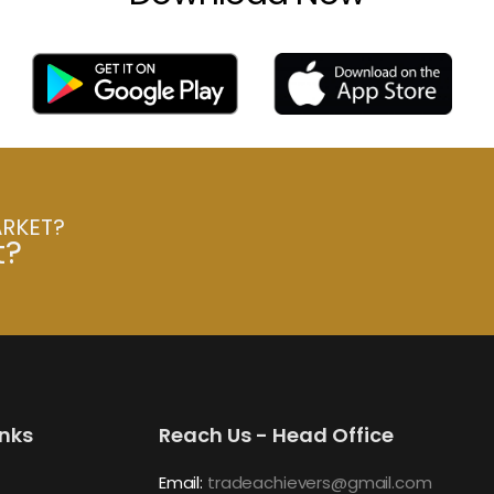
ARKET?
t?
inks
Reach Us - Head Office
Email:
tradeachievers@gmail.com