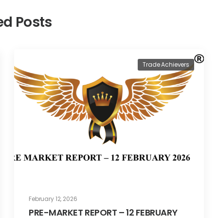
ed Posts
Trade Achievers
February 12, 2026
PRE-MARKET REPORT – 12 FEBRUARY