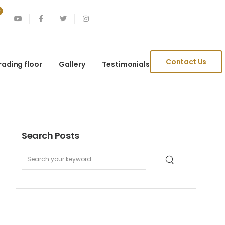
Contact Us
rading floor
Gallery
Testimonials
Search Posts