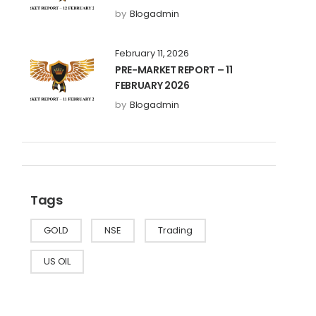
by
Blogadmin
February 11, 2026
PRE-MARKET REPORT – 11
FEBRUARY 2026
by
Blogadmin
Tags
GOLD
NSE
Trading
US OIL