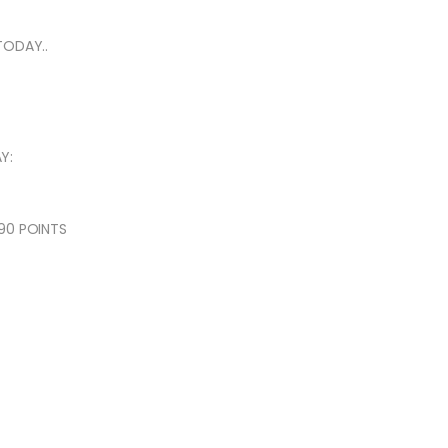
TODAY..
Y:
90 POINTS