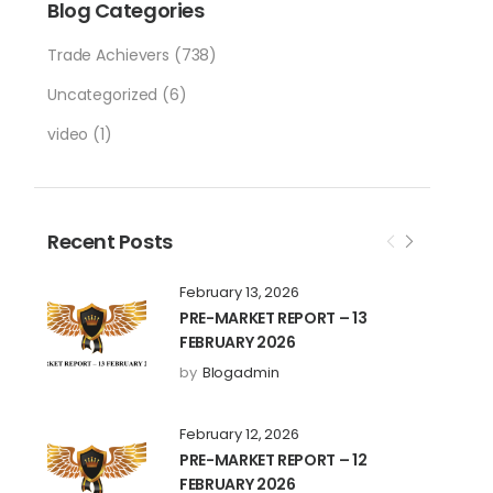
Blog Categories
Trade Achievers
(738)
Uncategorized
(6)
video
(1)
Recent Posts
February 13, 2026
PRE-MARKET REPORT – 13
FEBRUARY 2026
by
Blogadmin
February 12, 2026
PRE-MARKET REPORT – 12
FEBRUARY 2026