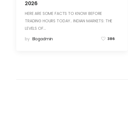
2026
HERE ARE SOME FACTS TO KNOW BEFORE
TRADING HOURS TODAY.. INDIAN MARKETS: THE
LEVELS OF…
by
Blogadmin
386