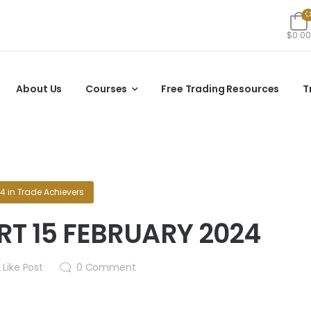
$0.00
About Us
Courses
Free Trading Resources
T
24
in
Trade Achievers
T 15 FEBRUARY 2024
2
Like Post
0
Comment