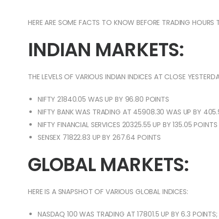
HERE ARE SOME FACTS TO KNOW BEFORE TRADING HOURS 
INDIAN MARKETS:
THE LEVELS OF VARIOUS INDIAN INDICES AT CLOSE YESTERDA
NIFTY 21840.05 WAS UP BY 96.80 POINTS
NIFTY BANK WAS TRADING AT 45908.30 WAS UP BY 405.
NIFTY FINANCIAL SERVICES 20325.55 UP BY 135.05 POINTS
SENSEX 71822.83 UP BY 267.64 POINTS
GLOBAL MARKETS:
HERE IS A SNAPSHOT OF VARIOUS GLOBAL INDICES:
NASDAQ 100 WAS TRADING AT 17801.5 UP BY 6.3 POINTS;