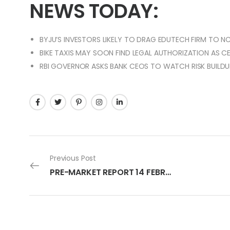
NEWS TODAY:
BYJU’S INVESTORS LIKELY TO DRAG EDUTECH FIRM TO NC
BIKE TAXIS MAY SOON FIND LEGAL AUTHORIZATION AS
RBI GOVERNOR ASKS BANK CEOS TO WATCH RISK BUILDU
Previous Post
PRE-MARKET REPORT 14 FEBRUARY 2024