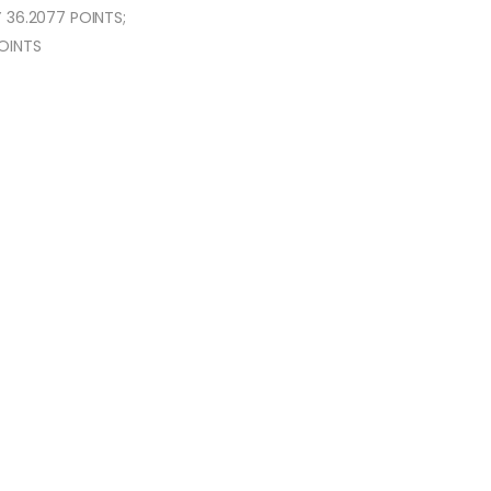
 36.2077 POINTS;
POINTS