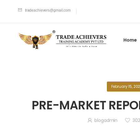
tradeachievers@gmail.com
Home
February 15, 20
PRE-MARKET REPOR
blogadmin
30