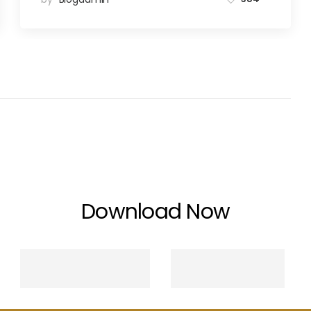
Download Now