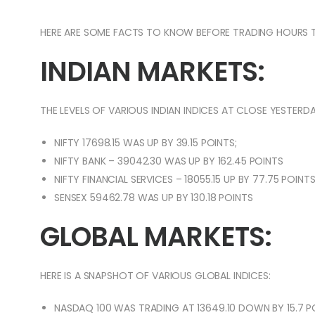
HERE ARE SOME FACTS TO KNOW BEFORE TRADING HOURS 
INDIAN MARKETS:
THE LEVELS OF VARIOUS INDIAN INDICES AT CLOSE YESTERDA
NIFTY 17698.15 WAS UP BY 39.15 POINTS;
NIFTY BANK – 39042.30 WAS UP BY 162.45 POINTS
NIFTY FINANCIAL SERVICES – 18055.15 UP BY 77.75 POINT
SENSEX 59462.78 WAS UP BY 130.18 POINTS
GLOBAL MARKETS:
HERE IS A SNAPSHOT OF VARIOUS GLOBAL INDICES:
NASDAQ 100 WAS TRADING AT 13649.10 DOWN BY 15.7 P