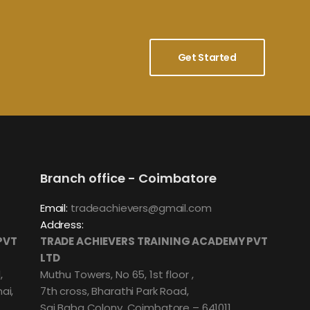
Get Started
Branch office - Coimbatore
Email:
tradeachievers@gmail.com
Address:
PVT
TRADE ACHIEVERS TRAINING ACADEMY PVT
LTD
,
Muthu Towers, No 65, 1st floor ,
ai,
7th cross, Bharathi Park Road,
Sai Baba Colony, Coimbatore – 641011.