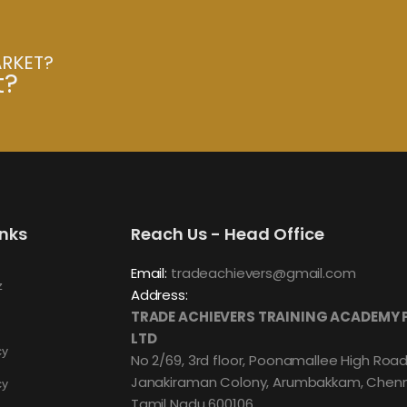
ARKET?
t?
inks
Reach Us - Head Office
Email:
tradeachievers@gmail.com
z
Address:
TRADE ACHIEVERS TRAINING ACADEMY 
LTD
cy
No 2/69, 3rd floor, Poonamallee High Road
Janakiraman Colony, Arumbakkam, Chenn
cy
Tamil Nadu 600106.