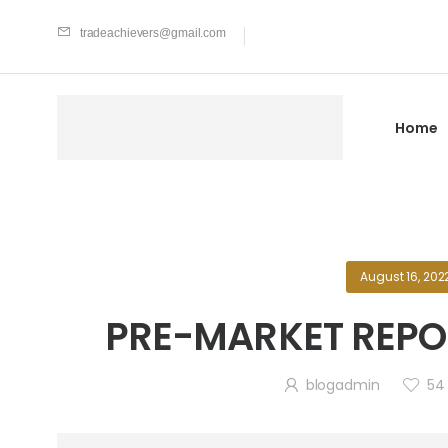
tradeachievers@gmail.com
Home
August 16, 202
PRE-MARKET REPOR
blogadmin
54