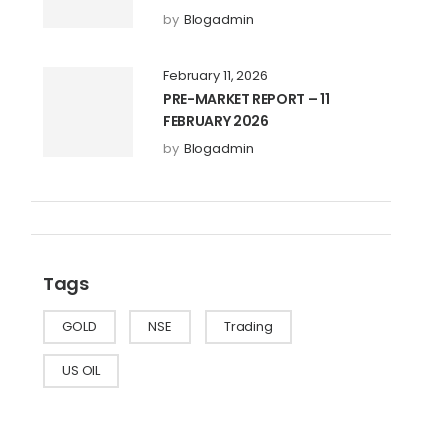
by
Blogadmin
February 11, 2026
PRE-MARKET REPORT – 11
FEBRUARY 2026
by
Blogadmin
Tags
GOLD
NSE
Trading
US OIL