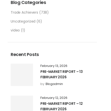
Blog Categories
Trade Achievers
(738)
Uncategorized
(6)
video
(1)
Recent Posts
February 13, 2026
PRE-MARKET REPORT – 13
FEBRUARY 2026
by
Blogadmin
February 12, 2026
PRE-MARKET REPORT – 12
FEBRUARY 2026