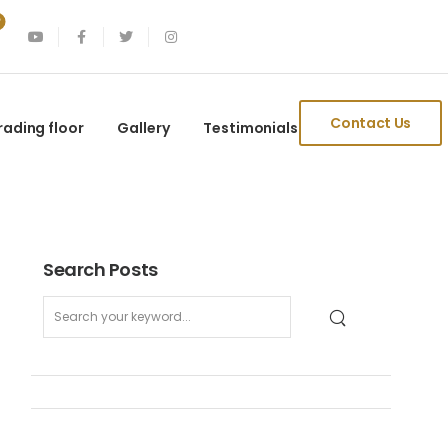
Contact Us
rading floor
Gallery
Testimonials
Search Posts