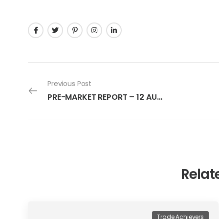
Previous Post
PRE-MARKET REPORT – 12 AUGUST 2022
Relat
Trade Achievers