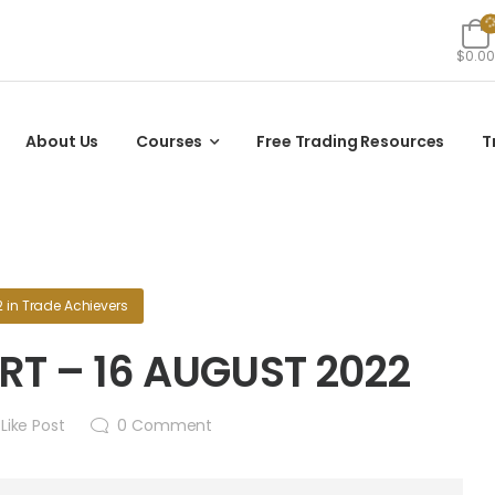
$0.00
About Us
Courses
Free Trading Resources
T
2
in
Trade Achievers
T – 16 AUGUST 2022
Like Post
0
Comment