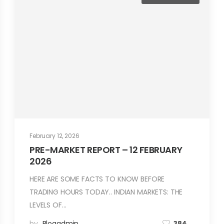
February 12, 2026
PRE-MARKET REPORT – 12 FEBRUARY
2026
HERE ARE SOME FACTS TO KNOW BEFORE
TRADING HOURS TODAY.. INDIAN MARKETS: THE
LEVELS OF…
by
Blogadmin
384