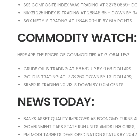
SSE COMPOSITE INDEX WAS TRADING AT 3276.0659- DO
NIKKEI 225 INDEX IS TRADING AT 28848.65 – DOWN BY 3
SGX NIFTY IS TRADING AT 17846.00-UP BY 61.5 POINTS.
COMMODITY WATCH:
HERE ARE THE PRICES OF COMMODITIES AT GLOBAL LEVEL:
CRUDE OIL IS TRADING AT 88.582 UP BY 0.66 DOLLARS.
GOLD IS TRADING AT 1778.260 DOWN BY 1.31 DOLLARS;
SILVER IS TRADING 20.213 IS DOWN BY 0.051 CENTS
NEWS TODAY:
BANKS ASSET QUALITY IMPROVES AS ECONOMY TURNS 
GOVERNMENT TAPS STATE RUN UNITS AMIDS LNG CRISIS;
PM MODI TARGETS DEVELOPED NATION STATUS BY 2047