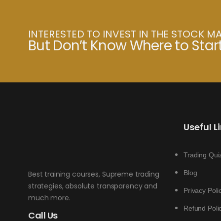
INTERESTED TO INVEST IN THE STOCK M
But Don’t Know Where to Star
Useful L
Trading Qui
Blog
Best training courses, Supreme trading
strategies, absolute transparency and
Privacy Poli
much more.
Refund Poli
Call Us