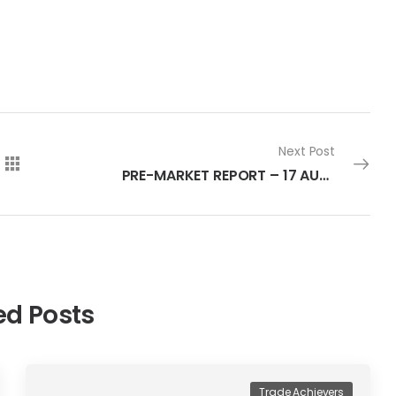
Next Post
PRE-MARKET REPORT – 17 AUGUST 2022
ed Posts
Trade Achievers