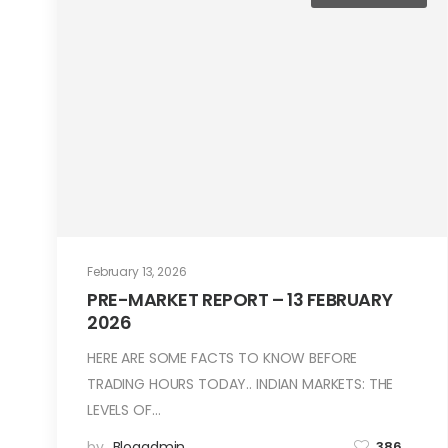
February 13, 2026
PRE-MARKET REPORT – 13 FEBRUARY
2026
HERE ARE SOME FACTS TO KNOW BEFORE
TRADING HOURS TODAY.. INDIAN MARKETS: THE
LEVELS OF…
by
Blogadmin
386