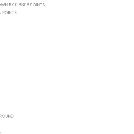
WN BY 0.8808 POINTS;
4 POINTS
AROUND;
;