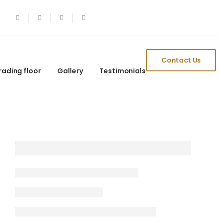
Contact Us
rading floor
Gallery
Testimonials