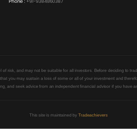
Phone :
+91-9384860387
 of risk, and may not be suitable for all investors. Before deciding to t
ity that you may sustain a loss of some or all of your investment and ther
ding, and seek advice from an independent financial advisor if you have a
This site is maintained by
Tradeachievers