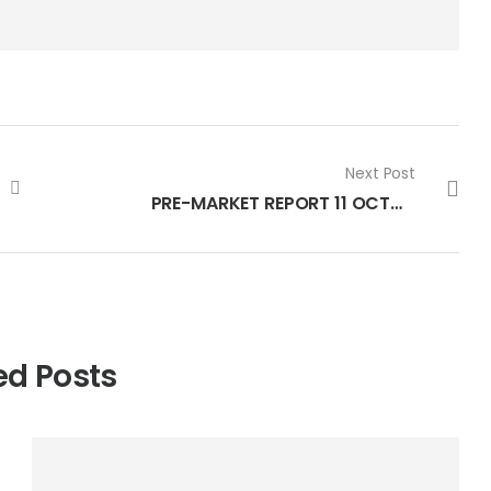
Next Post
PRE-MARKET REPORT 11 OCTOBER 2022
ed Posts