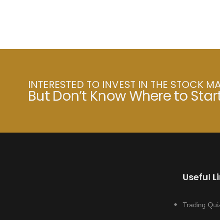
INTERESTED TO INVEST IN THE STOCK M
But Don’t Know Where to Star
Useful L
Trading Qui