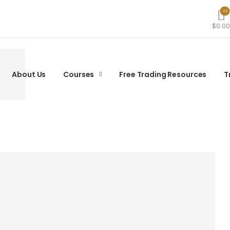
$0.00
About Us
Courses
Free Trading Resources
T