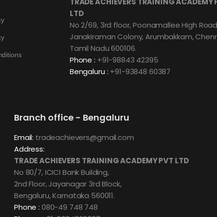
TRADE ACHIEVERS TRAINING ACADEMY 
LTD
cy
No 2/69, 3rd floor, Poonamallee High Road
Janakiraman Colony, Arumbakkam, Chenn
cy
Tamil Nadu 600106.
ditions
Phone :
+91-98843 42395
Bengaluru :
+91-93848 60387
Branch office - Bengaluru
Email:
tradeachievers@gmail.com
Address:
TRADE ACHIEVERS TRAINING ACADEMY PVT LTD
No 80/7, ICICI Bank Building,
2nd Floor, Jayanagar 3rd Block,
Bengaluru, Karnataka 560011.
Phone :
080-49 748 748