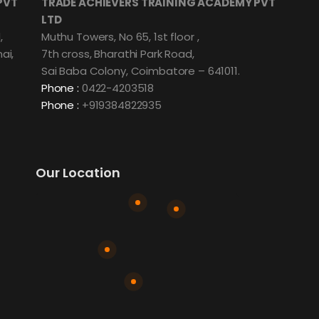
PVT
TRADE ACHIEVERS TRAINING ACADEMY PVT
LTD
,
Muthu Towers, No 65, 1st floor ,
ai,
7th cross, Bharathi Park Road,
Sai Baba Colony, Coimbatore – 641011.
Phone :
0422-4203518
Phone :
+919384822935
Our Location