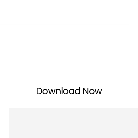
Download Now