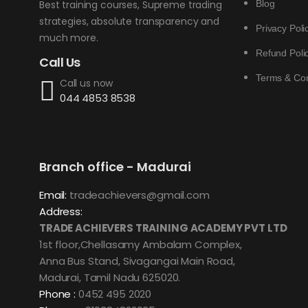
Blog
Best training courses, Supreme trading
strategies, absolute transparency and
Privacy Poli
much more.
Refund Poli
Call Us
Terms & Con
Call us now
044 4853 8538
Branch office - Madurai
Email:
tradeachievers@gmail.com
Address:
TRADE ACHIEVERS TRAINING ACADEMY PVT LTD
1st floor,Chellasamy Ambalam Complex,
Anna Bus Stand, Sivagangai Main Road,
Madurai, Tamil Nadu 625020.
Phone :
0452 495 2020