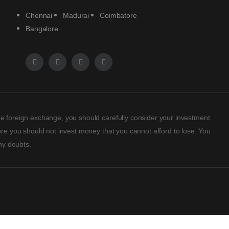
Chennai
Madurai
Coimbatore
Bangalore
rade foreign exchange, you should carefully consider your investment
efore you should not invest money that you cannot afford to lose. You
ny doubts.