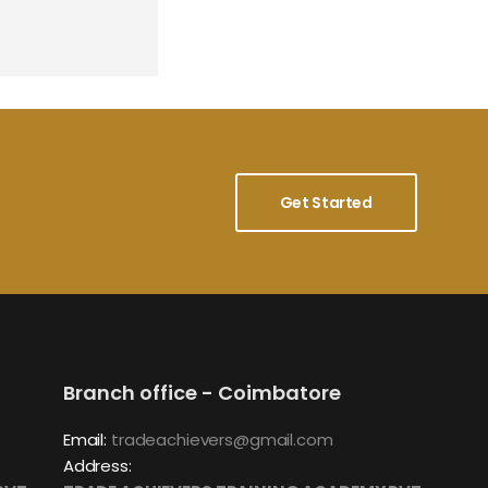
Get Started
Branch office - Coimbatore
Email:
tradeachievers@gmail.com
Address: