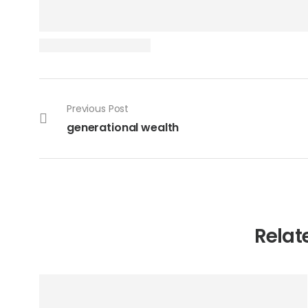
Previous Post
generational wealth
Relat