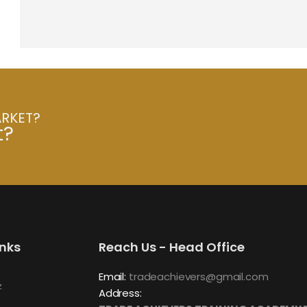
ARKET?
t?
inks
Reach Us - Head Office
Email:
tradeachievers@gmail.com
z
Address: