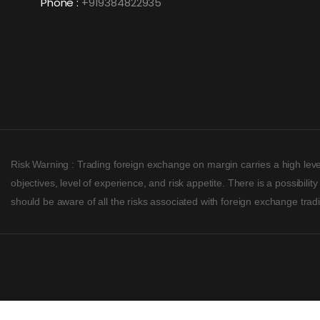
Phone :
+919384822935
Risk Warning : Trading foreign exchange on margin carries a high level
objectives, level of experience, and risk appetite. There is a possibil
should be aware of all the risks associated with foreign exchange tra