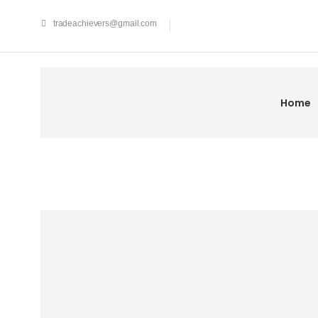
tradeachievers@gmail.com
Home