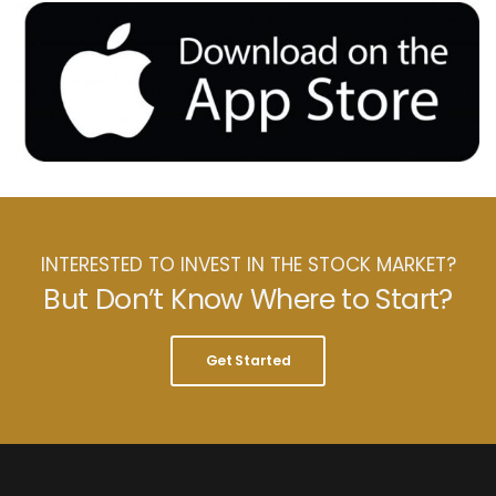
INTERESTED TO INVEST IN THE STOCK MARKET?
But Don’t Know Where to Start?
Get Started