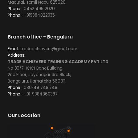
Madurai, Tamil Nadu 625020.
Phone :
0452 495 2020
Phone :
+919384822935
Branch office - Bengaluru
Email:
tradeachievers@gmail.com
Address:
TRADE ACHIEVERS TRAINING ACADEMY PVT LTD
No 80/7, ICICI Bank Building,
2nd Floor, Jayanagar 3rd Block,
Bengaluru, Karnataka 560011.
Phone :
080-49 748 748
Phone :
+91-9384860387
Our Location