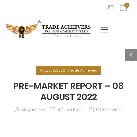
August 8, 2022
in
Trade Achievers
PRE-MARKET REPORT – 08
AUGUST 2022
blogadmin
47
Like Post
0
Comment