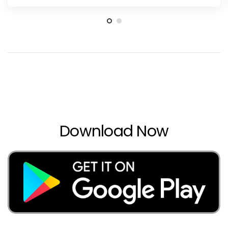
Download Now