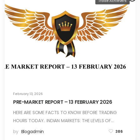
Trade Achievers
February 13, 2026
PRE-MARKET REPORT – 13 FEBRUARY 2026
HERE ARE SOME FACTS TO KNOW BEFORE TRADING
HOURS TODAY.. INDIAN MARKETS: THE LEVELS OF…
by
Blogadmin
386