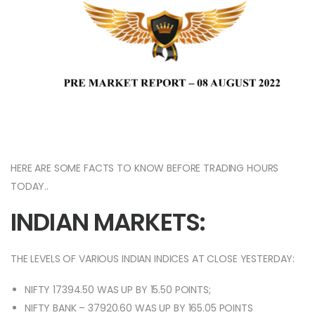
HERE ARE SOME FACTS TO KNOW BEFORE TRADING HOURS
TODAY..
INDIAN MARKETS:
THE LEVELS OF VARIOUS INDIAN INDICES AT CLOSE YESTERDAY:
NIFTY 17394.50 WAS UP BY 15.50 POINTS;
NIFTY BANK – 37920.60 WAS UP BY 165.05 POINTS