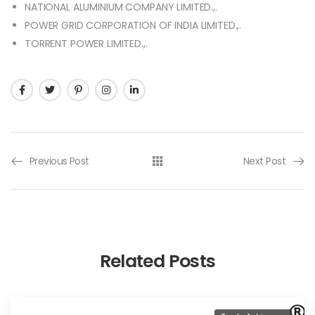
NATIONAL ALUMINIUM COMPANY LIMITED.,.
POWER GRID CORPORATION OF INDIA LIMITED.,.
TORRENT POWER LIMITED.,.
Previous Post
Next Post
Related Posts