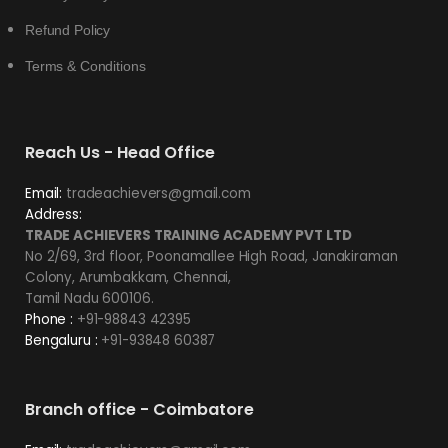
Refund Policy
Terms & Conditions
Reach Us - Head Office
Email:
tradeachievers@gmail.com
Address:
TRADE ACHIEVERS TRAINING ACADEMY PVT LTD
No 2/69, 3rd floor, Poonamallee High Road, Janakiraman
Colony, Arumbakkam, Chennai,
Tamil Nadu 600106.
Phone :
+91-98843 42395
Bengaluru :
+91-93848 60387
Branch office - Coimbatore