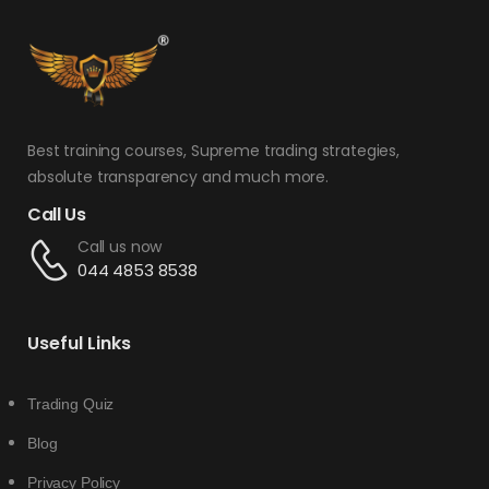
Best training courses, Supreme trading strategies,
absolute transparency and much more.
Call Us
Call us now
044 4853 8538
Useful Links
Trading Quiz
Blog
Privacy Policy