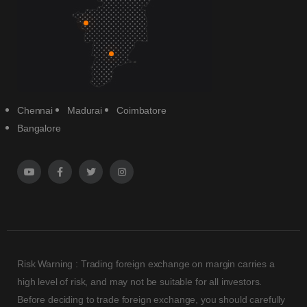
Chennai
Madurai
Coimbatore
Bangalore
Risk Warning : Trading foreign exchange on margin carries a
high level of risk, and may not be suitable for all investors.
Before deciding to trade foreign exchange, you should carefully