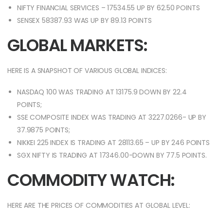
NIFTY FINANCIAL SERVICES – 17534.55 UP BY 62.50 POINTS
SENSEX 58387.93 WAS UP BY 89.13 POINTS
GLOBAL MARKETS:
HERE IS A SNAPSHOT OF VARIOUS GLOBAL INDICES:
NASDAQ 100 WAS TRADING AT 13175.9 DOWN BY 22.4
POINTS;
SSE COMPOSITE INDEX WAS TRADING AT 3227.0266- UP BY
37.9875 POINTS;
NIKKEI 225 INDEX IS TRADING AT 28113.65 – UP BY 246 POINTS
SGX NIFTY IS TRADING AT 17346.00-DOWN BY 77.5 POINTS.
COMMODITY WATCH:
HERE ARE THE PRICES OF COMMODITIES AT GLOBAL LEVEL: