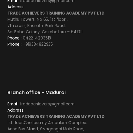
Email:
tradeachievers@gmail.com
Address:
TRADE ACHIEVERS TRAINING ACADEMY PVT LTD
Muthu Towers, No 65, 1st floor ,
7th cross, Bharathi Park Road,
Sai Baba Colony, Coimbatore – 641011.
Phone :
0422-4203518
Phone :
+919384822935
Branch office - Madurai
Email:
tradeachievers@gmail.com
Address:
TRADE ACHIEVERS TRAINING ACADEMY PVT LTD
1st floor,Chellasamy Ambalam Complex,
Anna Bus Stand, Sivagangai Main Road,