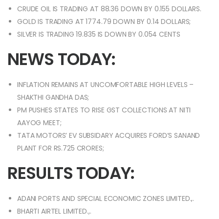
CRUDE OIL IS TRADING AT 88.36 DOWN BY 0.155 DOLLARS.
GOLD IS TRADING AT 1774.79 DOWN BY 0.14 DOLLARS;
SILVER IS TRADING 19.835 IS DOWN BY 0.054 CENTS
NEWS TODAY:
INFLATION REMAINS AT UNCOMFORTABLE HIGH LEVELS –
SHAKTHI GANDHA DAS;
PM PUSHES STATES TO RISE GST COLLECTIONS AT NITI
AAYOG MEET;
TATA MOTORS’ EV SUBSIDARY ACQUIRES FORD’S SANAND
PLANT FOR RS.725 CRORES;
RESULTS TODAY:
ADANI PORTS AND SPECIAL ECONOMIC ZONES LIMITED.,.
BHARTI AIRTEL LIMITED.,.