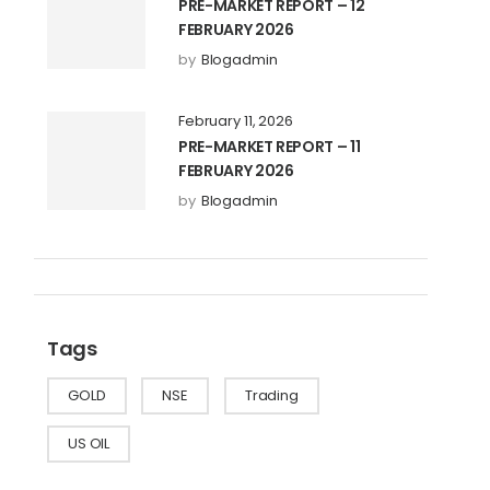
PRE-MARKET REPORT – 12
FEBRUARY 2026
by
Blogadmin
February 11, 2026
PRE-MARKET REPORT – 11
FEBRUARY 2026
by
Blogadmin
Tags
GOLD
NSE
Trading
US OIL