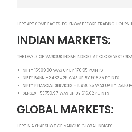
HERE ARE SOME FACTS TO KNOW BEFORE TRADING HOURS 
INDIAN MARKETS:
THE LEVELS OF VARIOUS INDIAN INDICES AT CLOSE YESTERDA
NIFTY 15989.80 WAS UP BY 178.95 POINTS;
NIFTY BANK – 34324.25 WAS UP BY 508.35 POINTS
NIFTY FINANCIAL SERVICES – 15980.25 WAS UP BY 251.10 
SENSEX- 53750.97 WAS UP BY 616.62 POINTS
GLOBAL MARKETS:
HERE IS A SNAPSHOT OF VARIOUS GLOBAL INDICES: