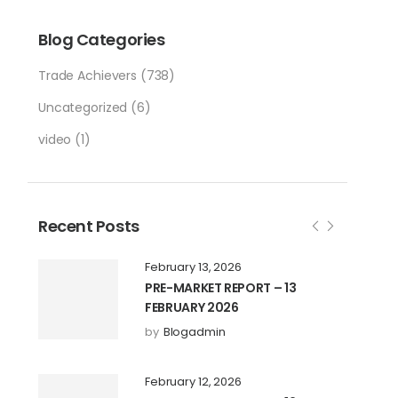
Blog Categories
Trade Achievers
(738)
Uncategorized
(6)
video
(1)
Recent Posts
February 13, 2026
PRE-MARKET REPORT – 13
FEBRUARY 2026
by
Blogadmin
February 12, 2026