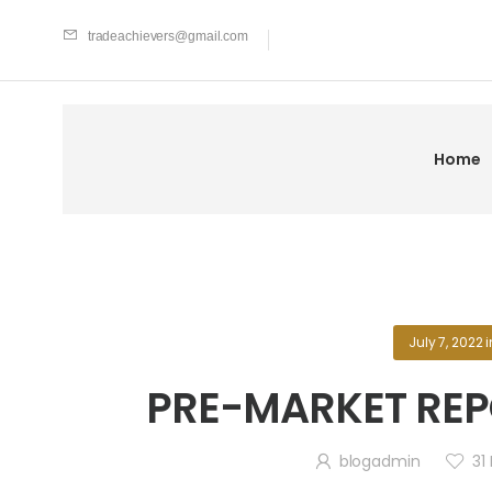
tradeachievers@gmail.com
Home
July 7, 2022
i
PRE-MARKET REPO
blogadmin
31