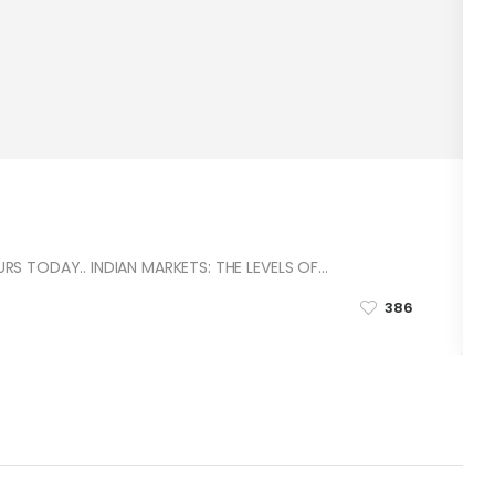
S TODAY.. INDIAN MARKETS: THE LEVELS OF…
386