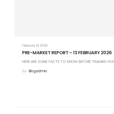
February 13, 2026
PRE-MARKET REPORT – 13 FEBRUARY 2026
HERE ARE SOME FACTS TO KNOW BEFORE TRADING HOUR
by
Blogadmin