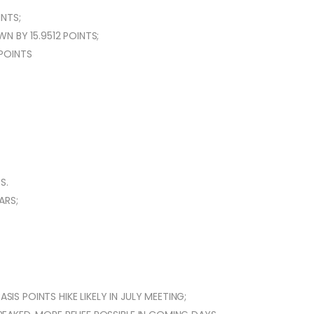
NTS;
N BY 15.9512 POINTS;
 POINTS
S.
ARS;
SIS POINTS HIKE LIKELY IN JULY MEETING;