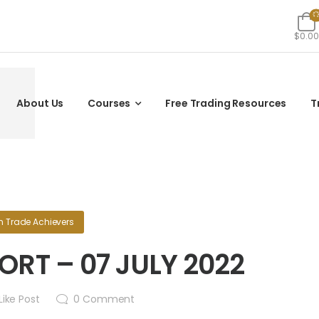
$0.00
About Us
Courses
Free Trading Resources
T
n
Trade Achievers
RT – 07 JULY 2022
Like Post
0
Comment