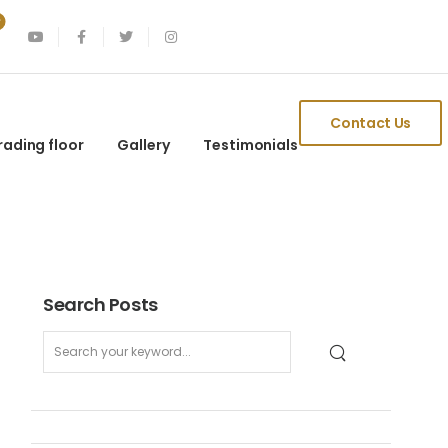
Contact Us
rading floor
Gallery
Testimonials
Search Posts