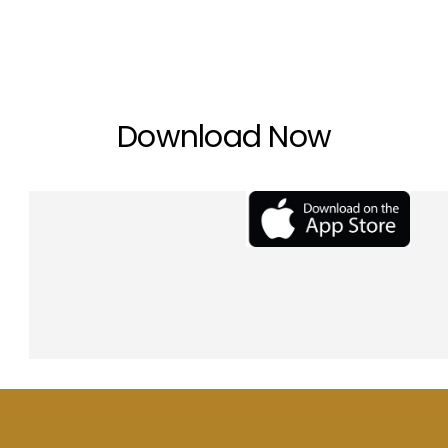
Download Now