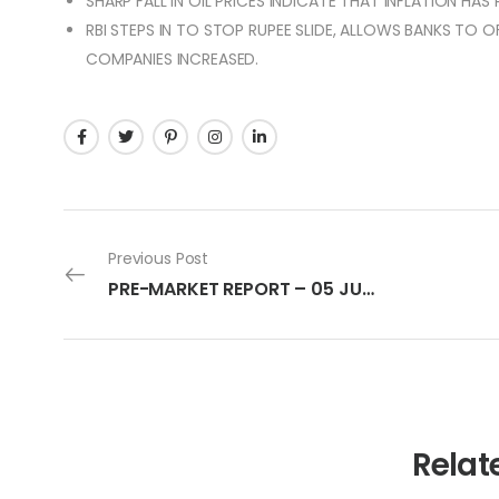
SHARP FALL IN OIL PRICES INDICATE THAT INFLATION HAS
RBI STEPS IN TO STOP RUPEE SLIDE, ALLOWS BANKS TO 
COMPANIES INCREASED.
Previous Post
PRE-MARKET REPORT – 05 JULY 2022
Relat