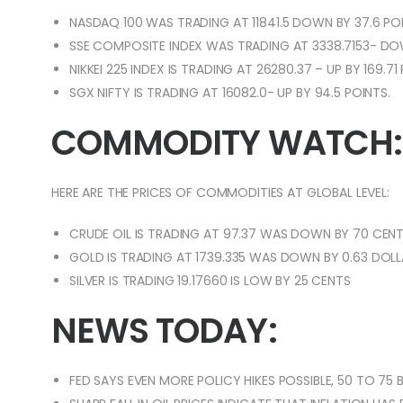
NASDAQ 100 WAS TRADING AT 11841.5 DOWN BY 37.6 POI
SSE COMPOSITE INDEX WAS TRADING AT 3338.7153- DOW
NIKKEI 225 INDEX IS TRADING AT 26280.37 – UP BY 169.71
SGX NIFTY IS TRADING AT 16082.0- UP BY 94.5 POINTS.
COMMODITY WATCH:
HERE ARE THE PRICES OF COMMODITIES AT GLOBAL LEVEL:
CRUDE OIL IS TRADING AT 97.37 WAS DOWN BY 70 CENT
GOLD IS TRADING AT 1739.335 WAS DOWN BY 0.63 DOLL
SILVER IS TRADING 19.17660 IS LOW BY 25 CENTS
NEWS TODAY:
FED SAYS EVEN MORE POLICY HIKES POSSIBLE, 50 TO 75 BA