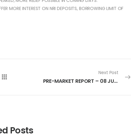
 PEAKED, MORE RELIEF POSSIBLE IN COMING DAYS.
OFFER MORE INTEREST ON NRI DEPOSITS, BORROWING LIMIT OF
Next Post
PRE-MARKET REPORT – 08 JULY 2022
ed Posts