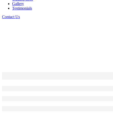
Gallery
Testimonials
Contact Us