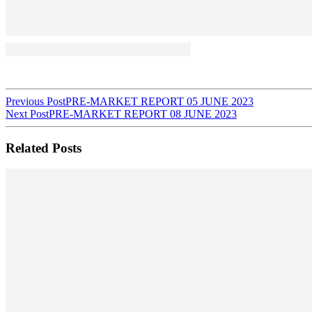
Post
Previous Post
PRE-MARKET REPORT 05 JUNE 2023
Next Post
PRE-MARKET REPORT 08 JUNE 2023
navigation
Related Posts