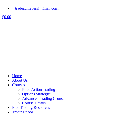
tradeachievers@gmail.com
$0.00
Home
About Us
Courses
Price Action Trading
Options Strategist
Advanced Trading Course
Course Details
Free Trading Resources
Trading floor