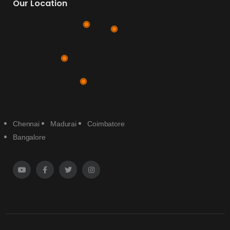
Our Location
Chennai
Madurai
Coimbatore
Bangalore