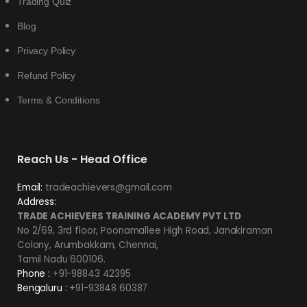
Trading Quiz
Blog
Privacy Policy
Refund Policy
Terms & Conditions
Reach Us - Head Office
Email:
tradeachievers@gmail.com
Address:
TRADE ACHIEVERS TRAINING ACADEMY PVT LTD
No 2/69, 3rd floor, Poonamallee High Road, Janakiraman
Colony, Arumbakkam, Chennai,
Tamil Nadu 600106.
Phone :
+91-98843 42395
Bengaluru :
+91-93848 60387