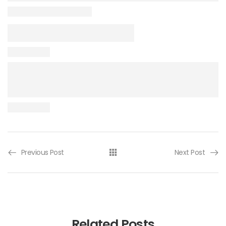
Previous Post
Next Post
Related Posts