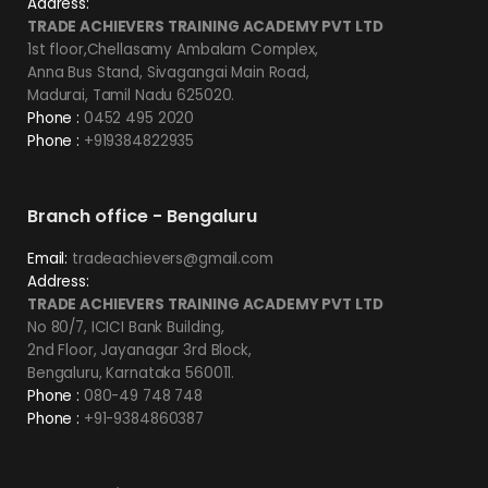
Address:
TRADE ACHIEVERS TRAINING ACADEMY PVT LTD
1st floor,Chellasamy Ambalam Complex,
Anna Bus Stand, Sivagangai Main Road,
Madurai, Tamil Nadu 625020.
Phone :
0452 495 2020
Phone :
+919384822935
Branch office - Bengaluru
Email:
tradeachievers@gmail.com
Address:
TRADE ACHIEVERS TRAINING ACADEMY PVT LTD
No 80/7, ICICI Bank Building,
2nd Floor, Jayanagar 3rd Block,
Bengaluru, Karnataka 560011.
Phone :
080-49 748 748
Phone :
+91-9384860387