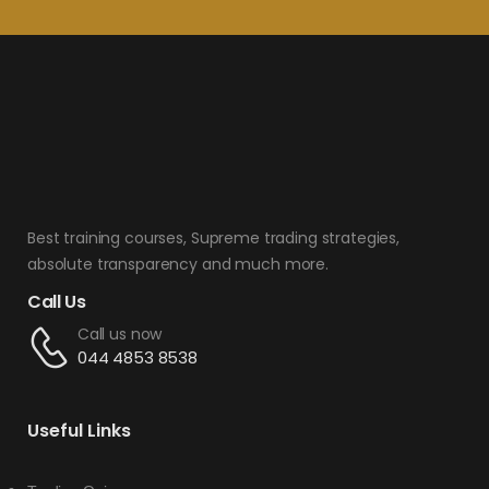
Best training courses, Supreme trading strategies,
absolute transparency and much more.
Call Us
Call us now
044 4853 8538
Useful Links