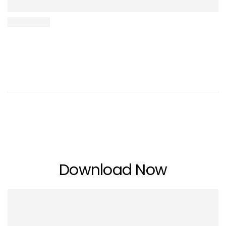
Download Now