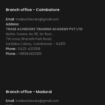
Branch office - Coimbatore
Email:
tradeachievers@gmail.com
Address:
TRADE ACHIEVERS TRAINING ACADEMY PVT LTD
Muthu Towers, No 65, 1st floor ,
7th cross, Bharathi Park Road,
Sai Baba Colony, Coimbatore – 641011.
Phone :
0422-4203518
Phone :
+919384822935
Branch office - Madurai
Email:
tradeachievers@gmail.com