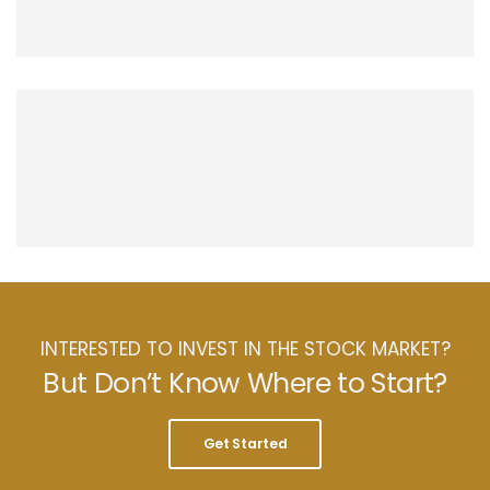
INTERESTED TO INVEST IN THE STOCK MARKET?
But Don’t Know Where to Start?
Get Started