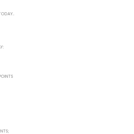
TODAY..
Y:
 POINTS
NTS;