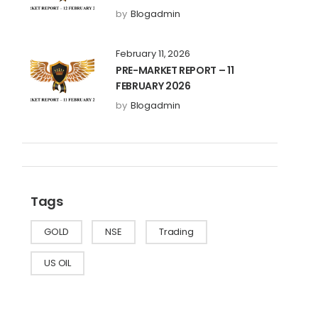
by
Blogadmin
February 11, 2026
PRE-MARKET REPORT – 11
FEBRUARY 2026
by
Blogadmin
Tags
GOLD
NSE
Trading
US OIL