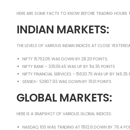
HERE ARE SOME FACTS TO KNOW BEFORE TRADING HOURS 
INDIAN MARKETS:
THE LEVELS OF VARIOUS INDIAN INDICES AT CLOSE YESTERDA
NIFTY 15752.05 WAS DOWN BY 28.20 POINTS;
NIFTY BANK – 33539.45 WAS UP BY 114.35 POINTS
NIFTY FINANCIAL SERVICES – 15620.75 WAS UP BY 146.35
SENSEX- 52907.93 WAS DOWN BY 111.01 POINTS
GLOBAL MARKETS:
HERE IS A SNAPSHOT OF VARIOUS GLOBAL INDICES:
NASDAQ 100 WAS TRADING AT 11512.6 DOWN BY 76.4 POI