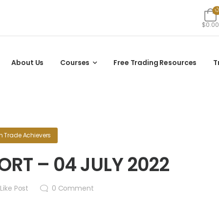
$0.00
About Us
Courses
Free Trading Resources
T
in
Trade Achievers
RT – 04 JULY 2022
Like Post
0
Comment