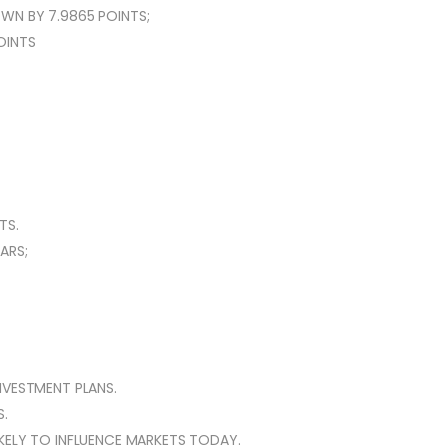
WN BY 7.9865 POINTS;
POINTS
TS.
ARS;
NVESTMENT PLANS.
.
KELY TO INFLUENCE MARKETS TODAY.