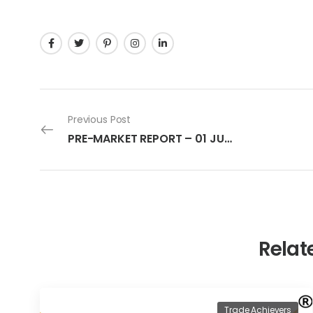
Previous Post
PRE-MARKET REPORT – 01 JULY 2022
Relat
Trade Achievers