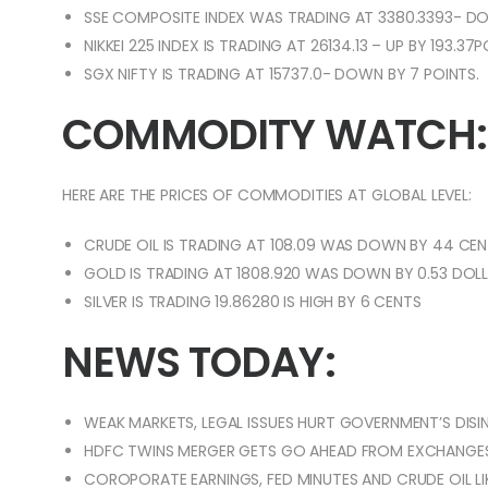
SSE COMPOSITE INDEX WAS TRADING AT 3380.3393- DO
NIKKEI 225 INDEX IS TRADING AT 26134.13 – UP BY 193.37
SGX NIFTY IS TRADING AT 15737.0- DOWN BY 7 POINTS.
COMMODITY WATCH:
HERE ARE THE PRICES OF COMMODITIES AT GLOBAL LEVEL:
CRUDE OIL IS TRADING AT 108.09 WAS DOWN BY 44 CEN
GOLD IS TRADING AT 1808.920 WAS DOWN BY 0.53 DOLL
SILVER IS TRADING 19.86280 IS HIGH BY 6 CENTS
NEWS TODAY:
WEAK MARKETS, LEGAL ISSUES HURT GOVERNMENT’S DISI
HDFC TWINS MERGER GETS GO AHEAD FROM EXCHANGES
COROPORATE EARNINGS, FED MINUTES AND CRUDE OIL LI