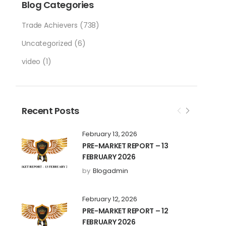
Blog Categories
Trade Achievers
(738)
Uncategorized
(6)
video
(1)
Recent Posts
February 13, 2026
PRE-MARKET REPORT – 13
FEBRUARY 2026
by
Blogadmin
February 12, 2026
PRE-MARKET REPORT – 12
FEBRUARY 2026