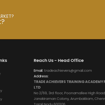
ARKET?
t?
inks
Reach Us - Head Office
Email:
tradeachievers@gmail.com
z
Address:
TRADE ACHIEVERS TRAINING ACADEMY 
LTD
cy
No 2/69, 3rd floor, Poonamallee High Road
Janakiraman Colony, Arumbakkam, Chenn
cy
Tamil Nadu 600106.