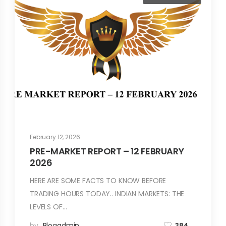
February 12, 2026
PRE-MARKET REPORT – 12 FEBRUARY
2026
HERE ARE SOME FACTS TO KNOW BEFORE
TRADING HOURS TODAY.. INDIAN MARKETS: THE
LEVELS OF…
by
Blogadmin
384