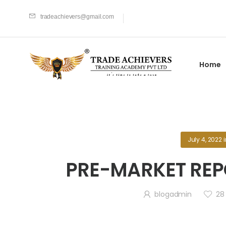
tradeachievers@gmail.com
Home
July 4, 2022
PRE-MARKET REPO
blogadmin
28