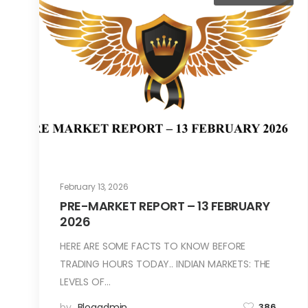
February 13, 2026
PRE-MARKET REPORT – 13 FEBRUARY
2026
HERE ARE SOME FACTS TO KNOW BEFORE
TRADING HOURS TODAY.. INDIAN MARKETS: THE
LEVELS OF…
by
Blogadmin
386