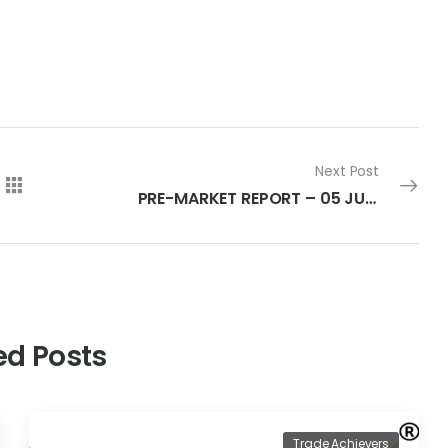
Next Post
PRE-MARKET REPORT – 05 JULY 2022
ed Posts
Trade Achievers