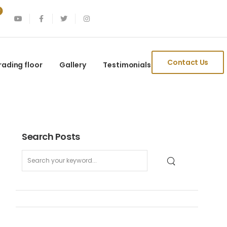
Contact Us
rading floor
Gallery
Testimonials
Search Posts