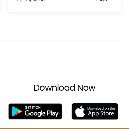
Download Now