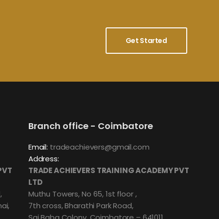
Get Started
Branch office - Coimbatore
Email:
tradeachievers@gmail.com
Address:
PVT
TRADE ACHIEVERS TRAINING ACADEMY PVT
LTD
,
Muthu Towers, No 65, 1st floor ,
ai,
7th cross, Bharathi Park Road,
Sai Baba Colony, Coimbatore – 641011.