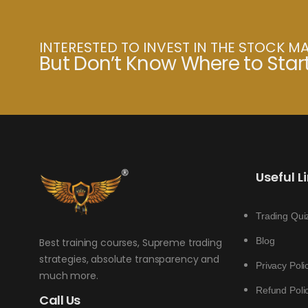
INTERESTED TO INVEST IN THE STOCK M
But Don’t Know Where to Star
Useful L
Trading Qui
Blog
Best training courses, Supreme trading
strategies, absolute transparency and
Privacy Poli
much more.
Refund Poli
Call Us