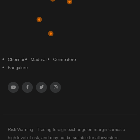
Chennai
Madurai
Coimbatore
Bangalore
Risk Warning : Trading foreign exchange on margin carries a
high level of risk, and may not be suitable for all investors.