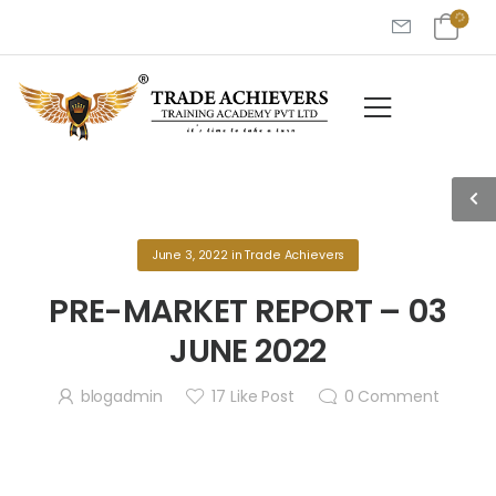
June 3, 2022
in
Trade Achievers
PRE-MARKET REPORT – 03
JUNE 2022
blogadmin
17
Like Post
0
Comment