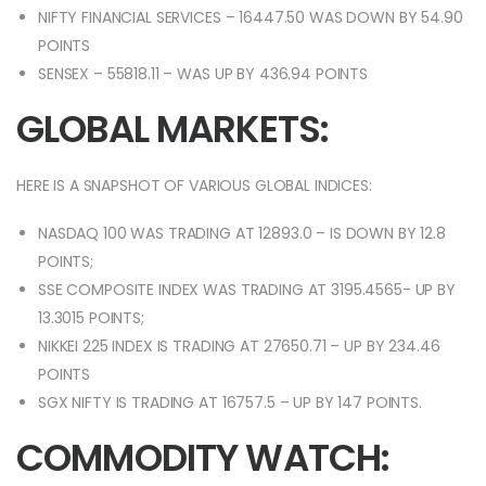
NIFTY FINANCIAL SERVICES – 16447.50 WAS DOWN BY 54.90
POINTS
SENSEX – 55818.11 – WAS UP BY 436.94 POINTS
GLOBAL MARKETS:
HERE IS A SNAPSHOT OF VARIOUS GLOBAL INDICES:
NASDAQ 100 WAS TRADING AT 12893.0 – IS DOWN BY 12.8
POINTS;
SSE COMPOSITE INDEX WAS TRADING AT 3195.4565- UP BY
13.3015 POINTS;
NIKKEI 225 INDEX IS TRADING AT 27650.71 – UP BY 234.46
POINTS
SGX NIFTY IS TRADING AT 16757.5 – UP BY 147 POINTS.
COMMODITY WATCH: