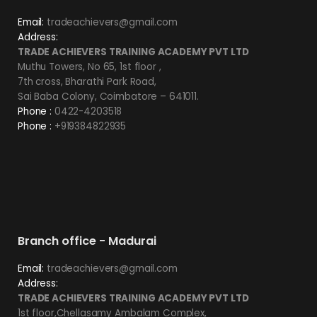
Email:
tradeachievers@gmail.com
Address:
TRADE ACHIEVERS TRAINING ACADEMY PVT LTD
Muthu Towers, No 65, 1st floor ,
7th cross, Bharathi Park Road,
Sai Baba Colony, Coimbatore – 641011.
Phone :
0422-4203518
Phone :
+919384822935
Branch office - Madurai
Email:
tradeachievers@gmail.com
Address:
TRADE ACHIEVERS TRAINING ACADEMY PVT LTD
1st floor,Chellasamy Ambalam Complex,