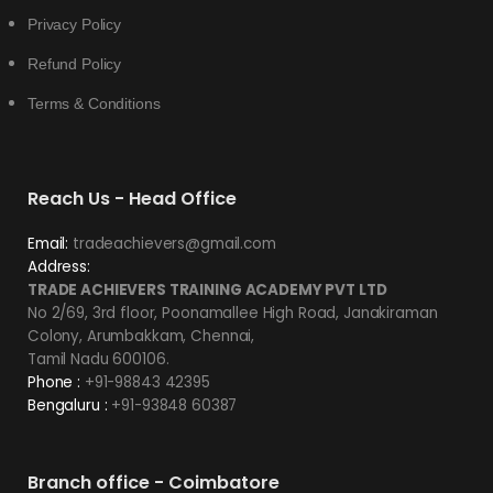
Privacy Policy
Refund Policy
Terms & Conditions
Reach Us - Head Office
Email:
tradeachievers@gmail.com
Address:
TRADE ACHIEVERS TRAINING ACADEMY PVT LTD
No 2/69, 3rd floor, Poonamallee High Road, Janakiraman
Colony, Arumbakkam, Chennai,
Tamil Nadu 600106.
Phone :
+91-98843 42395
Bengaluru :
+91-93848 60387
Branch office - Coimbatore