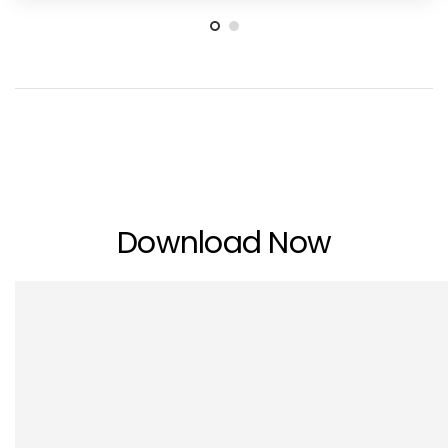
Download Now