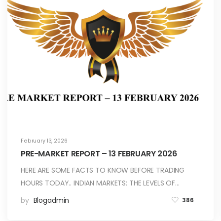
February 13, 2026
PRE-MARKET REPORT – 13 FEBRUARY 2026
HERE ARE SOME FACTS TO KNOW BEFORE TRADING
HOURS TODAY.. INDIAN MARKETS: THE LEVELS OF…
by
Blogadmin
386