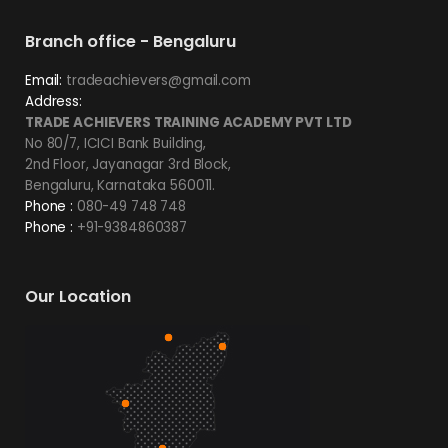
Branch office - Bengaluru
Email:
tradeachievers@gmail.com
Address:
TRADE ACHIEVERS TRAINING ACADEMY PVT LTD
No 80/7, ICICI Bank Building,
2nd Floor, Jayanagar 3rd Block,
Bengaluru, Karnataka 560011.
Phone :
080-49 748 748
Phone :
+91-9384860387
Our Location