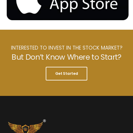
INTERESTED TO INVEST IN THE STOCK MARKET?
But Don’t Know Where to Start?
Get Started