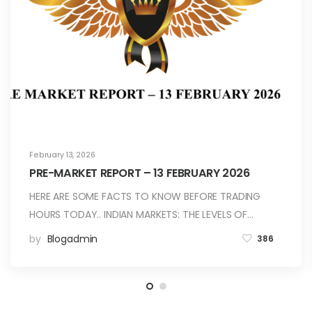
February 13, 2026
PRE-MARKET REPORT – 13 FEBRUARY 2026
HERE ARE SOME FACTS TO KNOW BEFORE TRADING
HOURS TODAY.. INDIAN MARKETS: THE LEVELS OF…
by
Blogadmin
386