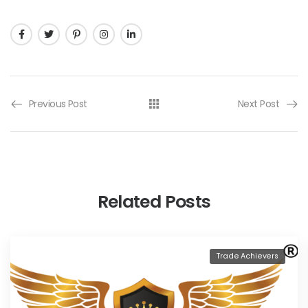
Previous Post
Next Post
Related Posts
Trade Achievers