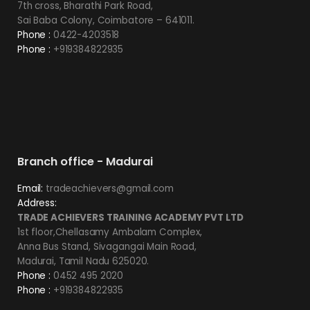
7th cross, Bharathi Park Road,
Sai Baba Colony, Coimbatore – 641011.
Phone :
0422-4203518
Phone :
+919384822935
Branch office - Madurai
Email:
tradeachievers@gmail.com
Address:
TRADE ACHIEVERS TRAINING ACADEMY PVT LTD
1st floor,Chellasamy Ambalam Complex,
Anna Bus Stand, Sivagangai Main Road,
Madurai, Tamil Nadu 625020.
Phone :
0452 495 2020
Phone :
+919384822935