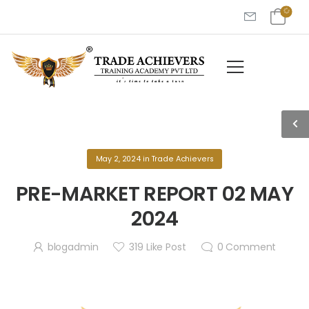
May 2, 2024
in
Trade Achievers
PRE-MARKET REPORT 02 MAY
2024
blogadmin
319
Like Post
0
Comment