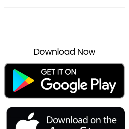
Download Now