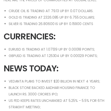
HERE ARE THE PRICES OF COMMODITIES AT GLOBAL LEVEL:
CRUDE OIL IS TRADING AT 79.13 UP BY 0.07 DOLLARS.
GOLD IS TRADING AT 2326.085 UP BY 6.755 DOLLARS;
SILVER IS TRADING 26.80600 IS UP BY 0.15900 CENTS
CURRENCIES:
EURUSD IS TRADING AT 1.07139 UP BY 0.00018 POINTS;
GBPUSD IS TRADING AT 1.25304 UP BY 0.00029 POINTS;
NEWS TODAY:
VEDANTA PLANS TO INVEST $20 BILLION IN NEXT 4 YEARS;
BLACK STONE BACKED AADHAR HOUSING FINANCE TO
LAUNCH RS. 3000 CRORES IPO;
US FED KEEPS RATES UNCHANGED AT 5.25% – 5.5% FOR 6TH
STRAIGHT MEETING;