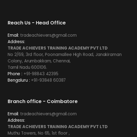
Reach Us - Head Office
Email:
tradeachievers@gmail.com
Address:
TRADE ACHIEVERS TRAINING ACADEMY PVT LTD
No 2/69, 3rd floor, Poonamallee High Road, Janakiraman
Colony, Arumbakkam, Chennai,
Tamil Nadu 600106.
Phone :
+91-98843 42395
Bengaluru :
+91-93848 60387
Branch office - Coimbatore
Email:
tradeachievers@gmail.com
Address:
TRADE ACHIEVERS TRAINING ACADEMY PVT LTD
Muthu Towers, No 65, 1st floor ,