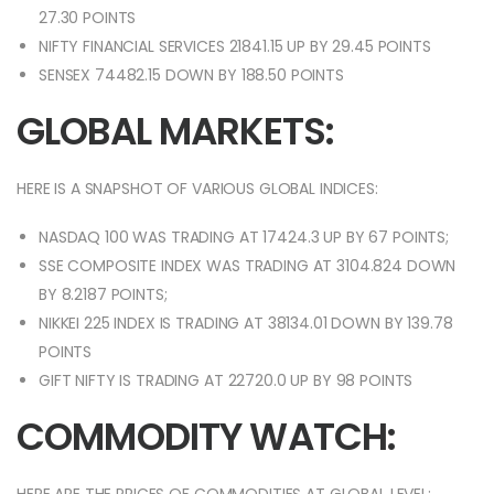
27.30 POINTS
NIFTY FINANCIAL SERVICES 21841.15 UP BY 29.45 POINTS
SENSEX 74482.15 DOWN BY 188.50 POINTS
GLOBAL MARKETS:
HERE IS A SNAPSHOT OF VARIOUS GLOBAL INDICES:
NASDAQ 100 WAS TRADING AT 17424.3 UP BY 67 POINTS;
SSE COMPOSITE INDEX WAS TRADING AT 3104.824 DOWN
BY 8.2187 POINTS;
NIKKEI 225 INDEX IS TRADING AT 38134.01 DOWN BY 139.78
POINTS
GIFT NIFTY IS TRADING AT 22720.0 UP BY 98 POINTS
COMMODITY WATCH: