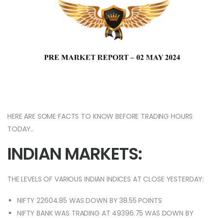
HERE ARE SOME FACTS TO KNOW BEFORE TRADING HOURS
TODAY..
INDIAN MARKETS:
THE LEVELS OF VARIOUS INDIAN INDICES AT CLOSE YESTERDAY:
NIFTY 22604.85 WAS DOWN BY 38.55 POINTS
NIFTY BANK WAS TRADING AT 49396.75 WAS DOWN BY