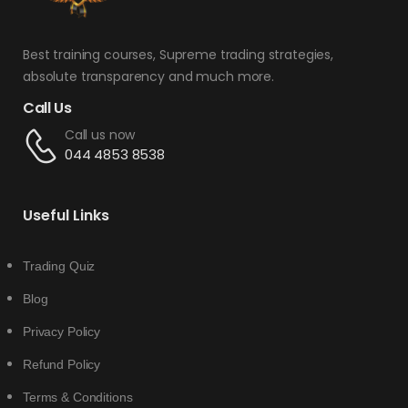
Best training courses, Supreme trading strategies,
absolute transparency and much more.
Call Us
Call us now
044 4853 8538
Useful Links
Trading Quiz
Blog
Privacy Policy
Refund Policy
Terms & Conditions