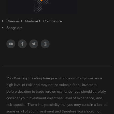
Chennai
Madurai
Coimbatore
Bangalore
Risk Warning : Trading foreign exchange on margin carries a
high level of risk, and may not be suitable for all investors.
Before deciding to trade foreign exchange, you should carefully
consider your investment objectives, level of experience, and
risk appetite. There is a possibility that you may sustain a loss of
some or all of your investment and therefore you should not