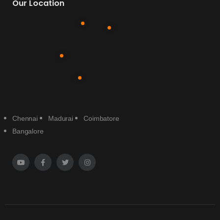
Our Location
Chennai
Madurai
Coimbatore
Bangalore