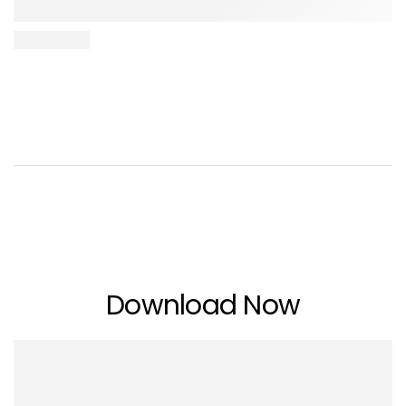
Download Now