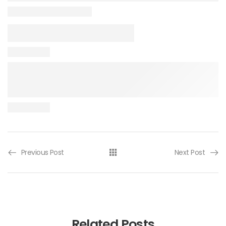
Previous Post
Next Post
Related Posts