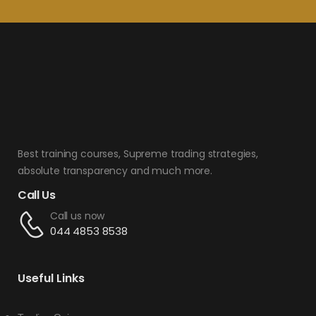
Best training courses, Supreme trading strategies,
absolute transparency and much more.
Call Us
Call us now
044 4853 8538
Useful Links