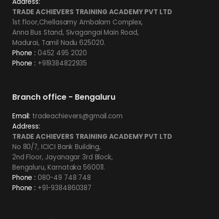
Address:
TRADE ACHIEVERS TRAINING ACADEMY PVT LTD
1st floor,Chellasamy Ambalam Complex,
Anna Bus Stand, Sivagangai Main Road,
Madurai, Tamil Nadu 625020.
Phone :
0452 495 2020
Phone :
+919384822935
Branch office - Bengaluru
Email:
tradeachievers@gmail.com
Address:
TRADE ACHIEVERS TRAINING ACADEMY PVT LTD
No 80/7, ICICI Bank Building,
2nd Floor, Jayanagar 3rd Block,
Bengaluru, Karnataka 560011.
Phone :
080-49 748 748
Phone :
+91-9384860387