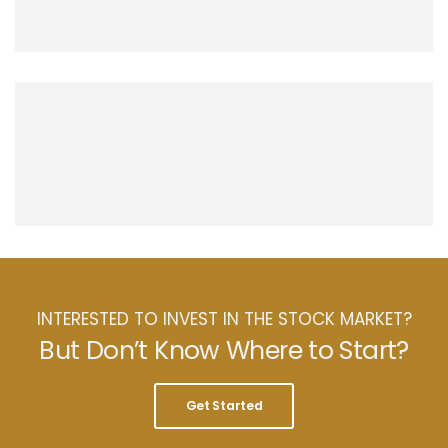
INTERESTED TO INVEST IN THE STOCK MARKET?
But Don’t Know Where to Start?
Get Started