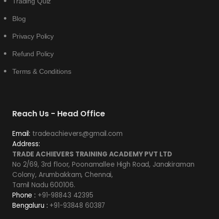
Trading Quiz
Blog
Privacy Policy
Refund Policy
Terms & Conditions
Reach Us - Head Office
Email:
tradeachievers@gmail.com
Address:
TRADE ACHIEVERS TRAINING ACADEMY PVT LTD
No 2/69, 3rd floor, Poonamallee High Road, Janakiraman
Colony, Arumbakkam, Chennai,
Tamil Nadu 600106.
Phone :
+91-98843 42395
Bengaluru :
+91-93848 60387