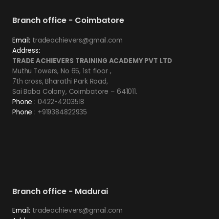
Branch office - Coimbatore
Email:
tradeachievers@gmail.com
Address:
TRADE ACHIEVERS TRAINING ACADEMY PVT LTD
Muthu Towers, No 65, 1st floor ,
7th cross, Bharathi Park Road,
Sai Baba Colony, Coimbatore – 641011.
Phone :
0422-4203518
Phone :
+919384822935
Branch office - Madurai
Email:
tradeachievers@gmail.com