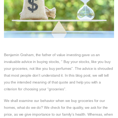
Benjamin Graham, the father of value investing gave us an
invaluable advice in buying stocks, “ Buy your stocks, like you buy
your groceries, not like you buy perfumes”. The advice is shrouded
that most people don’t understand it. In this blog post, we will tell
you the intended meaning of that quote and help you with a
criterion for choosing your “groceries”.
We shall examine our behavior when we buy groceries for our
homes, what do we do? We check for the quality, we ask for the
price, as we give importance to our family’s health. Whereas, when