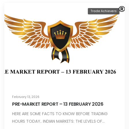
Trade Achievers
February 13, 2026
PRE-MARKET REPORT – 13 FEBRUARY 2026
HERE ARE SOME FACTS TO KNOW BEFORE TRADING
HOURS TODAY.. INDIAN MARKETS: THE LEVELS OF…