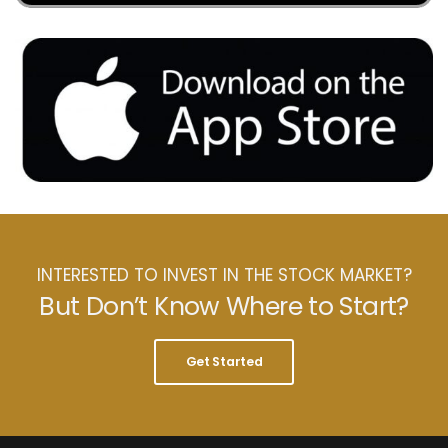
INTERESTED TO INVEST IN THE STOCK MARKET?
But Don’t Know Where to Start?
Get Started