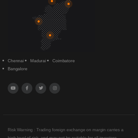
Chennai
Madurai
Coimbatore
Bangalore
Risk Warning : Trading foreign exchange on margin carries a
high level of risk, and may not be suitable for all investors.