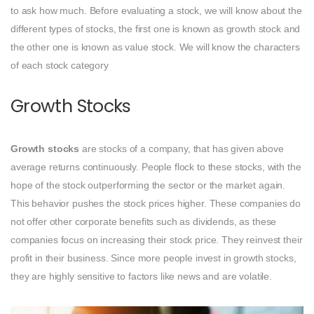
to ask how much. Before evaluating a stock, we will know about the
different types of stocks, the first one is known as growth stock and
the other one is known as value stock. We will know the characters
of each stock category
Growth Stocks
Growth stocks
are stocks of a company, that has given above
average returns continuously. People flock to these stocks, with the
hope of the stock outperforming the sector or the market again.
This behavior pushes the stock prices higher. These companies do
not offer other corporate benefits such as dividends, as these
companies focus on increasing their stock price. They reinvest their
profit in their business. Since more people invest in growth stocks,
they are highly sensitive to factors like news and are volatile.