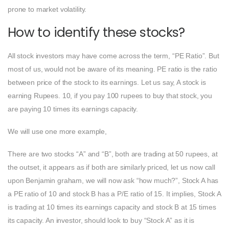
prone to market volatility.
How to identify these stocks?
All stock investors may have come across the term, “PE Ratio”. But
most of us, would not be aware of its meaning. PE ratio is the ratio
between price of the stock to its earnings. Let us say, A stock is
earning Rupees. 10, if you pay 100 rupees to buy that stock, you
are paying 10 times its earnings capacity.
We will use one more example,
There are two stocks “A” and “B”, both are trading at 50 rupees, at
the outset, it appears as if both are similarly priced, let us now call
upon Benjamin graham, we will now ask “how much?”, Stock A has
a PE ratio of 10 and stock B has a P/E ratio of 15. It implies, Stock A
is trading at 10 times its earnings capacity and stock B at 15 times
its capacity. An investor, should look to buy “Stock A” as it is