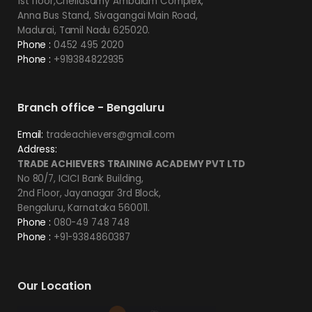
1st floor,Chellasamy Ambalam Complex,
Anna Bus Stand, Sivagangai Main Road,
Madurai, Tamil Nadu 625020.
Phone :
0452 495 2020
Phone :
+919384822935
Branch office - Bengaluru
Email:
tradeachievers@gmail.com
Address:
TRADE ACHIEVERS TRAINING ACADEMY PVT LTD
No 80/7, ICICI Bank Building,
2nd Floor, Jayanagar 3rd Block,
Bengaluru, Karnataka 560011.
Phone :
080-49 748 748
Phone :
+91-9384860387
Our Location