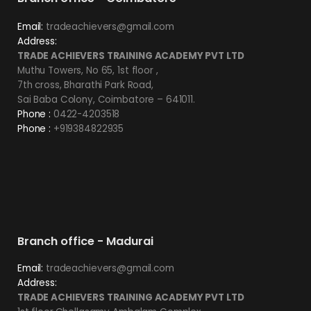
Email:
tradeachievers@gmail.com
Address:
TRADE ACHIEVERS TRAINING ACADEMY PVT LTD
Muthu Towers, No 65, 1st floor ,
7th cross, Bharathi Park Road,
Sai Baba Colony, Coimbatore – 641011.
Phone :
0422-4203518
Phone :
+919384822935
Branch office - Madurai
Email:
tradeachievers@gmail.com
Address:
TRADE ACHIEVERS TRAINING ACADEMY PVT LTD