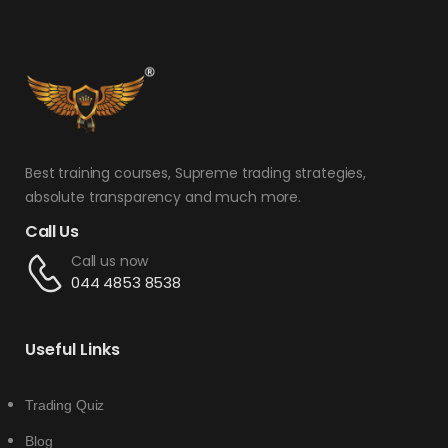
Best training courses, Supreme trading strategies,
absolute transparency and much more.
Call Us
Call us now
044 4853 8538
Useful Links
Trading Quiz
Blog