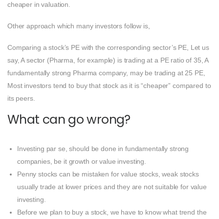
cheaper in valuation.
Other approach which many investors follow is,
Comparing a stock’s PE with the corresponding sector’s PE, Let us
say, A sector (Pharma, for example) is trading at a PE ratio of 35, A
fundamentally strong Pharma company, may be trading at 25 PE,
Most investors tend to buy that stock as it is “cheaper” compared to
its peers.
What can go wrong?
Investing par se, should be done in fundamentally strong
companies, be it growth or value investing.
Penny stocks can be mistaken for value stocks, weak stocks
usually trade at lower prices and they are not suitable for value
investing.
Before we plan to buy a stock, we have to know what trend the