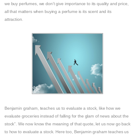
we buy perfumes, we don’t give importance to its quality and price,
all that matters when buying a perfume is its scent and its
attraction.
Benjamin graham, teaches us to evaluate a stock, like how we
evaluate groceries instead of falling for the glam of news about the
stock”. We now know the meaning of that quote, let us now go back
to how to evaluate a stock. Here too, Benjamin graham teaches us