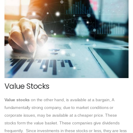
Value Stocks
Value stocks
on the other hand, is available at a bargain, A
fundamentally strong company, due to market conditions or
corporate issues, may be available at a cheaper price. These
stocks form the value basket. These companies give dividends
frequently. Since investments in these stocks or less, they are less