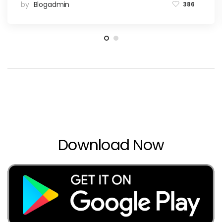
by
Blogadmin
386
Download Now