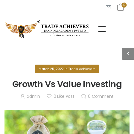
March 25, 2022
in
Trade Achievers
Growth Vs Value Investing
admin
0
Like Post
0
Comment