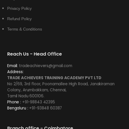
Privacy Policy
Refund Policy
Terms & Conditions
Reach Us - Head Office
Email:
tradeachievers@gmail.com
Address:
TRADE ACHIEVERS TRAINING ACADEMY PVT LTD
No 2/69, 3rd floor, Poonamallee High Road, Janakiraman
Colony, Arumbakkam, Chennai,
Tamil Nadu 600106.
Phone :
+91-98843 42395
Bengaluru :
+91-93848 60387
Branch office - Coimbatore