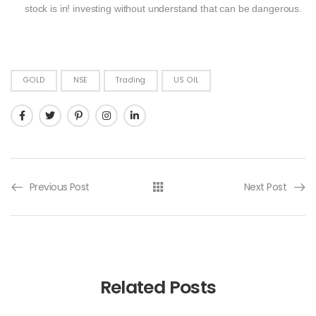
stock is in! investing without understand that can be dangerous.
GOLD
NSE
Trading
US OIL
Previous Post
Next Post
Related Posts