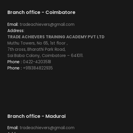
Branch office - Coimbatore
Email:
tradeachievers@gmail.com
Address:
TRADE ACHIEVERS TRAINING ACADEMY PVT LTD
Muthu Towers, No 65, 1st floor ,
7th cross, Bharathi Park Road,
Sai Baba Colony, Coimbatore – 641011.
Phone :
0422-4203518
Phone :
+919384822935
Branch office - Madurai
Email:
tradeachievers@gmail.com