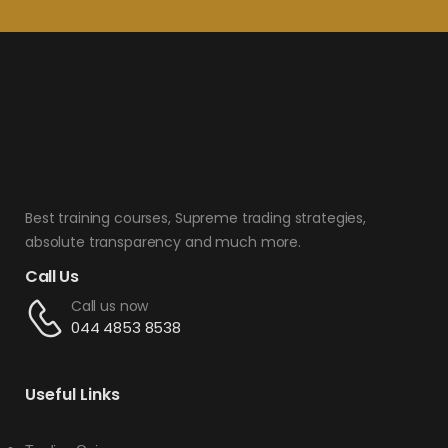
Best training courses, Supreme trading strategies,
absolute transparency and much more.
Call Us
Call us now
044 4853 8538
Useful Links