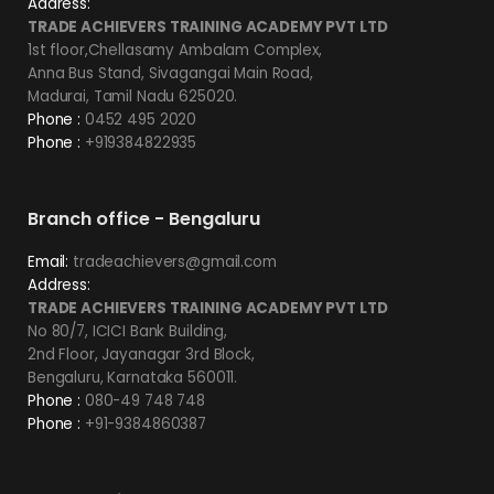
Address:
TRADE ACHIEVERS TRAINING ACADEMY PVT LTD
1st floor,Chellasamy Ambalam Complex,
Anna Bus Stand, Sivagangai Main Road,
Madurai, Tamil Nadu 625020.
Phone :
0452 495 2020
Phone :
+919384822935
Branch office - Bengaluru
Email:
tradeachievers@gmail.com
Address:
TRADE ACHIEVERS TRAINING ACADEMY PVT LTD
No 80/7, ICICI Bank Building,
2nd Floor, Jayanagar 3rd Block,
Bengaluru, Karnataka 560011.
Phone :
080-49 748 748
Phone :
+91-9384860387