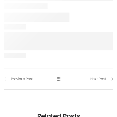
Previous Post
Next Post
Related Posts