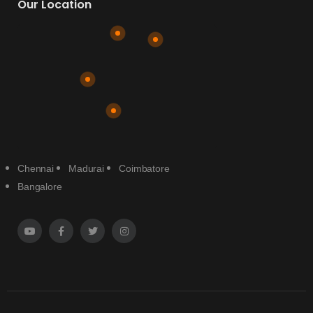
Our Location
Chennai
Madurai
Coimbatore
Bangalore