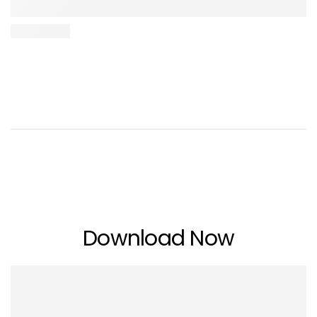
Download Now