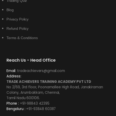
Trading Quiz
Blog
Privacy Policy
Refund Policy
Terms & Conditions
Reach Us - Head Office
Email:
tradeachievers@gmail.com
Address:
TRADE ACHIEVERS TRAINING ACADEMY PVT LTD
No 2/69, 3rd floor, Poonamallee High Road, Janakiraman
Colony, Arumbakkam, Chennai,
Tamil Nadu 600106.
Phone :
+91-98843 42395
Bengaluru :
+91-93848 60387