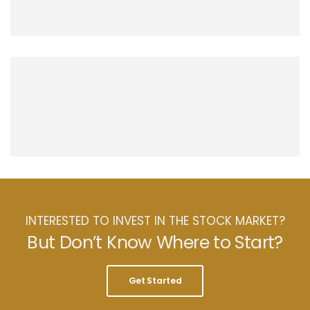
INTERESTED TO INVEST IN THE STOCK MARKET?
But Don’t Know Where to Start?
Get Started