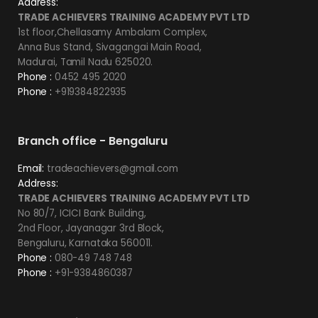
Address:
TRADE ACHIEVERS TRAINING ACADEMY PVT LTD
1st floor,Chellasamy Ambalam Complex,
Anna Bus Stand, Sivagangai Main Road,
Madurai, Tamil Nadu 625020.
Phone :
0452 495 2020
Phone :
+919384822935
Branch office - Bengaluru
Email:
tradeachievers@gmail.com
Address:
TRADE ACHIEVERS TRAINING ACADEMY PVT LTD
No 80/7, ICICI Bank Building,
2nd Floor, Jayanagar 3rd Block,
Bengaluru, Karnataka 560011.
Phone :
080-49 748 748
Phone :
+91-9384860387