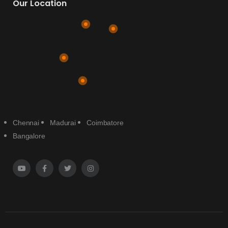
Our Location
Chennai
Madurai
Coimbatore
Bangalore