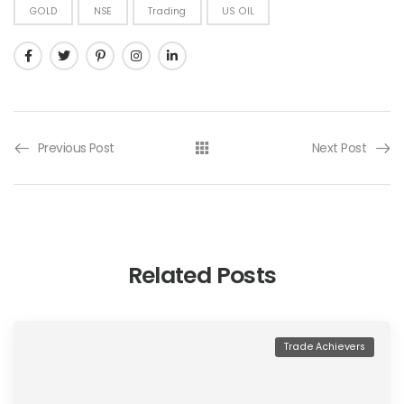
GOLD
NSE
Trading
US OIL
Previous Post
Next Post
Related Posts
Trade Achievers