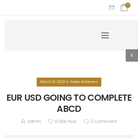
March 31, 2022
in
Trade Achievers
EUR USD GOING TO COMPLETE
ABCD
admin
0
Like Post
0
Comment