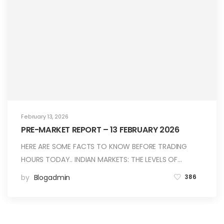
February 13, 2026
PRE-MARKET REPORT – 13 FEBRUARY 2026
HERE ARE SOME FACTS TO KNOW BEFORE TRADING
HOURS TODAY.. INDIAN MARKETS: THE LEVELS OF…
by
Blogadmin
386