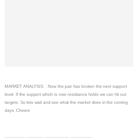
MARKET ANALYSIS: . Now the pair has broken the next support
level. If the support which is now resistance holds we can hit out
targets. So lets wait and see what the market does in the coming
days. Cheers