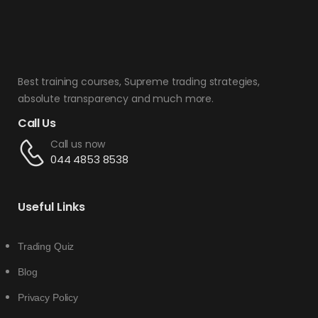
Best training courses, Supreme trading strategies,
absolute transparency and much more.
Call Us
Call us now
044 4853 8538
Useful Links
Trading Quiz
Blog
Privacy Policy