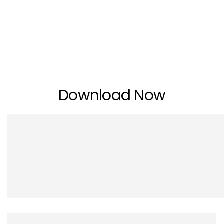
Download Now