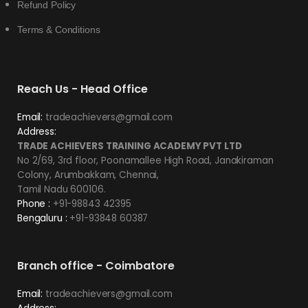
Refund Policy
Terms & Conditions
Reach Us - Head Office
Email:
tradeachievers@gmail.com
Address:
TRADE ACHIEVERS TRAINING ACADEMY PVT LTD
No 2/69, 3rd floor, Poonamallee High Road, Janakiraman
Colony, Arumbakkam, Chennai,
Tamil Nadu 600106.
Phone :
+91-98843 42395
Bengaluru :
+91-93848 60387
Branch office - Coimbatore
Email:
tradeachievers@gmail.com