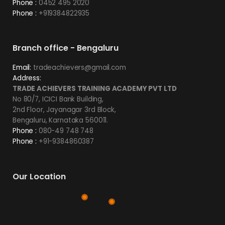
Phone :
0452 495 2020
Phone :
+919384822935
Branch office - Bengaluru
Email:
tradeachievers@gmail.com
Address:
TRADE ACHIEVERS TRAINING ACADEMY PVT LTD
No 80/7, ICICI Bank Building,
2nd Floor, Jayanagar 3rd Block,
Bengaluru, Karnataka 560011.
Phone :
080-49 748 748
Phone :
+91-9384860387
Our Location