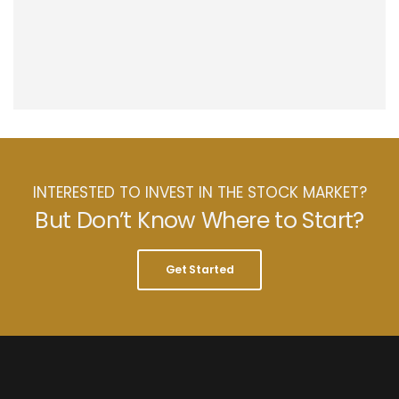
INTERESTED TO INVEST IN THE STOCK MARKET?
But Don’t Know Where to Start?
Get Started