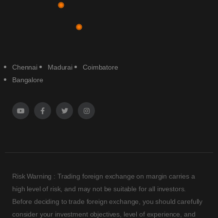
Chennai
Madurai
Coimbatore
Bangalore
Risk Warning : Trading foreign exchange on margin carries a
high level of risk, and may not be suitable for all investors.
Before deciding to trade foreign exchange, you should carefully
consider your investment objectives, level of experience, and