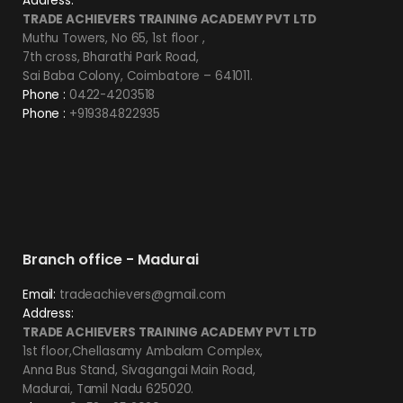
Address:
TRADE ACHIEVERS TRAINING ACADEMY PVT LTD
Muthu Towers, No 65, 1st floor ,
7th cross, Bharathi Park Road,
Sai Baba Colony, Coimbatore – 641011.
Phone :
0422-4203518
Phone :
+919384822935
Branch office - Madurai
Email:
tradeachievers@gmail.com
Address:
TRADE ACHIEVERS TRAINING ACADEMY PVT LTD
1st floor,Chellasamy Ambalam Complex,
Anna Bus Stand, Sivagangai Main Road,
Madurai, Tamil Nadu 625020.