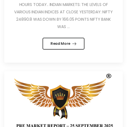
HOURS TODAY.. INDIAN MARKETS: THE LEVELS OF
VARIOUS INDIAN INDICES AT CLOSE YESTERDAY: NIFTY
24890.8 WAS DOWN BY 166.05 POINTS NIFTY BANK
WAS ...
Read More