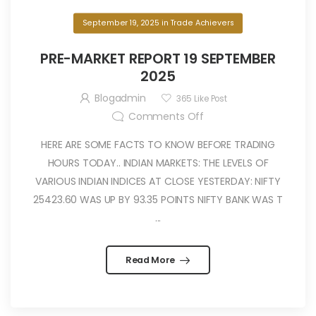
September 19, 2025
in
Trade Achievers
PRE-MARKET REPORT 19 SEPTEMBER
2025
Blogadmin
365
Like Post
Comments Off
HERE ARE SOME FACTS TO KNOW BEFORE TRADING
HOURS TODAY.. INDIAN MARKETS: THE LEVELS OF
VARIOUS INDIAN INDICES AT CLOSE YESTERDAY: NIFTY
25423.60 WAS UP BY 93.35 POINTS NIFTY BANK WAS T
...
Read More