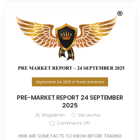
September 24, 2025
in
Trade Achievers
PRE-MARKET REPORT 24 SEPTEMBER
2025
Blogadmin
366
Like Post
Comments Off
HERE ARE SOME FACTS TO KNOW BEFORE TRADING