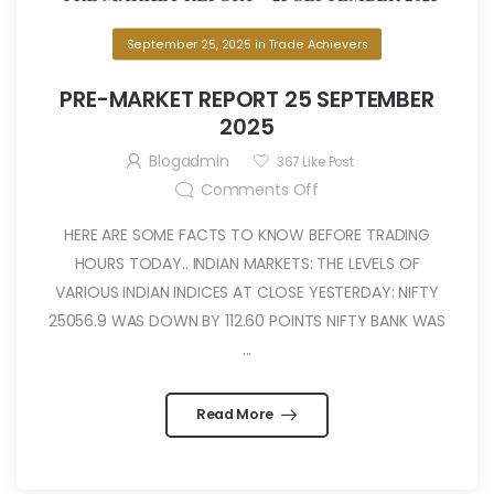
September 25, 2025
in
Trade Achievers
PRE-MARKET REPORT 25 SEPTEMBER
2025
Blogadmin
367
Like Post
Comments Off
HERE ARE SOME FACTS TO KNOW BEFORE TRADING
HOURS TODAY.. INDIAN MARKETS: THE LEVELS OF
VARIOUS INDIAN INDICES AT CLOSE YESTERDAY: NIFTY
25056.9 WAS DOWN BY 112.60 POINTS NIFTY BANK WAS
...
Read More