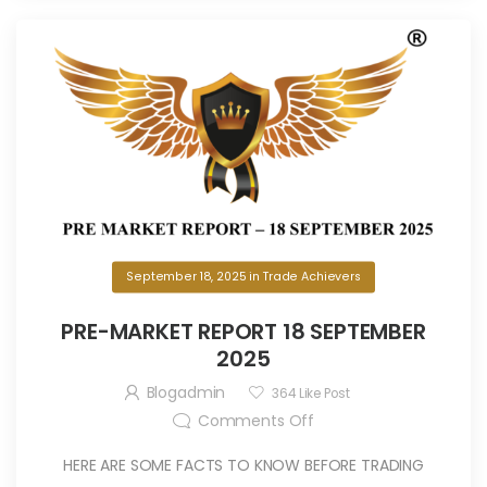
September 18, 2025
in
Trade Achievers
PRE-MARKET REPORT 18 SEPTEMBER
2025
Blogadmin
364
Like Post
Comments Off
HERE ARE SOME FACTS TO KNOW BEFORE TRADING