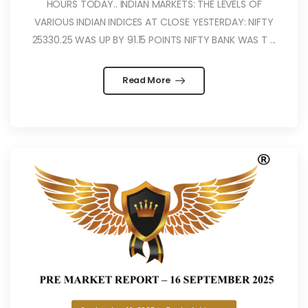
HOURS TODAY.. INDIAN MARKETS: THE LEVELS OF
VARIOUS INDIAN INDICES AT CLOSE YESTERDAY: NIFTY
25330.25 WAS UP BY 91.15 POINTS NIFTY BANK WAS T ...
Read More