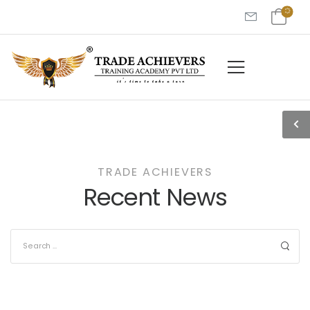
TRADE ACHIEVERS
Recent News