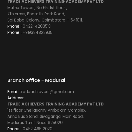
TRADE ACHIEVERS TRAINING ACADEMY PVT LTD
Muthu Towers, No 65, 1st floor ,
7th cross, Bharathi Park Road,
Sai Baba Colony, Coimbatore – 641011.
Phone :
0422-4203518
Phone :
+919384822935
Branch office - Madurai
Email:
tradeachievers@gmail.com
Address:
TRADE ACHIEVERS TRAINING ACADEMY PVT LTD
1st floor,Chellasamy Ambalam Complex,
Anna Bus Stand, Sivagangai Main Road,
Madurai, Tamil Nadu 625020.
Phone :
0452 495 2020