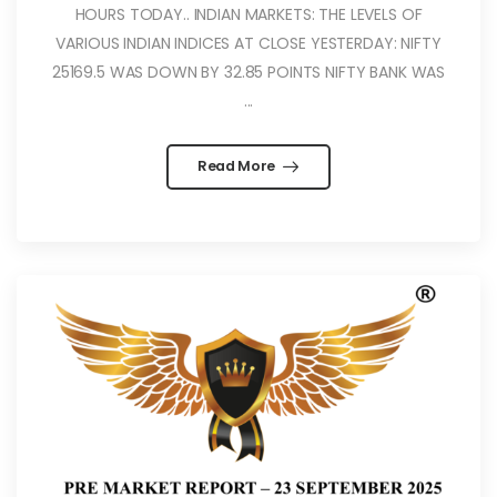
HOURS TODAY.. INDIAN MARKETS: THE LEVELS OF
VARIOUS INDIAN INDICES AT CLOSE YESTERDAY: NIFTY
25169.5 WAS DOWN BY 32.85 POINTS NIFTY BANK WAS
...
Read More