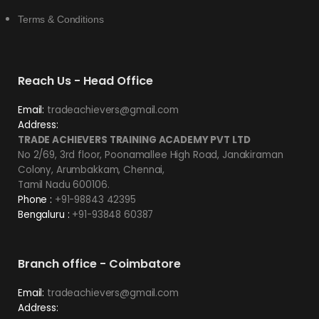
Terms & Conditions
Reach Us - Head Office
Email:
tradeachievers@gmail.com
Address:
TRADE ACHIEVERS TRAINING ACADEMY PVT LTD
No 2/69, 3rd floor, Poonamallee High Road, Janakiraman
Colony, Arumbakkam, Chennai,
Tamil Nadu 600106.
Phone :
+91-98843 42395
Bengaluru :
+91-93848 60387
Branch office - Coimbatore
Email:
tradeachievers@gmail.com
Address: