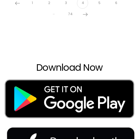
1
2
3
4
5
6
…
74
Download Now