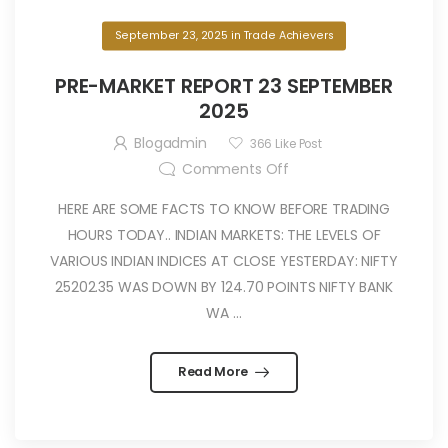
September 23, 2025
in
Trade Achievers
PRE-MARKET REPORT 23 SEPTEMBER
2025
Blogadmin
366
Like Post
Comments Off
HERE ARE SOME FACTS TO KNOW BEFORE TRADING
HOURS TODAY.. INDIAN MARKETS: THE LEVELS OF
VARIOUS INDIAN INDICES AT CLOSE YESTERDAY: NIFTY
25202.35 WAS DOWN BY 124.70 POINTS NIFTY BANK
WA ...
Read More