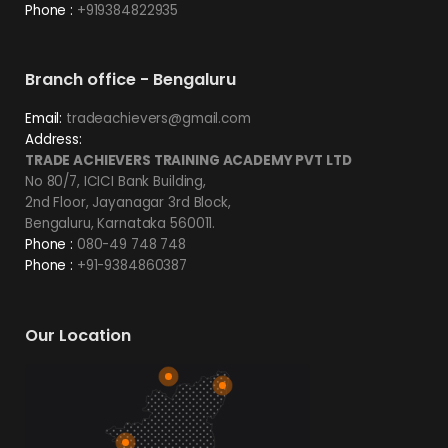
Phone :
+919384822935
Branch office - Bengaluru
Email:
tradeachievers@gmail.com
Address:
TRADE ACHIEVERS TRAINING ACADEMY PVT LTD
No 80/7, ICICI Bank Building,
2nd Floor, Jayanagar 3rd Block,
Bengaluru, Karnataka 560011.
Phone :
080-49 748 748
Phone :
+91-9384860387
Our Location