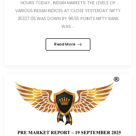
HOURS TODAY.. INDIAN MARKETS: THE LEVELS OF
VARIOUS INDIAN INDICES AT CLOSE YESTERDAY: NIFTY
25327.05 WAS DOWN BY 96.55 POINTS NIFTY BANK
WAS ...
Read More