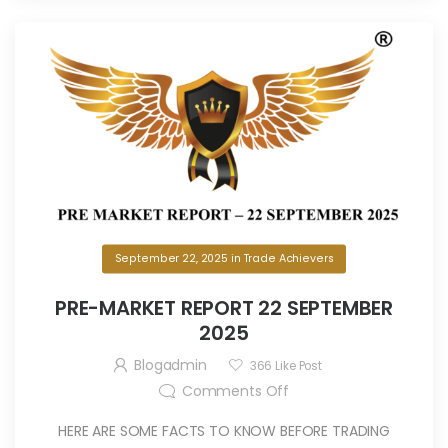
September 22, 2025
in
Trade Achievers
PRE-MARKET REPORT 22 SEPTEMBER
2025
Blogadmin
366
Like Post
Comments Off
HERE ARE SOME FACTS TO KNOW BEFORE TRADING