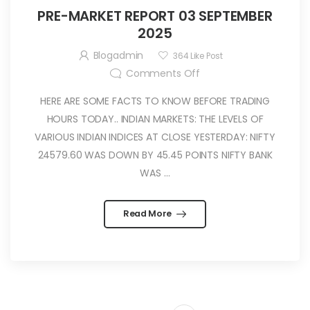
PRE-MARKET REPORT 03 SEPTEMBER
2025
Blogadmin
364
Like Post
Comments Off
HERE ARE SOME FACTS TO KNOW BEFORE TRADING
HOURS TODAY.. INDIAN MARKETS: THE LEVELS OF
VARIOUS INDIAN INDICES AT CLOSE YESTERDAY: NIFTY
24579.60 WAS DOWN BY 45.45 POINTS NIFTY BANK
WAS ...
Read More