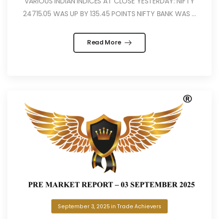
VARIOUS INDIAN INDICES AT CLOSE YESTERDAY: NIFTY
24715.05 WAS UP BY 135.45 POINTS NIFTY BANK WAS ...
Read More
September 3, 2025
in
Trade Achievers