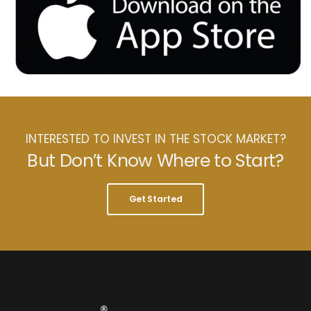
INTERESTED TO INVEST IN THE STOCK MARKET?
But Don’t Know Where to Start?
Get Started