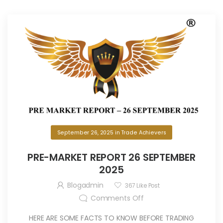
September 26, 2025
in
Trade Achievers
PRE-MARKET REPORT 26 SEPTEMBER
2025
Blogadmin
367
Like Post
Comments Off
HERE ARE SOME FACTS TO KNOW BEFORE TRADING