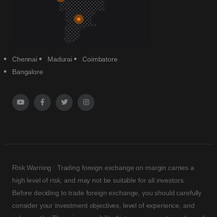
Chennai
Madurai
Coimbatore
Bangalore
Risk Warning : Trading foreign exchange on margin carries a
high level of risk, and may not be suitable for all investors.
Before deciding to trade foreign exchange, you should carefully
consider your investment objectives, level of experience, and