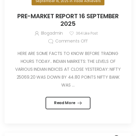
September 16, 2025
in
Trade Achievers
PRE-MARKET REPORT 16 SEPTEMBER
2025
Blogadmin
364
Like Post
Comments Off
HERE ARE SOME FACTS TO KNOW BEFORE TRADING
HOURS TODAY.. INDIAN MARKETS: THE LEVELS OF
VARIOUS INDIAN INDICES AT CLOSE YESTERDAY: NIFTY
25069.20 WAS DOWN BY 44.80 POINTS NIFTY BANK
WAS ...
Read More