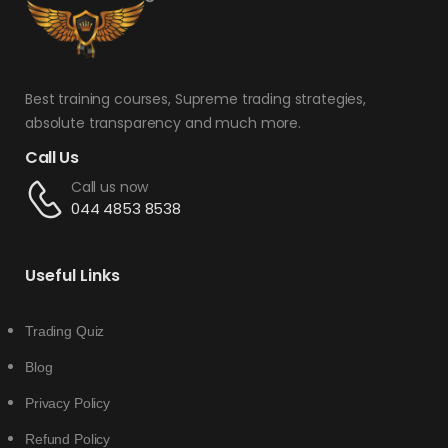
Best training courses, Supreme trading strategies,
absolute transparency and much more.
Call Us
Call us now
044 4853 8538
Useful Links
Trading Quiz
Blog
Privacy Policy
Refund Policy