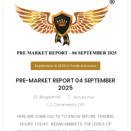
September 4, 2025
in
Trade Achievers
PRE-MARKET REPORT 04 SEPTEMBER
2025
Blogadmin
364
Like Post
Comments Off
HERE ARE SOME FACTS TO KNOW BEFORE TRADING
HOURS TODAY.. INDIAN MARKETS: THE LEVELS OF