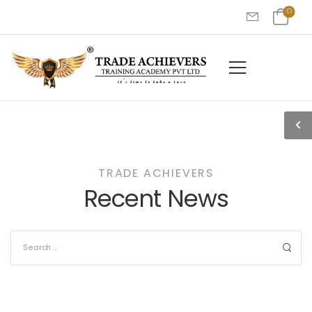
TRADE ACHIEVERS
Recent News