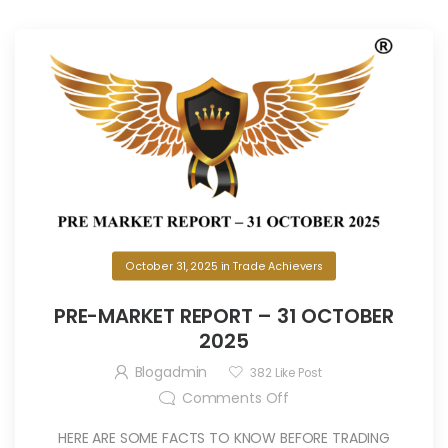
October 31, 2025
in
Trade Achievers
PRE-MARKET REPORT – 31 OCTOBER
2025
Blogadmin
382
Like Post
Comments Off
HERE ARE SOME FACTS TO KNOW BEFORE TRADING