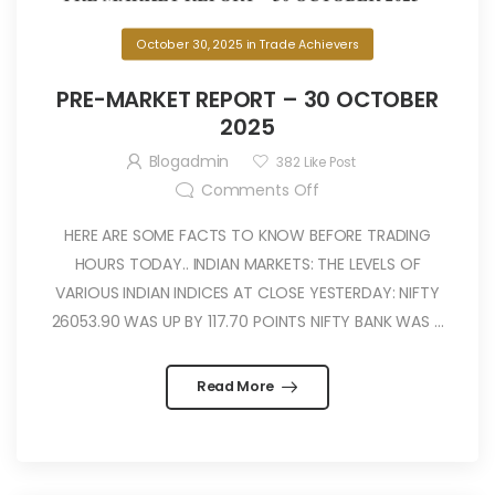
October 30, 2025
in
Trade Achievers
PRE-MARKET REPORT – 30 OCTOBER
2025
Blogadmin
382
Like Post
Comments Off
HERE ARE SOME FACTS TO KNOW BEFORE TRADING
HOURS TODAY.. INDIAN MARKETS: THE LEVELS OF
VARIOUS INDIAN INDICES AT CLOSE YESTERDAY: NIFTY
26053.90 WAS UP BY 117.70 POINTS NIFTY BANK WAS ...
Read More