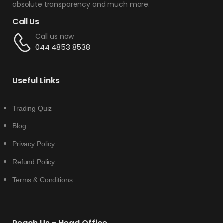
absolute transparency and much more.
Call Us
Call us now
044 4853 8538
Useful Links
Trading Quiz
Blog
Privacy Policy
Refund Policy
Terms & Conditions
Reach Us - Head Office