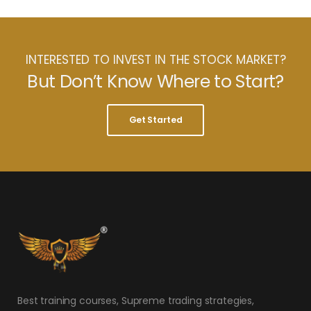
INTERESTED TO INVEST IN THE STOCK MARKET?
But Don’t Know Where to Start?
Get Started
Best training courses, Supreme trading strategies,