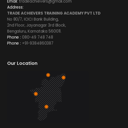
Email:
tradeachievers@gmail.com
Address:
TRADE ACHIEVERS TRAINING ACADEMY PVT LTD
No 80/7, ICICI Bank Building,
2nd Floor, Jayanagar 3rd Block,
Bengaluru, Karnataka 560011.
Phone :
080-49 748 748
Phone :
+91-9384860387
Our Location