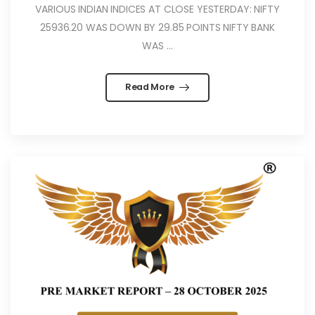
VARIOUS INDIAN INDICES AT CLOSE YESTERDAY: NIFTY
25936.20 WAS DOWN BY 29.85 POINTS NIFTY BANK
WAS ...
Read More