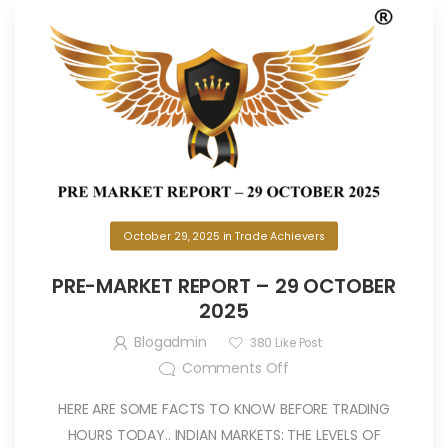
October 29, 2025
in
Trade Achievers
PRE-MARKET REPORT – 29 OCTOBER
2025
Blogadmin
380
Like Post
Comments Off
HERE ARE SOME FACTS TO KNOW BEFORE TRADING
HOURS TODAY.. INDIAN MARKETS: THE LEVELS OF