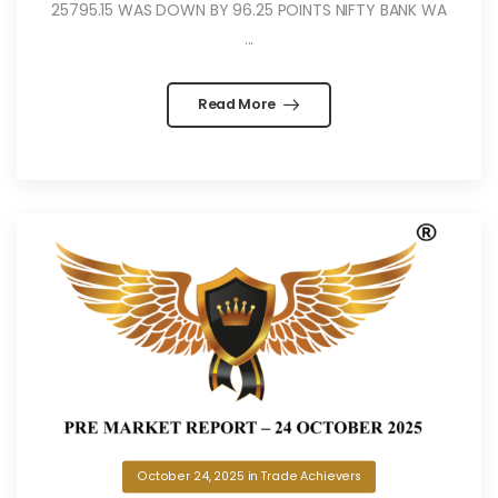
25795.15 WAS DOWN BY 96.25 POINTS NIFTY BANK WA
...
Read More
October 24, 2025
in
Trade Achievers