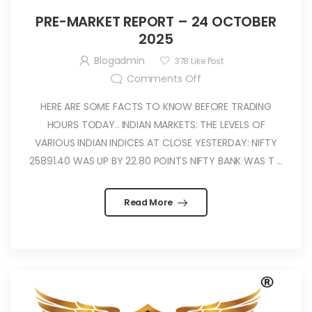
PRE-MARKET REPORT – 24 OCTOBER
2025
Blogadmin
378
Like Post
Comments Off
HERE ARE SOME FACTS TO KNOW BEFORE TRADING
HOURS TODAY.. INDIAN MARKETS: THE LEVELS OF
VARIOUS INDIAN INDICES AT CLOSE YESTERDAY: NIFTY
25891.40 WAS UP BY 22.80 POINTS NIFTY BANK WAS T ...
Read More