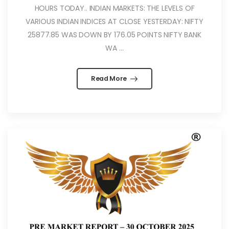
HOURS TODAY.. INDIAN MARKETS: THE LEVELS OF
VARIOUS INDIAN INDICES AT CLOSE YESTERDAY: NIFTY
25877.85 WAS DOWN BY 176.05 POINTS NIFTY BANK
WA ...
Read More