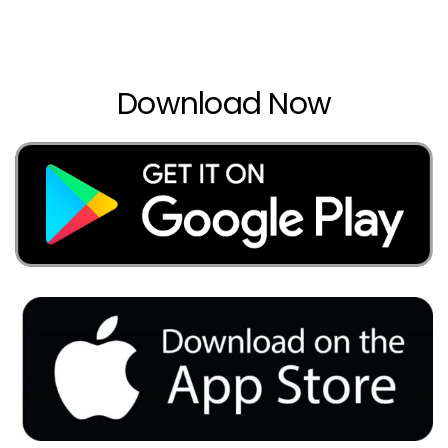
Download Now