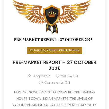
October 27, 2025
in
Trade Achievers
PRE-MARKET REPORT – 27 OCTOBER
2025
Blogadmin
378
Like Post
Comments Off
HERE ARE SOME FACTS TO KNOW BEFORE TRADING
HOURS TODAY.. INDIAN MARKETS: THE LEVELS OF
VARIOUS INDIAN INDICES AT CLOSE YESTERDAY: NIFTY