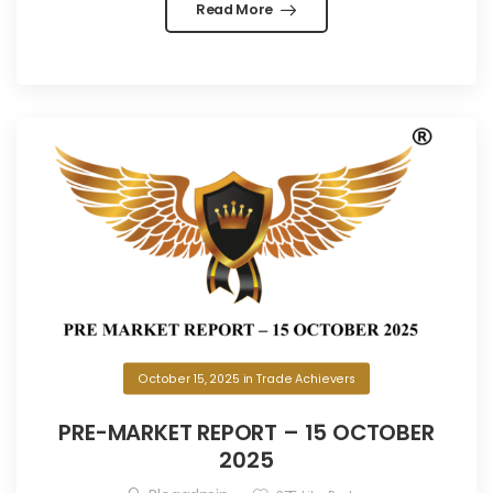
Read More
October 15, 2025
in
Trade Achievers
PRE-MARKET REPORT – 15 OCTOBER
2025