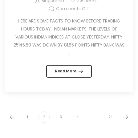
Blogadmin
375
Like Post
Comments Off
HERE ARE SOME FACTS TO KNOW BEFORE TRADING
HOURS TODAY.. INDIAN MARKETS: THE LEVELS OF
VARIOUS INDIAN INDICES AT CLOSE YESTERDAY: NIFTY
25145.50 WAS DOWN BY 81.85 POINTS NIFTY BANK WAS
...
Read More
…
1
2
3
4
74