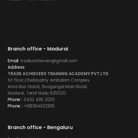
Branch office - Madurai
Email:
tradeachievers@gmail.com
Address:
TRADE ACHIEVERS TRAINING ACADEMY PVT LTD
1st floor,Chellasamy Ambalam Complex,
Anna Bus Stand, Sivagangai Main Road,
Madurai, Tamil Nadu 625020.
Phone :
0452 495 2020
Phone :
+919384822935
Branch office - Bengaluru