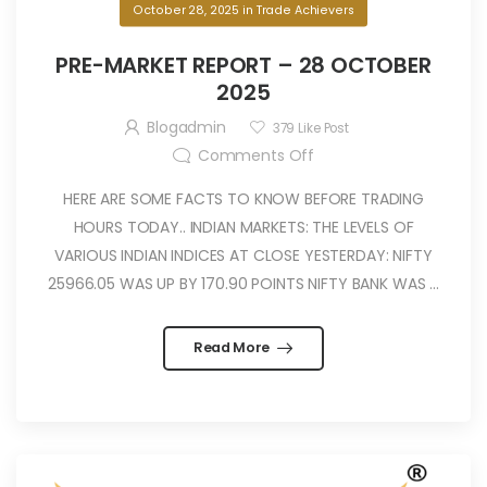
October 28, 2025
in
Trade Achievers
PRE-MARKET REPORT – 28 OCTOBER
2025
Blogadmin
379
Like Post
Comments Off
HERE ARE SOME FACTS TO KNOW BEFORE TRADING
HOURS TODAY.. INDIAN MARKETS: THE LEVELS OF
VARIOUS INDIAN INDICES AT CLOSE YESTERDAY: NIFTY
25966.05 WAS UP BY 170.90 POINTS NIFTY BANK WAS ...
Read More