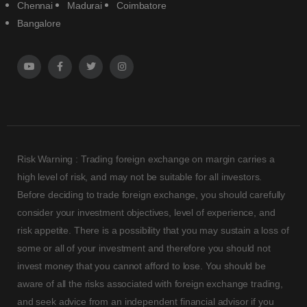
Chennai
Madurai
Coimbatore
Bangalore
Risk Warning : Trading foreign exchange on margin carries a
high level of risk, and may not be suitable for all investors.
Before deciding to trade foreign exchange, you should carefully
consider your investment objectives, level of experience, and
risk appetite. There is a possibility that you may sustain a loss of
some or all of your investment and therefore you should not
invest money that you cannot afford to lose. You should be
aware of all the risks associated with foreign exchange trading,
and seek advice from an independent financial advisor if you