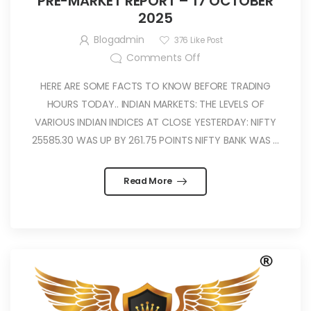
PRE-MARKET REPORT – 17 OCTOBER
2025
Blogadmin
376
Like Post
Comments Off
HERE ARE SOME FACTS TO KNOW BEFORE TRADING
HOURS TODAY.. INDIAN MARKETS: THE LEVELS OF
VARIOUS INDIAN INDICES AT CLOSE YESTERDAY: NIFTY
25585.30 WAS UP BY 261.75 POINTS NIFTY BANK WAS ...
Read More