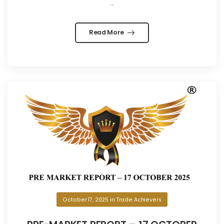
...
Read More
October 17, 2025
in
Trade Achievers