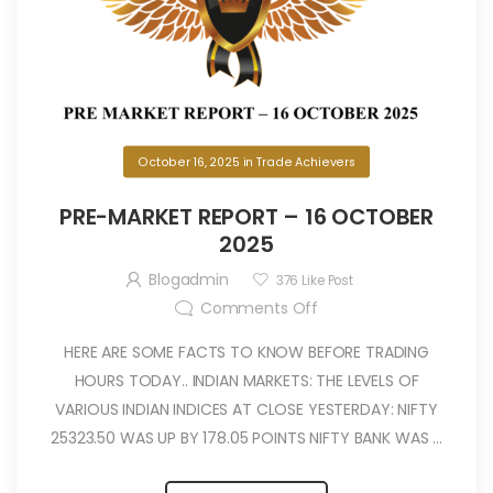
October 16, 2025
in
Trade Achievers
PRE-MARKET REPORT – 16 OCTOBER
2025
Blogadmin
376
Like Post
Comments Off
HERE ARE SOME FACTS TO KNOW BEFORE TRADING
HOURS TODAY.. INDIAN MARKETS: THE LEVELS OF
VARIOUS INDIAN INDICES AT CLOSE YESTERDAY: NIFTY
25323.50 WAS UP BY 178.05 POINTS NIFTY BANK WAS ...