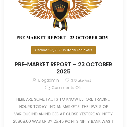
October 23, 2025
in
Trade Achievers
PRE-MARKET REPORT – 23 OCTOBER
2025
Blogadmin
376
Like Post
Comments Off
HERE ARE SOME FACTS TO KNOW BEFORE TRADING
HOURS TODAY.. INDIAN MARKETS: THE LEVELS OF
VARIOUS INDIAN INDICES AT CLOSE YESTERDAY: NIFTY
25868.60 WAS UP BY 25.45 POINTS NIFTY BANK WAS T