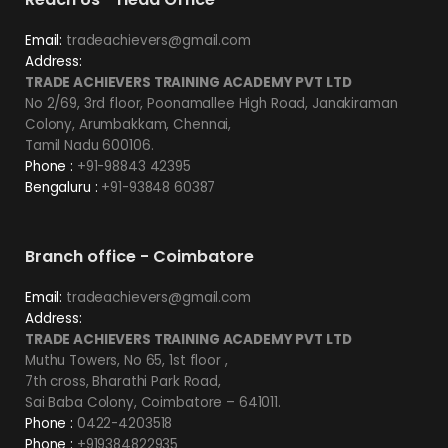
Email:
tradeachievers@gmail.com
Address:
TRADE ACHIEVERS TRAINING ACADEMY PVT LTD
No 2/69, 3rd floor, Poonamallee High Road, Janakiraman
Colony, Arumbakkam, Chennai,
Tamil Nadu 600106.
Phone :
+91-98843 42395
Bengaluru :
+91-93848 60387
Branch office - Coimbatore
Email:
tradeachievers@gmail.com
Address:
TRADE ACHIEVERS TRAINING ACADEMY PVT LTD
Muthu Towers, No 65, 1st floor ,
7th cross, Bharathi Park Road,
Sai Baba Colony, Coimbatore – 641011.
Phone :
0422-4203518
Phone :
+919384822935