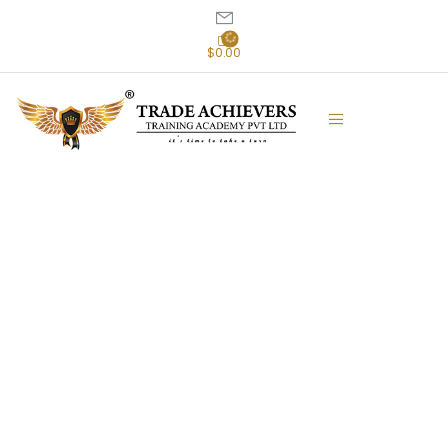
$0.00