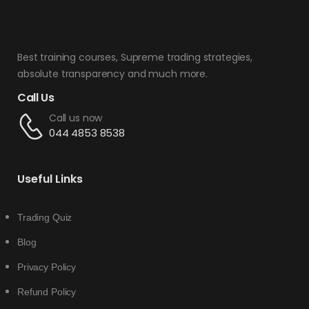
Best training courses, Supreme trading strategies,
absolute transparency and much more.
Call Us
Call us now
044 4853 8538
Useful Links
Trading Quiz
Blog
Privacy Policy
Refund Policy