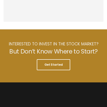
INTERESTED TO INVEST IN THE STOCK MARKET?
But Don’t Know Where to Start?
Get Started