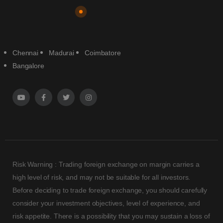
Chennai
Madurai
Coimbatore
Bangalore
Risk Warning : Trading foreign exchange on margin carries a
high level of risk, and may not be suitable for all investors.
Before deciding to trade foreign exchange, you should carefully
consider your investment objectives, level of experience, and
risk appetite. There is a possibility that you may sustain a loss of