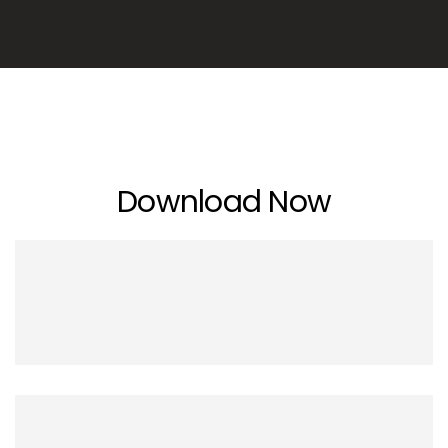
Download Now