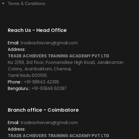
Terms & Conditions
Reach Us - Head Office
Email:
tradeachievers@gmail.com
Address:
TRADE ACHIEVERS TRAINING ACADEMY PVT LTD
No 2/69, 3rd floor, Poonamallee High Road, Janakiraman
Colony, Arumbakkam, Chennai,
Tamil Nadu 600106.
Phone :
+91-98843 42395
Bengaluru :
+91-93848 60387
Branch office - Coimbatore
Email:
tradeachievers@gmail.com
Address:
TRADE ACHIEVERS TRAINING ACADEMY PVT LTD