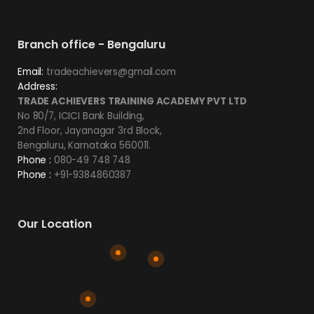
Branch office - Bengaluru
Email:
tradeachievers@gmail.com
Address:
TRADE ACHIEVERS TRAINING ACADEMY PVT LTD
No 80/7, ICICI Bank Building,
2nd Floor, Jayanagar 3rd Block,
Bengaluru, Karnataka 560011.
Phone :
080-49 748 748
Phone :
+91-9384860387
Our Location