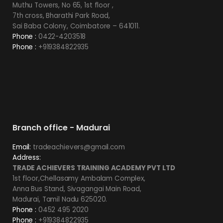
Muthu Towers, No 65, 1st floor ,
7th cross, Bharathi Park Road,
Sai Baba Colony, Coimbatore – 641011.
Phone :
0422-4203518
Phone :
+919384822935
Branch office - Madurai
Email:
tradeachievers@gmail.com
Address:
TRADE ACHIEVERS TRAINING ACADEMY PVT LTD
1st floor,Chellasamy Ambalam Complex,
Anna Bus Stand, Sivagangai Main Road,
Madurai, Tamil Nadu 625020.
Phone :
0452 495 2020
Phone :
+919384822935