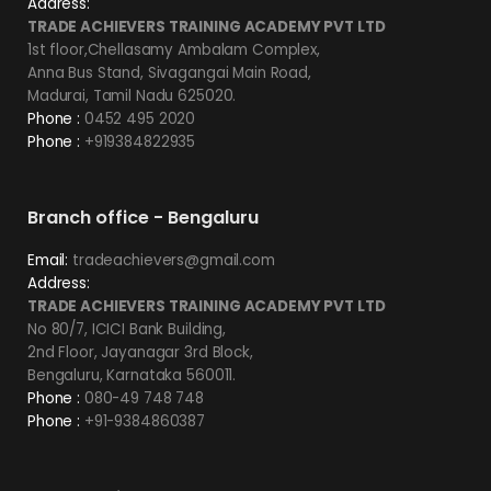
Address:
TRADE ACHIEVERS TRAINING ACADEMY PVT LTD
1st floor,Chellasamy Ambalam Complex,
Anna Bus Stand, Sivagangai Main Road,
Madurai, Tamil Nadu 625020.
Phone :
0452 495 2020
Phone :
+919384822935
Branch office - Bengaluru
Email:
tradeachievers@gmail.com
Address:
TRADE ACHIEVERS TRAINING ACADEMY PVT LTD
No 80/7, ICICI Bank Building,
2nd Floor, Jayanagar 3rd Block,
Bengaluru, Karnataka 560011.
Phone :
080-49 748 748
Phone :
+91-9384860387