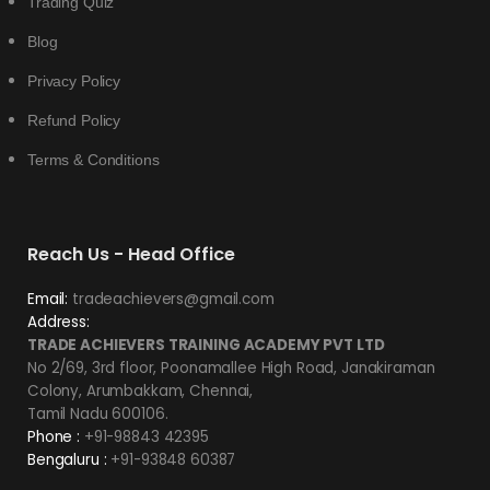
Trading Quiz
Blog
Privacy Policy
Refund Policy
Terms & Conditions
Reach Us - Head Office
Email:
tradeachievers@gmail.com
Address:
TRADE ACHIEVERS TRAINING ACADEMY PVT LTD
No 2/69, 3rd floor, Poonamallee High Road, Janakiraman
Colony, Arumbakkam, Chennai,
Tamil Nadu 600106.
Phone :
+91-98843 42395
Bengaluru :
+91-93848 60387