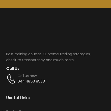
Best training courses, Supreme trading strategies,
absolute transparency and much more.
Call Us
Call us now
044 4853 8538
Useful Links