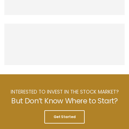
INTERESTED TO INVEST IN THE STOCK MARKET?
But Don’t Know Where to Start?
Get Started