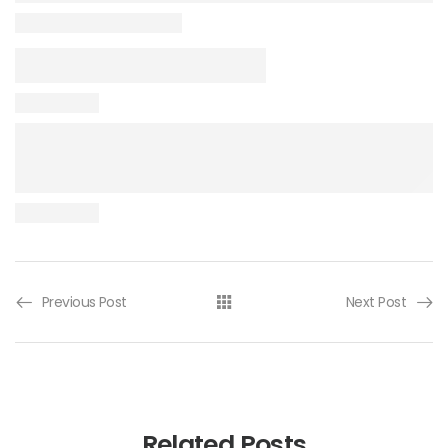
Previous Post
Next Post
Related Posts