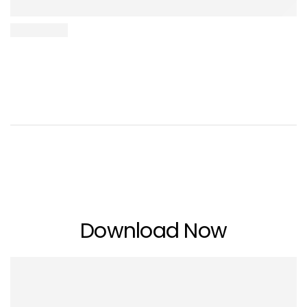
Download Now