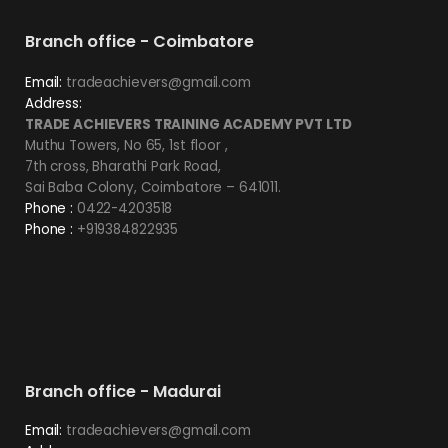
Branch office - Coimbatore
Email:
tradeachievers@gmail.com
Address:
TRADE ACHIEVERS TRAINING ACADEMY PVT LTD
Muthu Towers, No 65, 1st floor ,
7th cross, Bharathi Park Road,
Sai Baba Colony, Coimbatore – 641011.
Phone :
0422-4203518
Phone :
+919384822935
Branch office - Madurai
Email:
tradeachievers@gmail.com