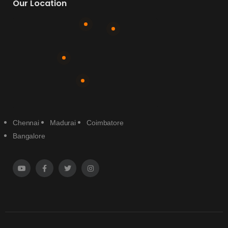
Our Location
Chennai
Madurai
Coimbatore
Bangalore