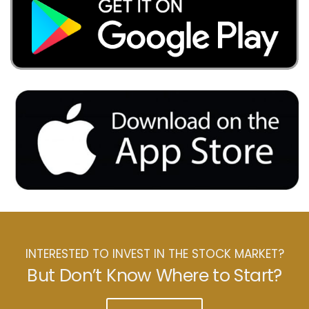
INTERESTED TO INVEST IN THE STOCK MARKET?
But Don’t Know Where to Start?