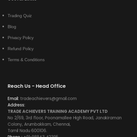
Trading Quiz
Blog
Privacy Policy
Refund Policy
Terms & Conditions
Reach Us - Head Office
Email:
tradeachievers@gmail.com
Address:
TRADE ACHIEVERS TRAINING ACADEMY PVT LTD
No 2/69, 3rd floor, Poonamallee High Road, Janakiraman
Colony, Arumbakkam, Chennai,
Tamil Nadu 600106.