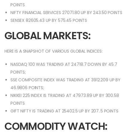
POINTS
NIFTY FINANCIAL SERVICES 27071.80 UP BY 243.50 POINTS
SENSEX 82605.43 UP BY 575.45 POINTS
GLOBAL MARKETS:
HERE IS A SNAPSHOT OF VARIOUS GLOBAL INDICES:
NASDAQ 100 WAS TRADING AT 24718.7 DOWN BY 45.7
POINTS;
SSE COMPOSITE INDEX WAS TRADING AT 3912.209 UP BY
46.9806 POINTS;
NIKKEI 225 INDEX IS TRADING AT 47973.89 UP BY 300.58
POINTS
GIFT NIFTY IS TRADING AT 25402.5 UP BY 207..5 POINTS
COMMODITY WATCH: