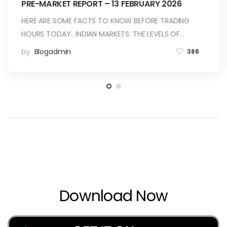
PRE-MARKET REPORT – 13 FEBRUARY 2026
HERE ARE SOME FACTS TO KNOW BEFORE TRADING
HOURS TODAY.. INDIAN MARKETS: THE LEVELS OF…
by
Blogadmin
386
Download Now