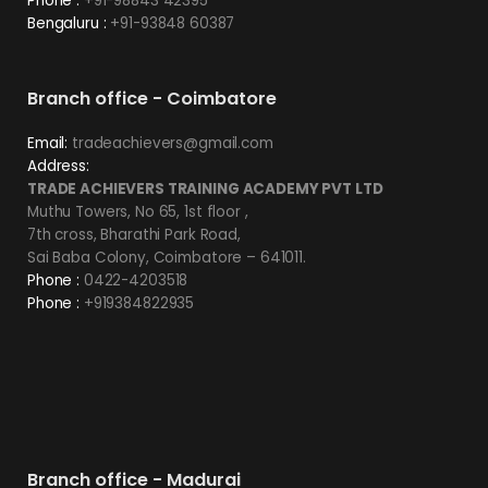
Phone :
+91-98843 42395
Bengaluru :
+91-93848 60387
Branch office - Coimbatore
Email:
tradeachievers@gmail.com
Address:
TRADE ACHIEVERS TRAINING ACADEMY PVT LTD
Muthu Towers, No 65, 1st floor ,
7th cross, Bharathi Park Road,
Sai Baba Colony, Coimbatore – 641011.
Phone :
0422-4203518
Phone :
+919384822935
Branch office - Madurai