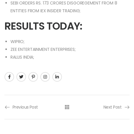
SEBI ORDERS RS. 173 CRORES DISGOREGEMENT FROM 8
ENTITIES FROM IEX INSIDER TRADING;
RESULTS TODAY:
WIPRO;
ZEE ENTERTAINMENT ENTERPRISES;
RALLIS INDIA;
Previous Post
Next Post