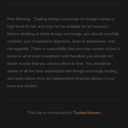
Risk Warning : Trading foreign exchange on margin carries a
high level of risk, and may not be suitable for all investors.
Before deciding to trade foreign exchange, you should carefully
consider your investment objectives, level of experience, and
risk appetite. There is a possibility that you may sustain a loss of
some or all of your investment and therefore you should not
invest money that you cannot afford to lose. You should be
aware of all the risks associated with foreign exchange trading,
and seek advice from an independent financial advisor if you
have any doubts.
This site is maintained by
Tradeachievers