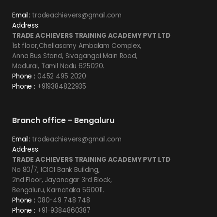
Email:
tradeachievers@gmail.com
Address:
TRADE ACHIEVERS TRAINING ACADEMY PVT LTD
1st floor,Chellasamy Ambalam Complex,
Anna Bus Stand, Sivagangai Main Road,
Madurai, Tamil Nadu 625020.
Phone :
0452 495 2020
Phone :
+919384822935
Branch office - Bengaluru
Email:
tradeachievers@gmail.com
Address:
TRADE ACHIEVERS TRAINING ACADEMY PVT LTD
No 80/7, ICICI Bank Building,
2nd Floor, Jayanagar 3rd Block,
Bengaluru, Karnataka 560011.
Phone :
080-49 748 748
Phone :
+91-9384860387