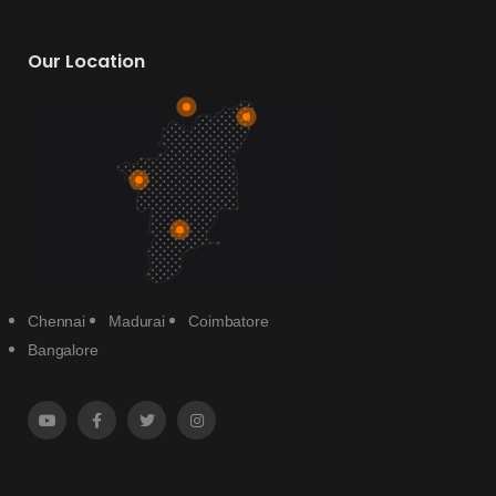
Our Location
Chennai
Madurai
Coimbatore
Bangalore