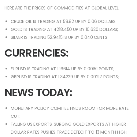
HERE ARE THE PRICES OF COMMODITIES AT GLOBAL LEVEL:
CRUDE OIL IS TRADING AT 58.82 UP BY 0.06 DOLLARS.
GOLD IS TRADING AT 4218.450 UP BY 10.620 DOLLARS;
SILVER IS TRADING 52.9415 IS UP BY 0.040 CENTS
CURRENCIES:
EURUSD IS TRADING AT 1.16614 UP BY 0.00151 POINTS;
GBPUSD IS TRADING AT 1.34229 UP BY 0.00217 POINTS;
NEWS TODAY:
MONETARY POLICY COMITEE FINDS ROOM FOR MORE RATE
CUT;
FALLING US EXPORTS, SURGING GOLD EXPORTS AT HIGHER
DOLLAR RATES PUSHES TRADE DEFECIT TO 13 MONTH HIGH;