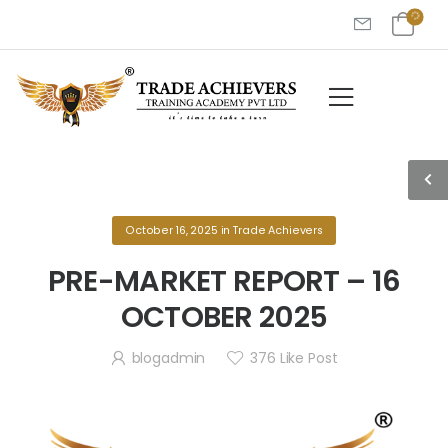
October 16, 2025
in
Trade Achievers
PRE-MARKET REPORT – 16
OCTOBER 2025
blogadmin
376
Like Post