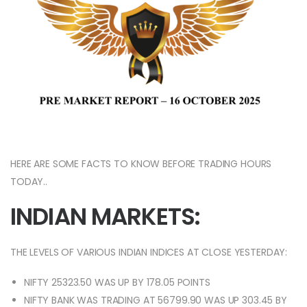
HERE ARE SOME FACTS TO KNOW BEFORE TRADING HOURS
TODAY..
INDIAN MARKETS:
THE LEVELS OF VARIOUS INDIAN INDICES AT CLOSE YESTERDAY:
NIFTY 25323.50 WAS UP BY 178.05 POINTS
NIFTY BANK WAS TRADING AT 56799.90 WAS UP 303.45 BY