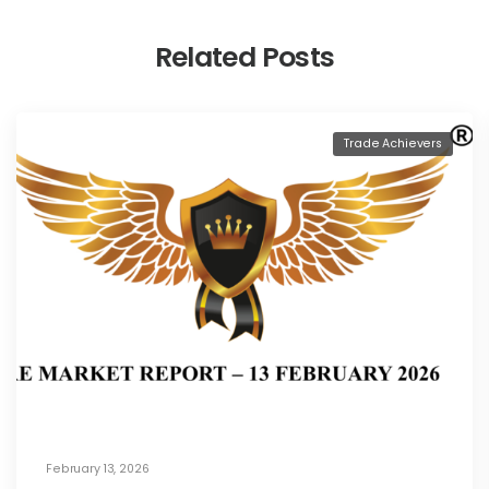
Related Posts
Trade Achievers
February 13, 2026