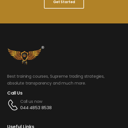
Get Started
Best training courses, Supreme trading strategies,
absolute transparency and much more.
Call Us
Call us now
044 4853 8538
Useful Links