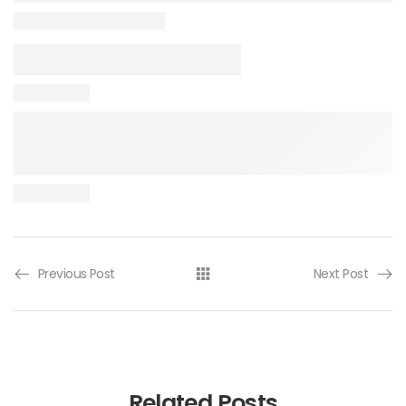
Previous Post
Next Post
Related Posts