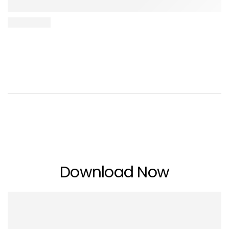
Download Now