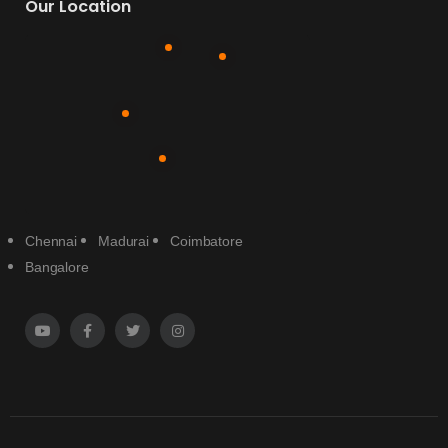
Our Location
Chennai
Madurai
Coimbatore
Bangalore