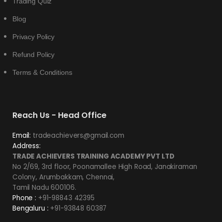
Trading Quiz
Blog
Privacy Policy
Refund Policy
Terms & Conditions
Reach Us - Head Office
Email:
tradeachievers@gmail.com
Address:
TRADE ACHIEVERS TRAINING ACADEMY PVT LTD
No 2/69, 3rd floor, Poonamallee High Road, Janakiraman
Colony, Arumbakkam, Chennai,
Tamil Nadu 600106.
Phone :
+91-98843 42395
Bengaluru :
+91-93848 60387