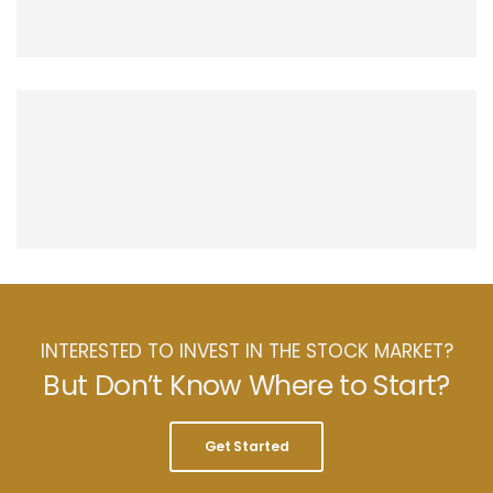
INTERESTED TO INVEST IN THE STOCK MARKET?
But Don’t Know Where to Start?
Get Started