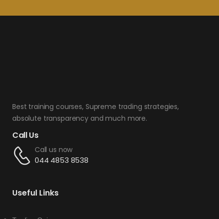
Best training courses, Supreme trading strategies,
absolute transparency and much more.
Call Us
Call us now
044 4853 8538
Useful Links