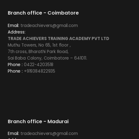
Branch office - Coimbatore
Email:
tradeachievers@gmail.com
Address:
TRADE ACHIEVERS TRAINING ACADEMY PVT LTD
Muthu Towers, No 65, 1st floor ,
7th cross, Bharathi Park Road,
Sai Baba Colony, Coimbatore – 641011.
Phone :
0422-4203518
Phone :
+919384822935
Branch office - Madurai
Email:
tradeachievers@gmail.com