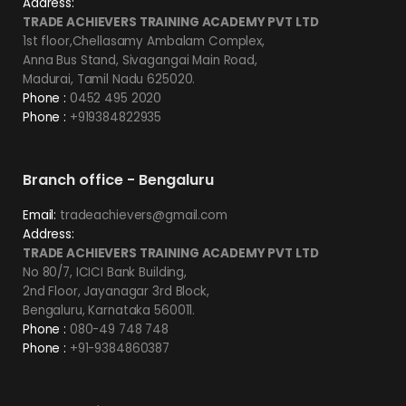
Address:
TRADE ACHIEVERS TRAINING ACADEMY PVT LTD
1st floor,Chellasamy Ambalam Complex,
Anna Bus Stand, Sivagangai Main Road,
Madurai, Tamil Nadu 625020.
Phone :
0452 495 2020
Phone :
+919384822935
Branch office - Bengaluru
Email:
tradeachievers@gmail.com
Address:
TRADE ACHIEVERS TRAINING ACADEMY PVT LTD
No 80/7, ICICI Bank Building,
2nd Floor, Jayanagar 3rd Block,
Bengaluru, Karnataka 560011.
Phone :
080-49 748 748
Phone :
+91-9384860387