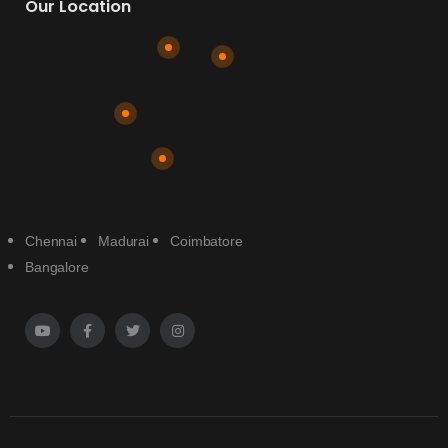
Our Location
Chennai
Madurai
Coimbatore
Bangalore