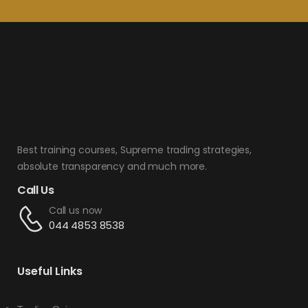
Best training courses, Supreme trading strategies,
absolute transparency and much more.
Call Us
Call us now
044 4853 8538
Useful Links