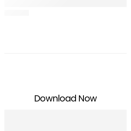
Download Now