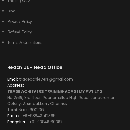
Trading Quiz
Blog
Privacy Policy
Refund Policy
Terms & Conditions
Reach Us - Head Office
Email:
tradeachievers@gmail.com
Address:
TRADE ACHIEVERS TRAINING ACADEMY PVT LTD
No 2/69, 3rd floor, Poonamallee High Road, Janakiraman
Colony, Arumbakkam, Chennai,
Tamil Nadu 600106.
Phone :
+91-98843 42395
Bengaluru :
+91-93848 60387