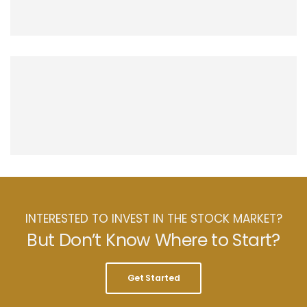
INTERESTED TO INVEST IN THE STOCK MARKET?
But Don’t Know Where to Start?
Get Started