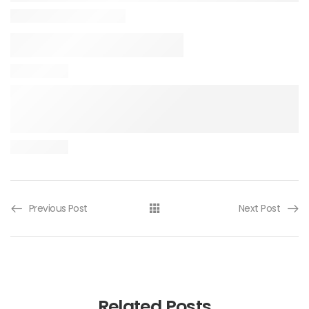
Previous Post
Next Post
Related Posts