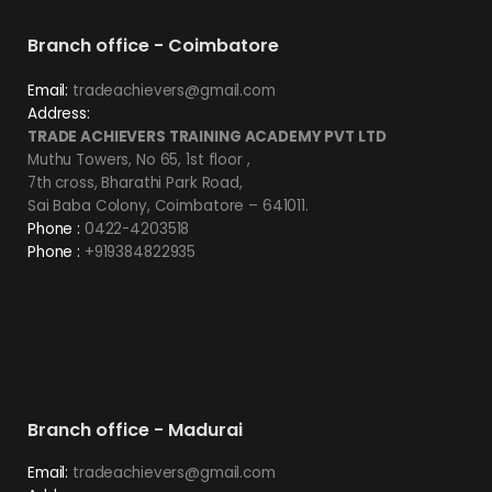
Branch office - Coimbatore
Email:
tradeachievers@gmail.com
Address:
TRADE ACHIEVERS TRAINING ACADEMY PVT LTD
Muthu Towers, No 65, 1st floor ,
7th cross, Bharathi Park Road,
Sai Baba Colony, Coimbatore – 641011.
Phone :
0422-4203518
Phone :
+919384822935
Branch office - Madurai
Email:
tradeachievers@gmail.com