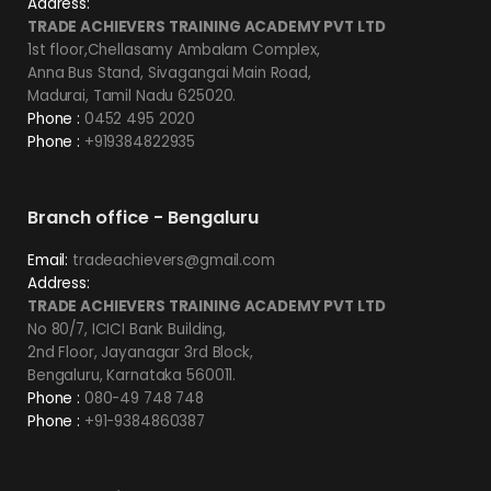
Address:
TRADE ACHIEVERS TRAINING ACADEMY PVT LTD
1st floor,Chellasamy Ambalam Complex,
Anna Bus Stand, Sivagangai Main Road,
Madurai, Tamil Nadu 625020.
Phone :
0452 495 2020
Phone :
+919384822935
Branch office - Bengaluru
Email:
tradeachievers@gmail.com
Address:
TRADE ACHIEVERS TRAINING ACADEMY PVT LTD
No 80/7, ICICI Bank Building,
2nd Floor, Jayanagar 3rd Block,
Bengaluru, Karnataka 560011.
Phone :
080-49 748 748
Phone :
+91-9384860387