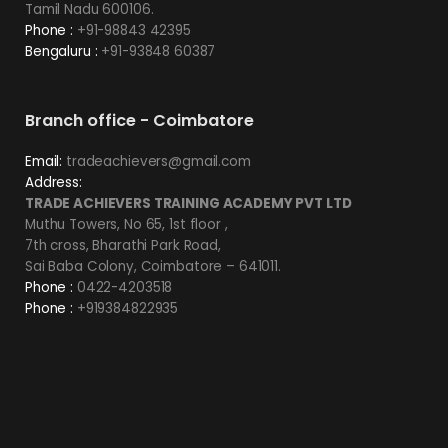
Tamil Nadu 600106.
Phone :
+91-98843 42395
Bengaluru :
+91-93848 60387
Branch office - Coimbatore
Email:
tradeachievers@gmail.com
Address:
TRADE ACHIEVERS TRAINING ACADEMY PVT LTD
Muthu Towers, No 65, 1st floor ,
7th cross, Bharathi Park Road,
Sai Baba Colony, Coimbatore – 641011.
Phone :
0422-4203518
Phone :
+919384822935