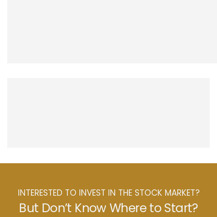
INTERESTED TO INVEST IN THE STOCK MARKET?
But Don’t Know Where to Start?