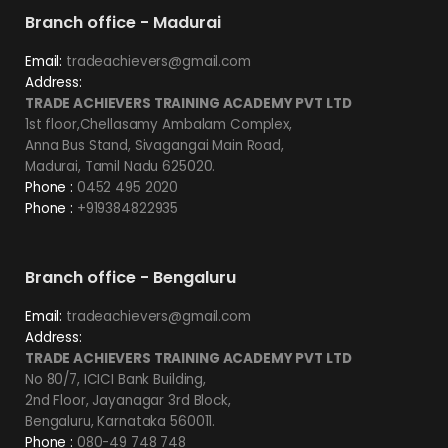
Branch office - Madurai
Email:
tradeachievers@gmail.com
Address:
TRADE ACHIEVERS TRAINING ACADEMY PVT LTD
1st floor,Chellasamy Ambalam Complex,
Anna Bus Stand, Sivagangai Main Road,
Madurai, Tamil Nadu 625020.
Phone :
0452 495 2020
Phone :
+919384822935
Branch office - Bengaluru
Email:
tradeachievers@gmail.com
Address:
TRADE ACHIEVERS TRAINING ACADEMY PVT LTD
No 80/7, ICICI Bank Building,
2nd Floor, Jayanagar 3rd Block,
Bengaluru, Karnataka 560011.
Phone :
080-49 748 748