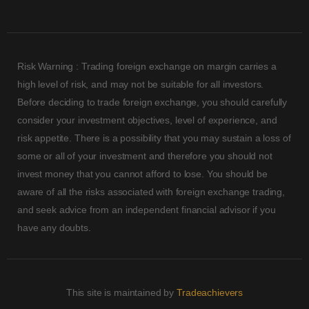
Risk Warning : Trading foreign exchange on margin carries a
high level of risk, and may not be suitable for all investors.
Before deciding to trade foreign exchange, you should carefully
consider your investment objectives, level of experience, and
risk appetite. There is a possibility that you may sustain a loss of
some or all of your investment and therefore you should not
invest money that you cannot afford to lose. You should be
aware of all the risks associated with foreign exchange trading,
and seek advice from an independent financial advisor if you
have any doubts.
This site is maintained by
Tradeachievers