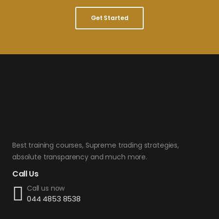
Get Started
Best training courses, Supreme trading strategies,
absolute transparency and much more.
Call Us
Call us now
044 4853 8538