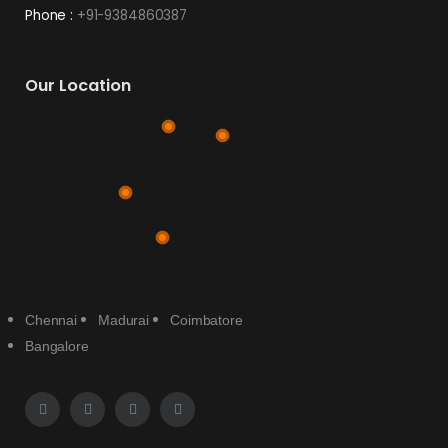
Phone :
+91-9384860387
Our Location
Chennai
Madurai
Coimbatore
Bangalore