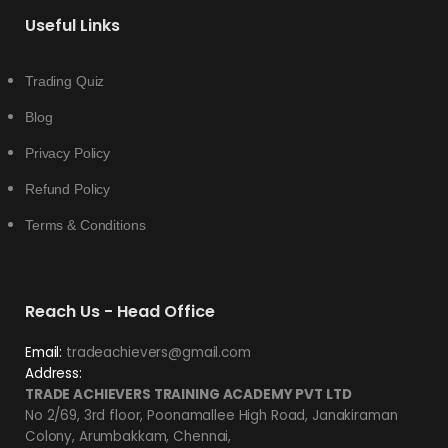
Useful Links
Trading Quiz
Blog
Privacy Policy
Refund Policy
Terms & Conditions
Reach Us - Head Office
Email:
tradeachievers@gmail.com
Address:
TRADE ACHIEVERS TRAINING ACADEMY PVT LTD
No 2/69, 3rd floor, Poonamallee High Road, Janakiraman
Colony, Arumbakkam, Chennai,