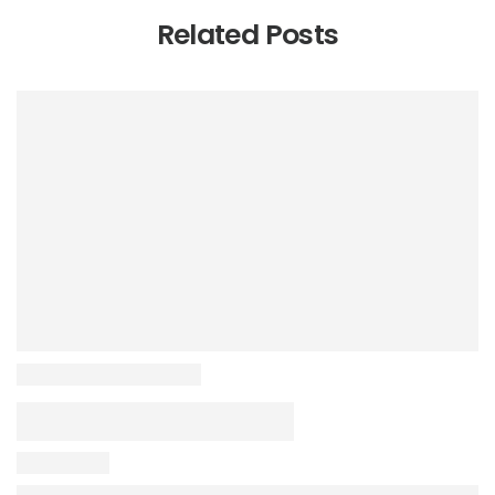
Related Posts