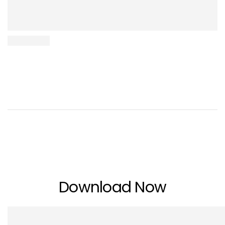
Download Now