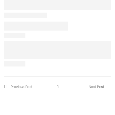
Previous Post
Next Post