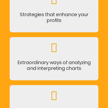
Strategies that enhance your
profits
Extraordinary ways of analyzing
and interpreting charts