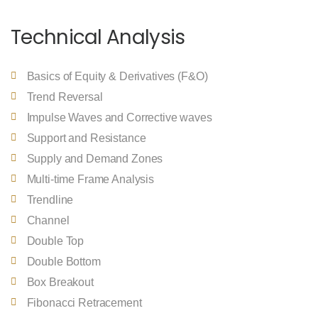
Technical Analysis
Basics of Equity & Derivatives (F&O)
Trend Reversal
Impulse Waves and Corrective waves
Support and Resistance
Supply and Demand Zones
Multi-time Frame Analysis
Trendline
Channel
Double Top
Double Bottom
Box Breakout
Fibonacci Retracement