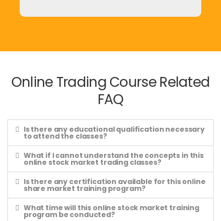
Online Trading Course Related
FAQ
Is there any educational qualification necessary
to attend the classes?
What if I cannot understand the concepts in this
online stock market trading classes?
Is there any certification available for this online
share market training program?
What time will this online stock market training
program be conducted?