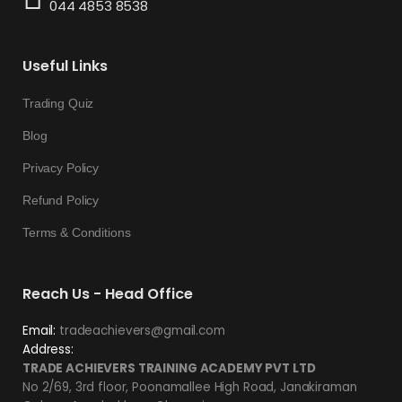
044 4853 8538
Useful Links
Trading Quiz
Blog
Privacy Policy
Refund Policy
Terms & Conditions
Reach Us - Head Office
Email:
tradeachievers@gmail.com
Address:
TRADE ACHIEVERS TRAINING ACADEMY PVT LTD
No 2/69, 3rd floor, Poonamallee High Road, Janakiraman