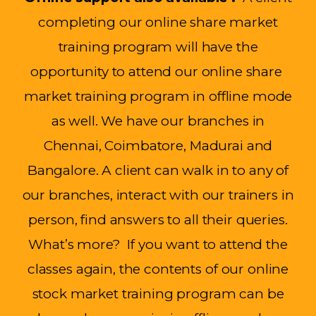
completing our online share market
training program will have the
opportunity to attend our online
share
market
training program in offline mode
as well. We have our branches in
Chennai, Coimbatore,
Madurai
and
Bangalore
. A client can walk
in to
any of
our branches, interact with our trainers in
person, find answers to all their queries.
What’s
more
?
If you want to attend the
classes again, the contents of our online
stock market training program can be