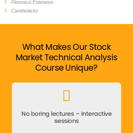
Fibonacci Extension
Candlesticks
What Makes Our Stock
Market Technical Analysis
Course Unique?
No boring lectures – Interactive
sessions