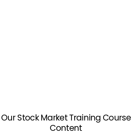
Our Stock Market Training Course
Content