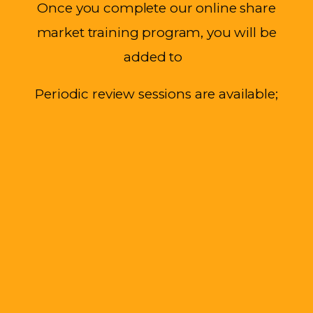
Once
you complete our online share
market training program, you will be
added to
Periodic review sessions are available;