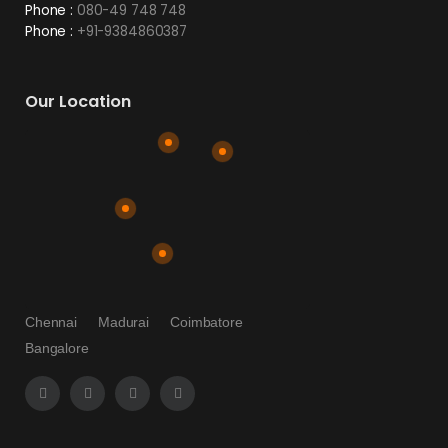
Phone :
080-49 748 748
Phone :
+91-9384860387
Our Location
Chennai
Madurai
Coimbatore
Bangalore