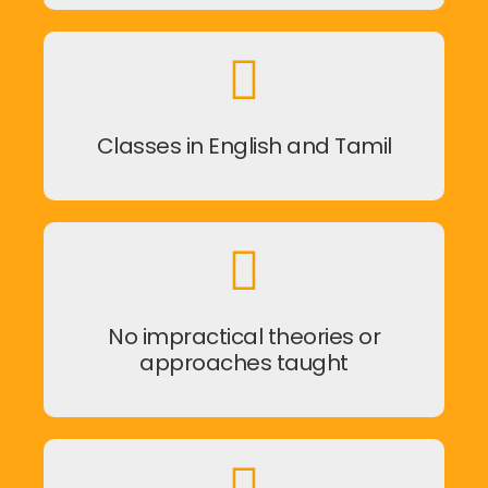
Classes in English and Tamil
No impractical theories or
approaches taught