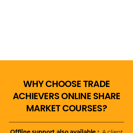
WHY CHOOSE TRADE
ACHIEVERS ONLINE SHARE
MARKET COURSES?
Offline support also
available :
A client