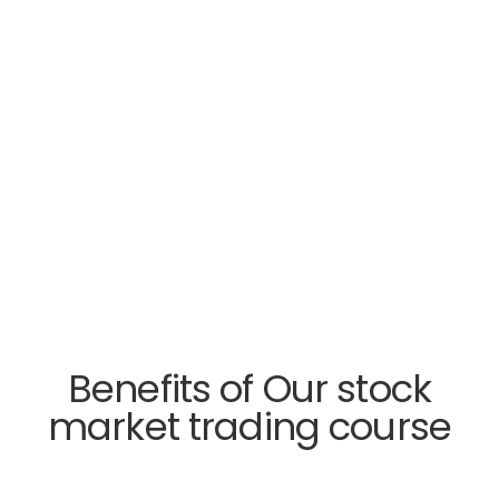
Benefits of Our stock
market trading course