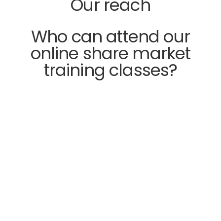
Our reach
Who can attend our
online share market
training classes?