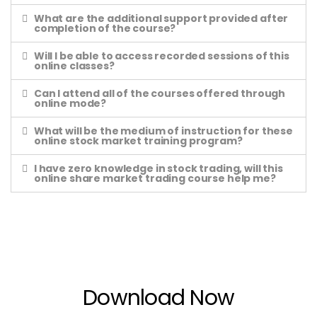
What are the additional support provided after
completion of the course?
Will I be able to access recorded sessions of this
online classes?
Can I attend all of the courses offered through
online mode?
What will be the medium of instruction for these
online stock market training program?
I have zero knowledge in stock trading, will this
online share market trading course help me?
Download Now