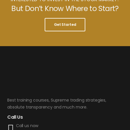
But Don’t Know Where to Start?
Get Started
Best training courses, Supreme trading strategies,
absolute transparency and much more.
Call Us
Call us now