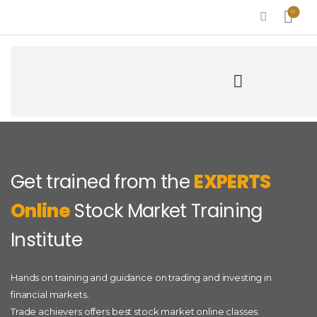
Get trained from the
EXPERTS
Online
Stock Market Training
Institute
Hands on training and guidance on trading and investing in
financial markets.
Trade achievers offers best stock market online classes.