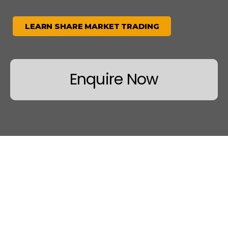
LEARN SHARE MARKET TRADING
Enquire Now