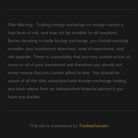
Risk Warning : Trading foreign exchange on margin carries a
high level of risk, and may not be suitable for all investors.
Before deciding to trade foreign exchange, you should carefully
consider your investment objectives, level of experience, and
risk appetite. There is a possibility that you may sustain a loss of
some or all of your investment and therefore you should not
invest money that you cannot afford to lose. You should be
aware of all the risks associated with foreign exchange trading,
and seek advice from an independent financial advisor if you
have any doubts.
This site is maintained by
Tradeachievers