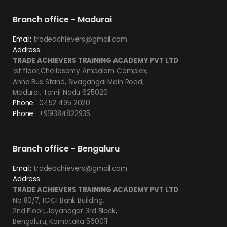
Branch office - Madurai
Email:
tradeachievers@gmail.com
Address:
TRADE ACHIEVERS TRAINING ACADEMY PVT LTD
1st floor,Chellasamy Ambalam Complex,
Anna Bus Stand, Sivagangai Main Road,
Madurai, Tamil Nadu 625020.
Phone :
0452 495 2020
Phone :
+919384822935
Branch office - Bengaluru
Email:
tradeachievers@gmail.com
Address:
TRADE ACHIEVERS TRAINING ACADEMY PVT LTD
No 80/7, ICICI Bank Building,
2nd Floor, Jayanagar 3rd Block,
Bengaluru, Karnataka 560011.