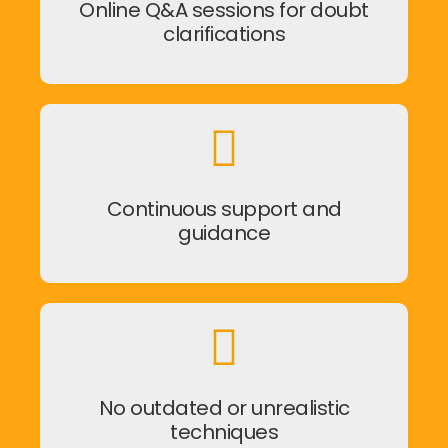
Online Q&A sessions for doubt
clarifications
Continuous support and
guidance
No outdated or unrealistic
techniques