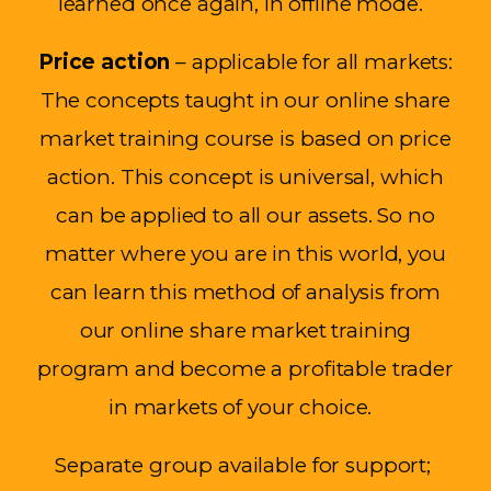
learned once again, in offline mode.
Price action
– applicable for all markets
:
The concepts taught in our online share
market training course
is
based on price
action. This concept is universal, which
can be applied to all our assets.
So
no
matter where you are in this world, you
can learn this method of analysi
s from
our online share market training
program and become a profitable trader
in markets of your choice.
Separate group available for
support;