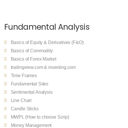
Fundamental Analysis
Basics of Equity & Derivatives (F&O)
Basics of Commodity
Basics of Forex Market
tradingview.com & investing.com
Time Frames
Fundamental Sites
Sentimental Analysis
Line Chart
Candle Sticks
MWPL (How to choose Scrip)
Money Management