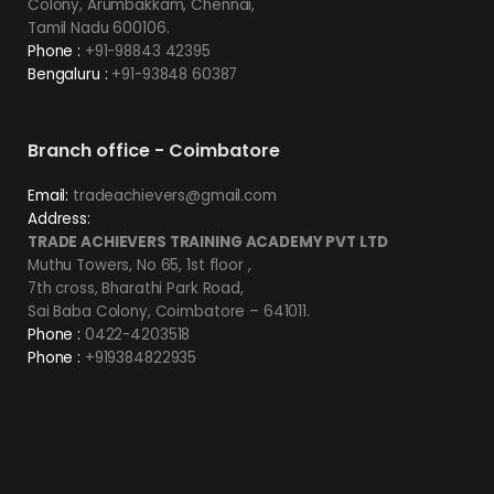
Colony, Arumbakkam, Chennai,
Tamil Nadu 600106.
Phone :
+91-98843 42395
Bengaluru :
+91-93848 60387
Branch office - Coimbatore
Email:
tradeachievers@gmail.com
Address:
TRADE ACHIEVERS TRAINING ACADEMY PVT LTD
Muthu Towers, No 65, 1st floor ,
7th cross, Bharathi Park Road,
Sai Baba Colony, Coimbatore – 641011.
Phone :
0422-4203518
Phone :
+919384822935