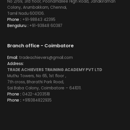
No 2/69, 3rd floor, Poonamallee High Road, Janakiraman
Colony, Arumbakkam, Chennai,
Tamil Nadu 600106.
Phone :
+91-98843 42395
Bengaluru :
+91-93848 60387
Branch office - Coimbatore
Email:
tradeachievers@gmail.com
Address:
TRADE ACHIEVERS TRAINING ACADEMY PVT LTD
Muthu Towers, No 65, 1st floor ,
7th cross, Bharathi Park Road,
Sai Baba Colony, Coimbatore – 641011.
Phone :
0422-4203518
Phone :
+919384822935