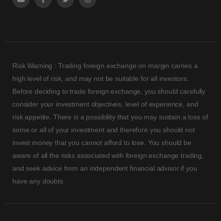
Risk Warning : Trading foreign exchange on margin carries a
high level of risk, and may not be suitable for all investors.
Before deciding to trade foreign exchange, you should carefully
consider your investment objectives, level of experience, and
risk appetite. There is a possibility that you may sustain a loss of
some or all of your investment and therefore you should not
invest money that you cannot afford to lose. You should be
aware of all the risks associated with foreign exchange trading,
and seek advice from an independent financial advisor if you
have any doubts.