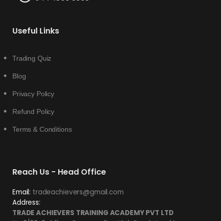
Useful Links
Trading Quiz
Blog
Privacy Policy
Refund Policy
Terms & Conditions
Reach Us - Head Office
Email:
tradeachievers@gmail.com
Address:
TRADE ACHIEVERS TRAINING ACADEMY PVT LTD