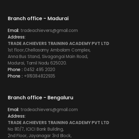
Branch office - Madurai
Email:
tradeachievers@gmail.com
Address:
TRADE ACHIEVERS TRAINING ACADEMY PVT LTD
1st floor,Chellasamy Ambalam Complex,
Anna Bus Stand, Sivagangai Main Road,
Madurai, Tamil Nadu 625020.
Phone :
0452 495 2020
Phone :
+919384822935
Branch office - Bengaluru
Email:
tradeachievers@gmail.com
Address:
TRADE ACHIEVERS TRAINING ACADEMY PVT LTD
No 80/7, ICICI Bank Building,
2nd Floor, Jayanagar 3rd Block,