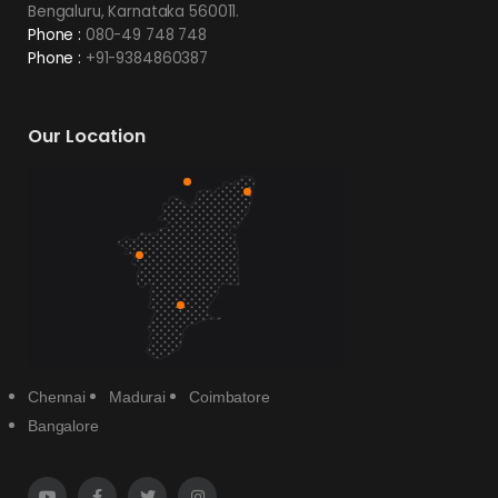
Bengaluru, Karnataka 560011.
Phone :
080-49 748 748
Phone :
+91-9384860387
Our Location
Chennai
Madurai
Coimbatore
Bangalore