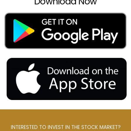
Download Now
INTERESTED TO INVEST IN THE STOCK MARKET?