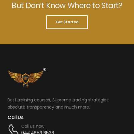
But Don’t Know Where to Start?
Get Started
Best training courses, Supreme trading strategies,
absolute transparency and much more.
Call Us
Call us now
044 4853 8538