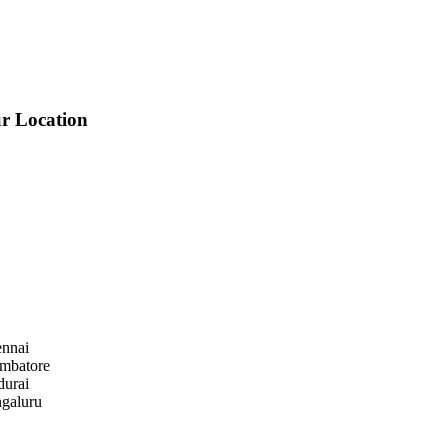
r Location
nnai
mbatore
urai
galuru