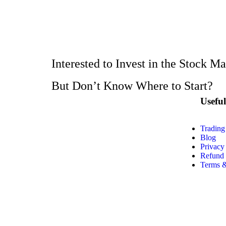
Interested to Invest in the Stock M
But Don’t Know Where to Start?
Usefu
Trading
Blog
Privacy
Refund 
Terms &