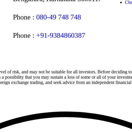
Che
Phone :
080-49 748 748
Phone :
+91-9384860387
el of risk, and may not be suitable for all investors. Before deciding t
is a possibility that you may sustain a loss of some or all of your inve
 foreign exchange trading, and seek advice from an independent financial