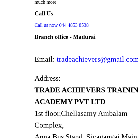
much more.
Call Us
Call us now
044 4853 8538
Branch office - Madurai
Email:
tradeachievers@gmail.co
Address:
TRADE ACHIEVERS TRAINI
ACADEMY PVT LTD
1st floor,Chellasamy Ambalam
Complex,
Anna Bus Stand, Sivagangai Main