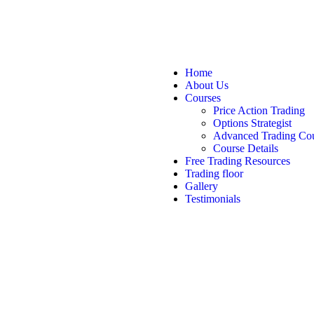
Home
About Us
Courses
Price Action Trading
Options Strategist
Advanced Trading Co
Course Details
Free Trading Resources
Trading floor
Gallery
Testimonials