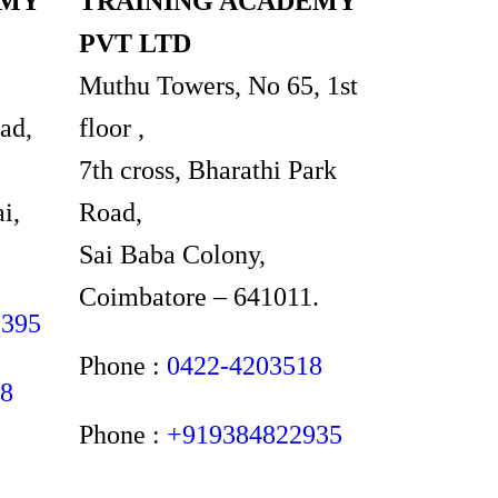
EMY
TRAINING ACADEMY
PVT LTD
Muthu Towers, No 65, 1st
ad,
floor ,
7th cross, Bharathi Park
i,
Road,
Sai Baba Colony,
Coimbatore – 641011.
2395
Phone :
0422-4203518
48
Phone :
+919384822935