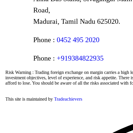
Road,
Madurai, Tamil Nadu 625020.
Phone :
0452 495 2020
Phone :
+919384822935
Risk Warning : Trading foreign exchange on margin carries a high lev
investment objectives, level of experience, and risk appetite. There 
afford to lose. You should be aware of all the risks associated with
This site is maintained by
Tradeachievers