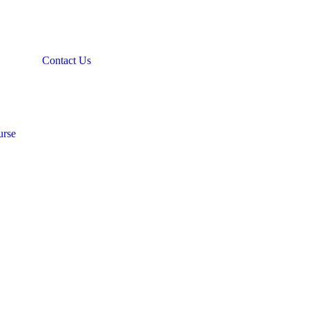
Contact Us
urse