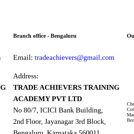
Branch office - Bengaluru
Ou
m
Email:
tradeachievers@gmail.com
Address:
NG
TRADE ACHIEVERS TRAINING
ACADEMY PVT LTD
Che
No 80/7, ICICI Bank Building,
Coi
Mad
Ben
2nd Floor, Jayanagar 3rd Block,
Bengaluru, Karnataka 560011.