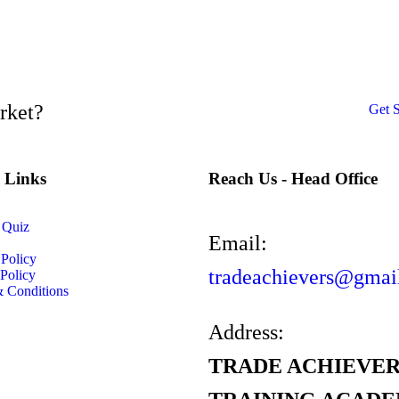
arket?
Get S
l Links
Reach Us - Head Office
 Quiz
Email:
 Policy
tradeachievers@gmai
Policy
 Conditions
Address:
TRADE ACHIEVER