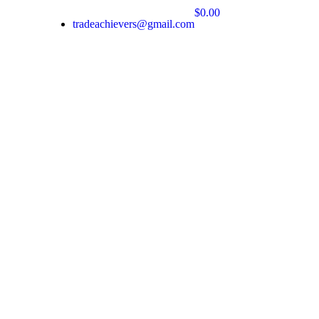
$0.00
tradeachievers@gmail.com