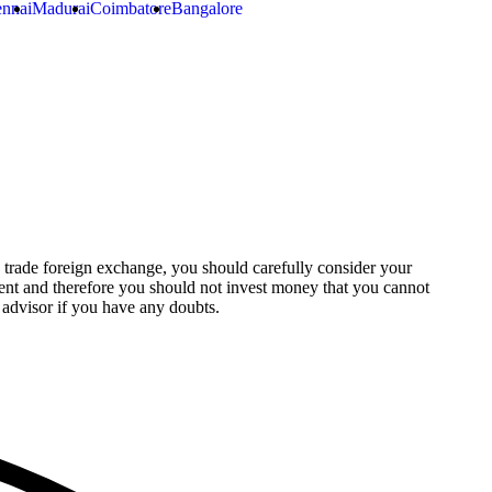
nnai
Madurai
Coimbatore
Bangalore
o trade foreign exchange, you should carefully consider your
stment and therefore you should not invest money that you cannot
 advisor if you have any doubts.