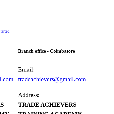
tarted
Branch office - Coimbatore
Email:
l.com
tradeachievers@gmail.com
Address:
S
TRADE ACHIEVERS