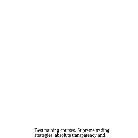
Best training courses, Supreme trading
strategies, absolute transparency and