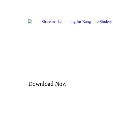
Download Now