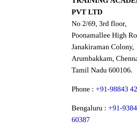
TRAINING ACAD
PVT LTD
No 2/69, 3rd floor,
Poonamallee High Ro
Janakiraman Colony,
Arumbakkam, Chenna
Tamil Nadu 600106.
Phone :
+91-98843 4
Bengaluru :
+91-938
60387