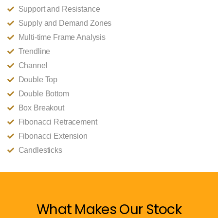
Support and Resistance
Supply and Demand Zones
Multi-time Frame Analysis
Trendline
Channel
Double Top
Double Bottom
Box Breakout
Fibonacci Retracement
Fibonacci Extension
Candlesticks
What Makes Our Stock