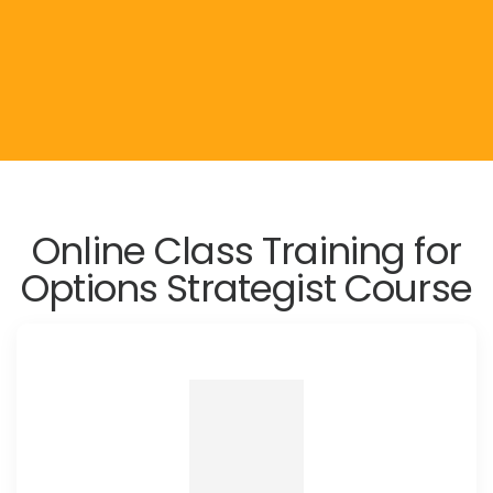
Online Class Training for
Options Strategist Course