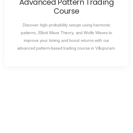
Advanced Pattern Trading
Course
Discover high-probability setups using harmonic
patterns, Elliott Wave Theory, and Wolfe Waves to
improve your timing and boost returns with our
advanced pattern-based trading course in Villupuram.