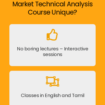
Market Technical Analysis
Course Unique?
No boring lectures – Interactive
sessions
Classes in English and Tamil