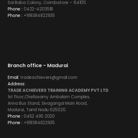
Sai Baba Colony, Coimbatore – 641011.
Phone :
0422-4203518
Phone :
+919384822935
Branch office - Madurai
Email:
tradeachievers@gmail.com
Address:
TRADE ACHIEVERS TRAINING ACADEMY PVT LTD
1st floor,Chellasamy Ambalam Complex,
Anna Bus Stand, Sivagangai Main Road,
Madurai, Tamil Nadu 625020.
Phone :
0452 495 2020
Phone :
+919384822935