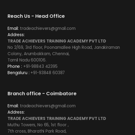
Reach Us - Head Office
Email:
tradeachievers@gmail.com
Address:
TRADE ACHIEVERS TRAINING ACADEMY PVT LTD
No 2/69, 3rd floor, Poonamallee High Road, Janakiraman
Colony, Arumbakkam, Chennai,
Tamil Nadu 600106.
Phone :
+91-98843 42395
Bengaluru :
+91-93848 60387
Branch office - Coimbatore
Email:
tradeachievers@gmail.com
Address:
TRADE ACHIEVERS TRAINING ACADEMY PVT LTD
Muthu Towers, No 65, 1st floor ,
7th cross, Bharathi Park Road,