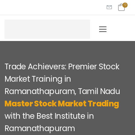
Trade Achievers: Premier Stock
Market Training in
Ramanathapuram, Tamil Nadu
Master Stock Market Trading
with the Best Institute in
Ramanathapuram