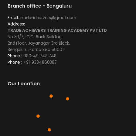
Branch office - Bengaluru
Email:
tradeachievers@gmail.com
Address:
TRADE ACHIEVERS TRAINING ACADEMY PVT LTD
No 80/7, ICICI Bank Building,
2nd Floor, Jayanagar 3rd Block,
Bengaluru, Karnataka 560011.
Phone :
080-49 748 748
Phone :
+91-9384860387
Our Location