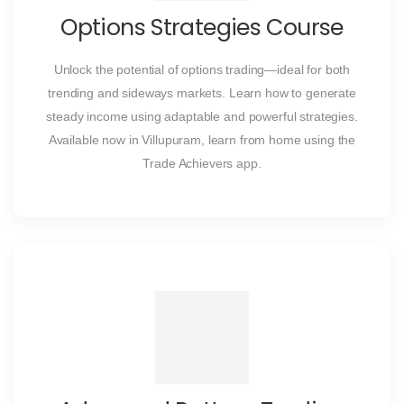
Options Strategies Course
Unlock the potential of options trading—ideal for both
trending and sideways markets. Learn how to generate
steady income using adaptable and powerful strategies.
Available now in Villupuram, learn from home using the
Trade Achievers app.