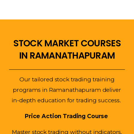
STOCK MARKET COURSES
IN RAMANATHAPURAM
Our tailored stock trading training
programs in Ramanathapuram deliver
in-depth education for trading success.
Price Action Trading Course
Master stock trading without indicators,