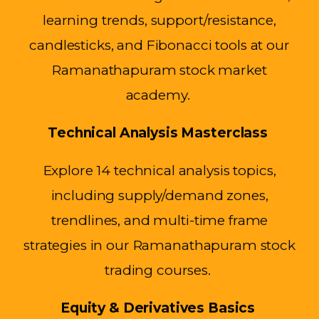
learning trends, support/resistance,
candlesticks, and Fibonacci tools at our
Ramanathapuram stock market
academy.
Technical Analysis Masterclass
Explore 14 technical analysis topics,
including supply/demand zones,
trendlines, and multi-time frame
strategies in our Ramanathapuram stock
trading courses.
Equity & Derivatives Basics