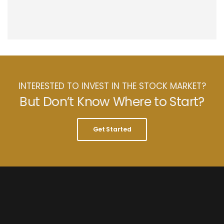
INTERESTED TO INVEST IN THE STOCK MARKET?
But Don’t Know Where to Start?
Get Started