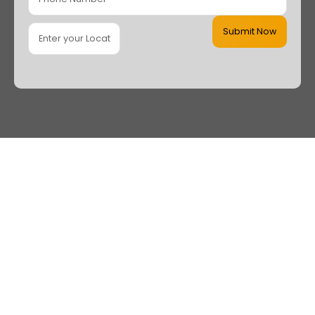
Submit Now