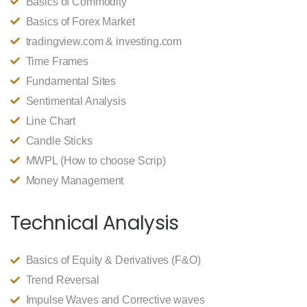
Basics of Commodity
Basics of Forex Market
tradingview.com & investing.com
Time Frames
Fundamental Sites
Sentimental Analysis
Line Chart
Candle Sticks
MWPL (How to choose Scrip)
Money Management
Technical Analysis
Basics of Equity & Derivatives (F&O)
Trend Reversal
Impulse Waves and Corrective waves