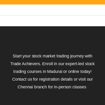
Start your stock market trading journey with
Trade Achievers. Enroll in our expert-led stock
trading courses in Madurai or online today!
Contact us for registration details or visit our
Chennai branch for in-person classes