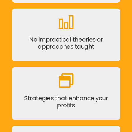
No impractical theories or
approaches taught
Strategies that enhance your
profits