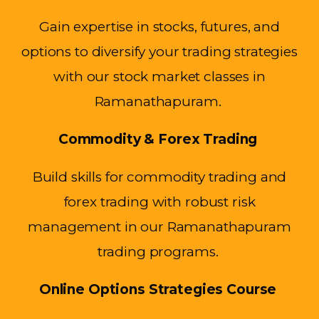
Gain expertise in stocks, futures, and
options to diversify your trading strategies
with our stock market classes in
Ramanathapuram.
Commodity & Forex Trading
Build skills for commodity trading and
forex trading with robust risk
management in our Ramanathapuram
trading programs.
Online Options Strategies Course