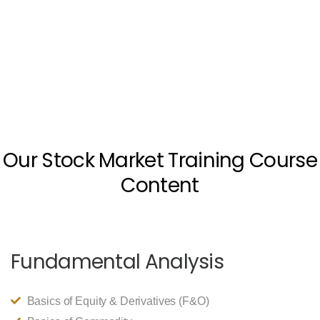
Our Stock Market Training Course
Content
Fundamental Analysis
Basics of Equity & Derivatives (F&O)