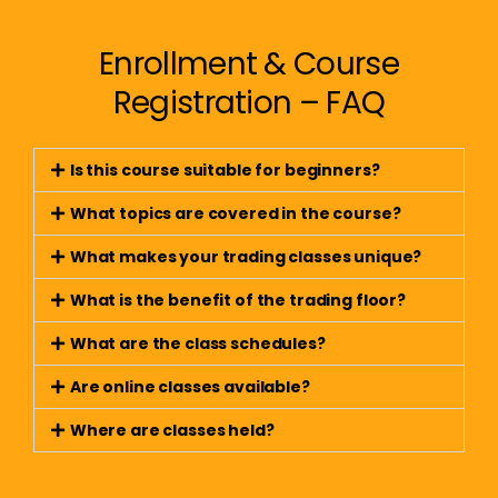
Enrollment & Course
Registration – FAQ
Is this course suitable for beginners?
What topics are covered in the course?
What makes your trading classes unique?
What is the benefit of the trading floor?
What are the class schedules?
Are online classes available?
Where are classes held?