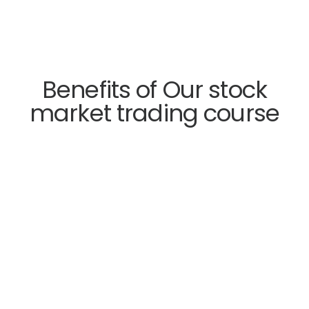
Benefits of Our stock
market trading course