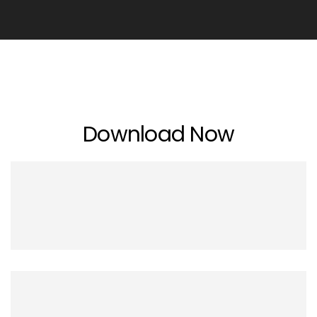
Download Now