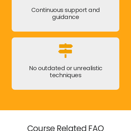
Continuous support and
guidance
No outdated or unrealistic
techniques
Course Related FAQ