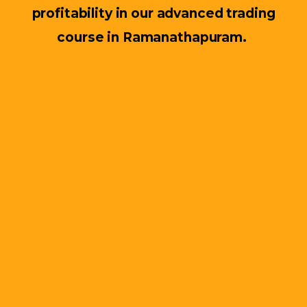
profitability in our advanced trading
course in Ramanathapuram.