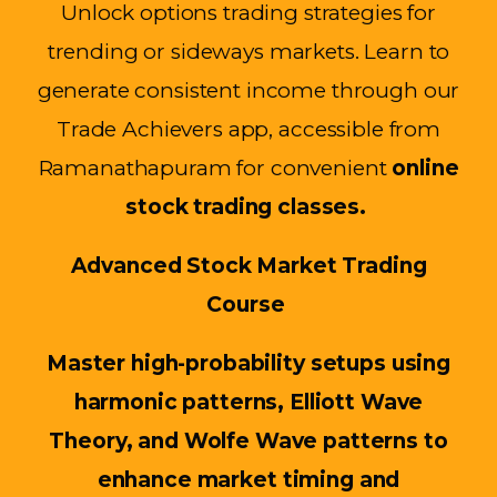
Unlock options trading strategies for
trending or sideways markets. Learn to
generate consistent income through our
Trade Achievers app, accessible from
Ramanathapuram for convenient
online
stock trading classes.
Advanced Stock Market Trading
Course
Master high-probability setups using
harmonic patterns, Elliott Wave
Theory, and Wolfe Wave patterns to
enhance market timing and