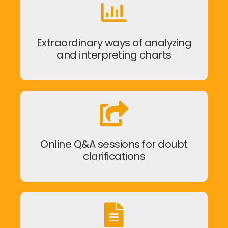
Extraordinary ways of analyzing
and interpreting charts
Online Q&A sessions for doubt
clarifications