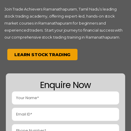
Join Trade Achievers Ramanathapuram, Tamil Nadu’s leading
stock trading academy, offering expert-led, hands-on stock
market courses in Ramanathapuram for beginners and
experienced traders. Start your journey to financial success with
our comprehensive stock trading training in Ramanathapuram.
LEARN STOCK TRADING
Enquire Now