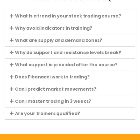
What is a trend in your stock trading course?
Why avoid indicators in training?
What are supply and demand zones?
Why do support and resistance levels break?
What support is provided after the course?
Does Fibonacci work in trading?
Can I predict market movements?
Can I master trading in 3 weeks?
Are your trainers qualified?