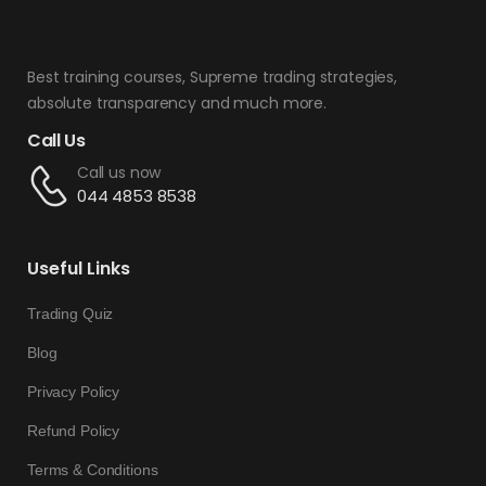
Best training courses, Supreme trading strategies,
absolute transparency and much more.
Call Us
Call us now
044 4853 8538
Useful Links
Trading Quiz
Blog
Privacy Policy
Refund Policy
Terms & Conditions