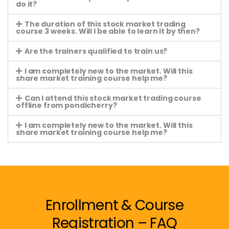
do it?
The duration of this stock market trading
course 3 weeks. Will I be able to learn it by then?
Are the trainers qualified to train us?
I am completely new to the market. Will this
share market training course help me?
Can I attend this stock market trading course
offline from pondicherry?
I am completely new to the market. Will this
share market training course help me?
Enrollment & Course
Registration – FAQ