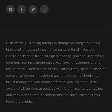
Risk Warning : Trading foreign exchange on margin carries a
high level of risk, and may not be suitable for all investors.
Before deciding to trade foreign exchange, you should carefully
consider your investment objectives, level of experience, and
risk appetite. There is a possibility that you may sustain a loss of
some or all of your investment and therefore you should not
invest money that you cannot afford to lose. You should be
aware of all the risks associated with foreign exchange trading,
and seek advice from an independent financial advisor if you
have any doubts.