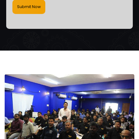
Submit Now