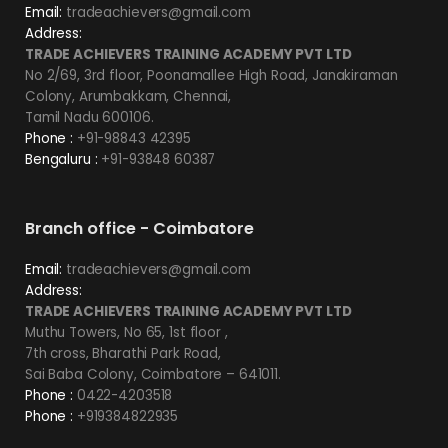
Email:
tradeachievers@gmail.com
Address:
TRADE ACHIEVERS TRAINING ACADEMY PVT LTD
No 2/69, 3rd floor, Poonamallee High Road, Janakiraman
Colony, Arumbakkam, Chennai,
Tamil Nadu 600106.
Phone :
+91-98843 42395
Bengaluru :
+91-93848 60387
Branch office - Coimbatore
Email:
tradeachievers@gmail.com
Address:
TRADE ACHIEVERS TRAINING ACADEMY PVT LTD
Muthu Towers, No 65, 1st floor ,
7th cross, Bharathi Park Road,
Sai Baba Colony, Coimbatore – 641011.
Phone :
0422-4203518
Phone :
+919384822935