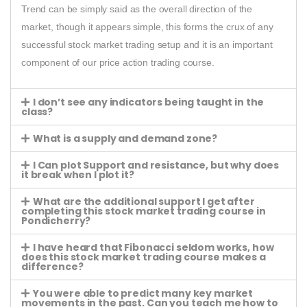
Trend can be simply said as the overall direction of the
market, though it appears simple, this forms the crux of any
successful stock market trading setup and it is an important
component of our price action trading course.
I don’t see any indicators being taught in the
class?
What is a supply and demand zone?
I Can plot Support and resistance, but why does
it break when I plot it?
What are the additional support I get after
completing this stock market trading course in
Pondicherry?
I have heard that Fibonacci seldom works, how
does this stock market trading course makes a
difference?
You were able to predict many key market
movements in the past. Can you teach me how to