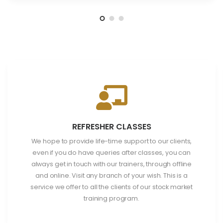
REFRESHER CLASSES
We hope to provide life-time support to our clients,
even if you do have queries after classes, you can
always get in touch with our trainers, through offline
and online. Visit any branch of your wish. This is a
service we offer to all the clients of our stock market
training program.