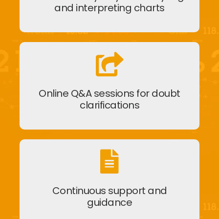
and interpreting charts
Online Q&A sessions for doubt
clarifications
Continuous support and
guidance