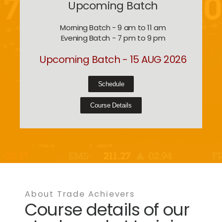
Upcoming Batch
Morning Batch - 9 am to 11 am
Evening Batch - 7 pm to 9 pm
Upcoming Batch - 15 AUG 2026
Schedule
Course Details
About Trade Achievers
Course details of our