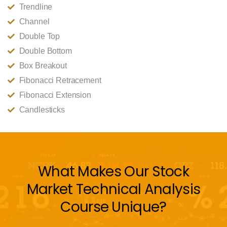
Trendline
Channel
Double Top
Double Bottom
Box Breakout
Fibonacci Retracement
Fibonacci Extension
Candlesticks
What Makes Our Stock
Market Technical Analysis
Course Unique?