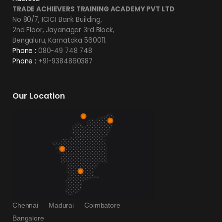
TRADE ACHIEVERS TRAINING ACADEMY PVT LTD
No 80/7, ICICI Bank Building,
2nd Floor, Jayanagar 3rd Block,
Bengaluru, Karnataka 560011.
Phone :
080-49 748 748
Phone :
+91-9384860387
Our Location
Chennai
Madurai
Coimbatore
Bangalore