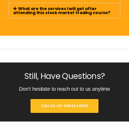
What are the services I will get after
attending this stock market trading course?
Still, Have Questions?
Don’t hesitate to reach out to us anytime
CALL US +91-98843 42395