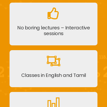
No boring lectures – Interactive
sessions
Classes in English and Tamil