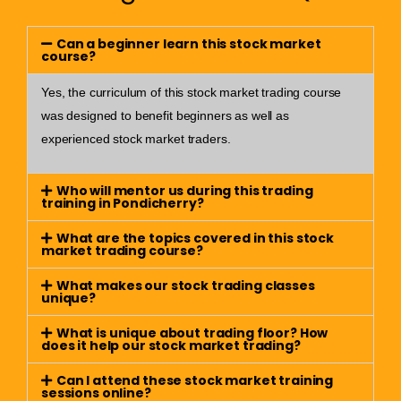
Can a beginner learn this stock market
course?
Yes, the curriculum of this stock market trading course
was designed to benefit beginners as well as
experienced stock market traders.
Who will mentor us during this trading
training in Pondicherry?
What are the topics covered in this stock
market trading course?
What makes our stock trading classes
unique?
What is unique about trading floor? How
does it help our stock market trading?
Can I attend these stock market training
sessions online?