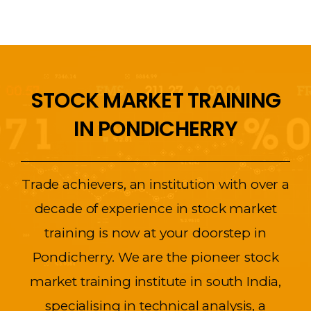
STOCK MARKET TRAINING
IN PONDICHERRY
Trade achievers, an institution with over a
decade of experience in stock market
training is now at your doorstep in
Pondicherry. We are the pioneer stock
market training institute in south India,
specialising in technical analysis, a