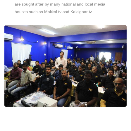
are sought after by many national and local media
houses such as Makkal tv and Kalaignar tv.