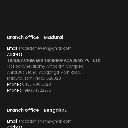
Branch office - Madurai
Email:
tradeachievers@gmail.com
Address:
TRADE ACHIEVERS TRAINING ACADEMY PVT LTD
1st floor,Chellasamy Ambalam Complex,
Anna Bus Stand, Sivagangai Main Road,
Madurai, Tamil Nadu 625020.
Phone :
0452 495 2020
Phone :
+919384822935
Branch office - Bengaluru
Email:
tradeachievers@gmail.com
Address: