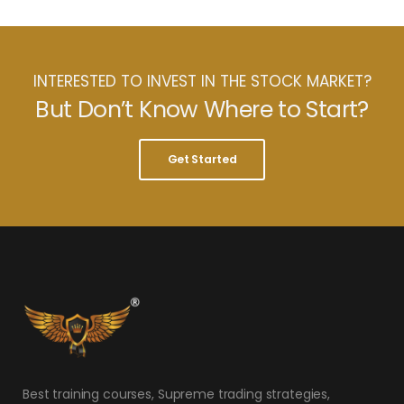
INTERESTED TO INVEST IN THE STOCK MARKET?
But Don’t Know Where to Start?
Get Started
Best training courses, Supreme trading strategies,