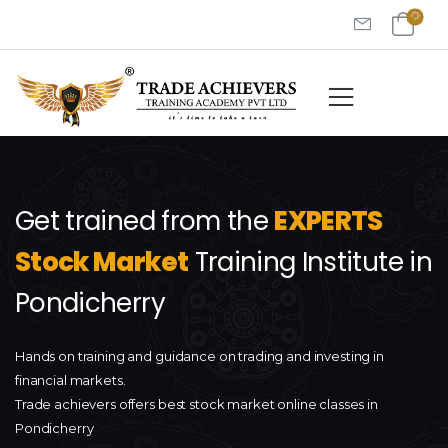
Get trained from the
EXPERTS
Stock Market
Training Institute in
Pondicherry
Hands on training and guidance on trading and investing in
financial markets.
Trade achievers offers best stock market online classes in
Pondicherry