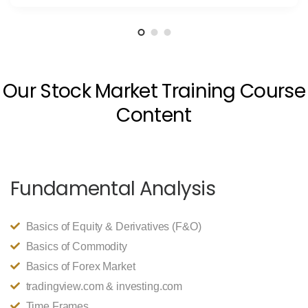
Our Stock Market Training Course
Content
Fundamental Analysis
Basics of Equity & Derivatives (F&O)
Basics of Commodity
Basics of Forex Market
tradingview.com & investing.com
Time Frames