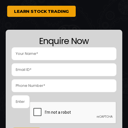
LEARN STOCK TRADING
Enquire Now