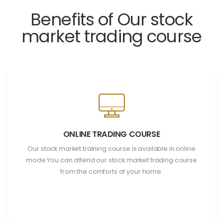
Benefits of Our stock
market trading course
ONLINE TRADING COURSE
Our stock market training course is available in online
mode.You can attend our stock market trading course
from the comforts of your home.