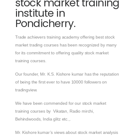
stock market training
institute in
Pondicherry.
Trade achievers training academy offering best stock
market trading courses has been recognized by many
for its commitment to offering quality stock market
training courses.
Our founder, Mr. K.S. Kishore kumar has the reputation
of being the first ever to have 10000 followers on
tradingview.
We have been commended for our stock market
training courses by Vikatan, Radio mirchi,
Behindwoods, India glitz etc.,.
Mr. Kishore kumar’s views about stock market analysis