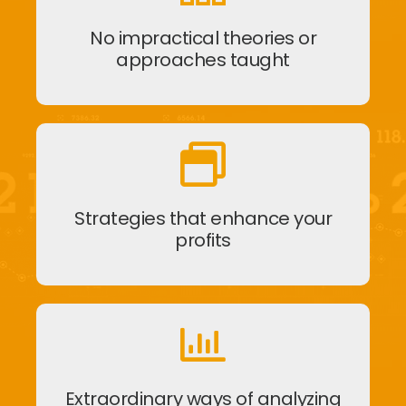
No impractical theories or
approaches taught
Strategies that enhance your
profits
Extraordinary ways of analyzing