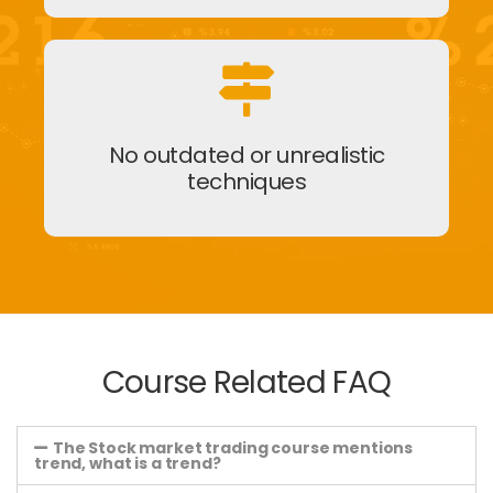
No outdated or unrealistic
techniques
Course Related FAQ
The Stock market trading course mentions
trend, what is a trend?