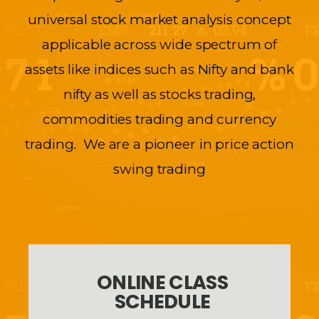
universal stock market analysis concept
applicable across wide spectrum of
assets like indices such as Nifty and bank
nifty as well as stocks trading,
commodities trading and currency
trading. We are a pioneer in price action
swing trading
ONLINE CLASS
SCHEDULE