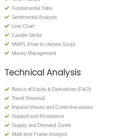
Fundamental Sites
Sentimental Analysis
Line Chart
Candle Sticks
MWPL (How to choose Scrip)
Money Management
Technical Analysis
Basics of Equity & Derivatives (F&O)
Trend Reversal
Impulse Waves and Corrective waves
Support and Resistance
Supply and Demand Zones
Multi-time Frame Analysis