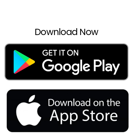
Download Now