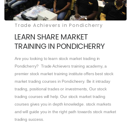
Trade Achievers in Pondicherry
LEARN SHARE MARKET
TRAINING IN PONDICHERRY
Are you looking to learn stock market trading in
Pondicherry? Trade Achievers training academy, a
premier stock market training institute offers best stock
market trading courses in Pondicheery. Be it intraday
trading, positional trades or investments, Our stock
trading courses will help. Our stock market trading
courses gives you in depth knowledge. stock markets
and will guide you in the right path towards stock market
trading success.