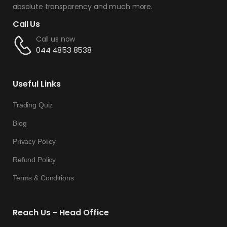
absolute transparency and much more.
Call Us
Call us now
044 4853 8538
Useful Links
Trading Quiz
Blog
Privacy Policy
Refund Policy
Terms & Conditions
Reach Us - Head Office