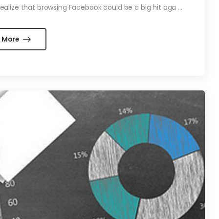
alize that browsing Facebook could be a big hit aga ...
 More