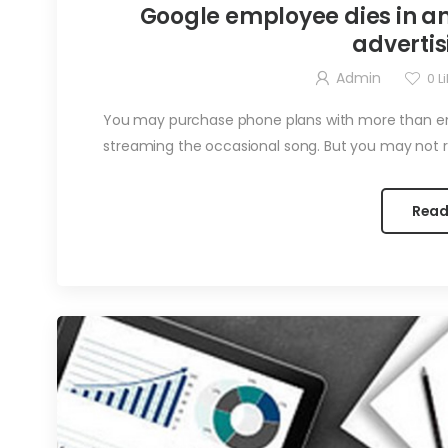
Google employee dies in an
advertis
Admin
0
Li
You may purchase phone plans with more than eno
streaming the occasional song. But you may not re
Read