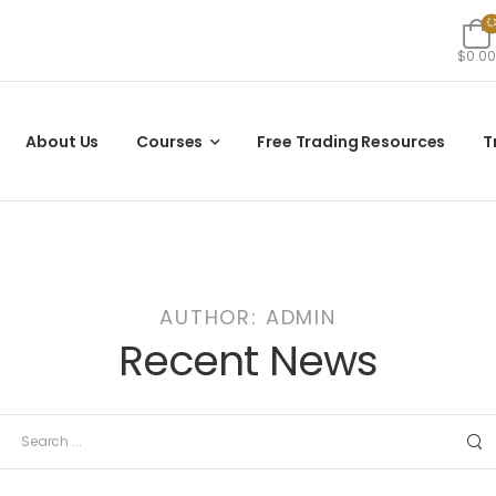
$0.00
About Us
Courses
Free Trading Resources
T
AUTHOR:
ADMIN
Recent News