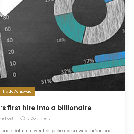
in
Trade Achievers
first hire into a billionaire
ke Post
0
Comment
ugh data to cover things like casual web surfing and