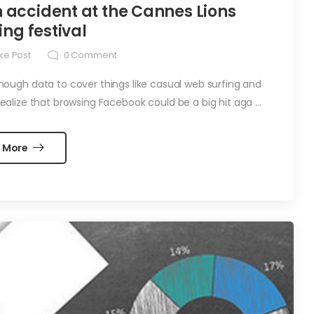
 accident at the Cannes Lions
ing festival
ke Post
0
Comment
ugh data to cover things like casual web surfing and
alize that browsing Facebook could be a big hit aga ...
 More