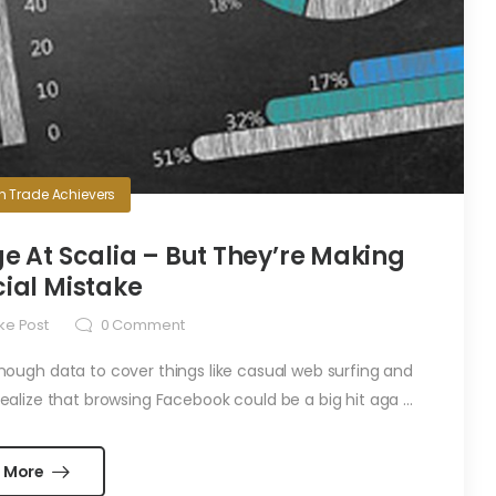
in
Trade Achievers
e At Scalia – But They’re Making
ial Mistake
ke Post
0
Comment
ugh data to cover things like casual web surfing and
alize that browsing Facebook could be a big hit aga ...
 More