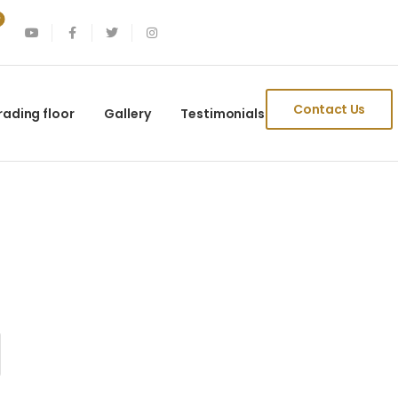
Contact Us
rading floor
Gallery
Testimonials