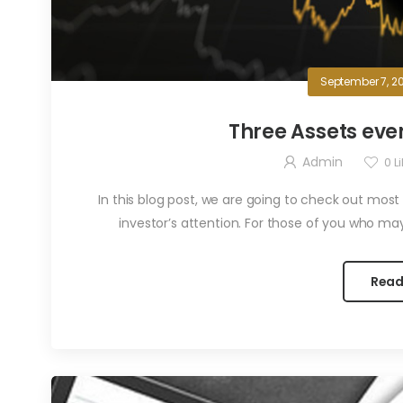
September 7, 2
Three Assets ev
Admin
0
Li
In this blog post, we are going to check out most
investor’s attention. For those of you who ma
Read