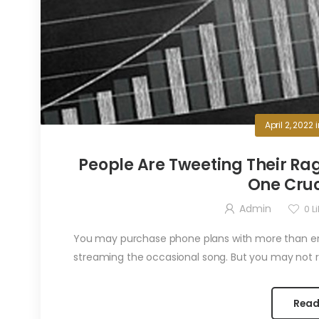
April 2, 2022
People Are Tweeting Their Rag
One Cruc
Admin
0
Li
You may purchase phone plans with more than eno
streaming the occasional song. But you may not re
Read