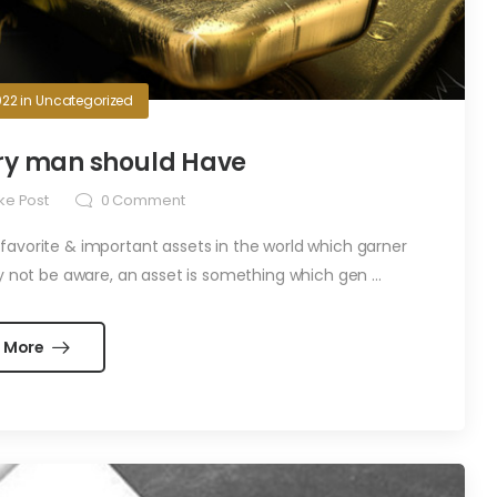
022
in
Uncategorized
ery man should Have
ke Post
0
Comment
 favorite & important assets in the world which garner
y not be aware, an asset is something which gen ...
 More