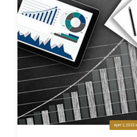
April 2, 2022