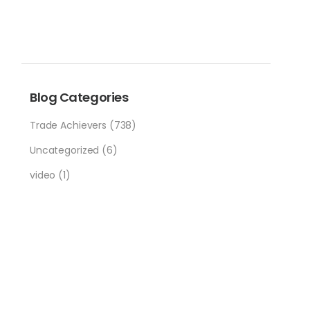
Blog Categories
Trade Achievers
(738)
Uncategorized
(6)
video
(1)