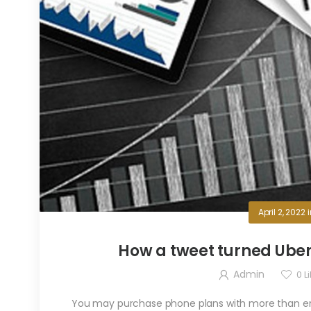
April 2, 2022
How a tweet turned Uber’s 
Admin
0
Li
You may purchase phone plans with more than eno