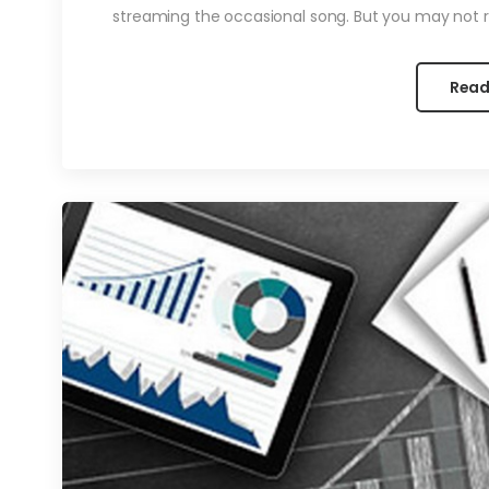
streaming the occasional song. But you may not re
Read