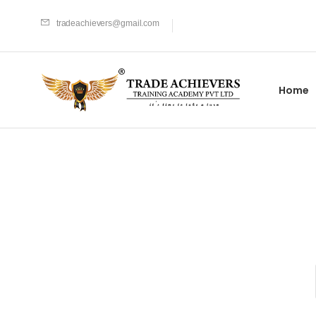
tradeachievers@gmail.com
Home