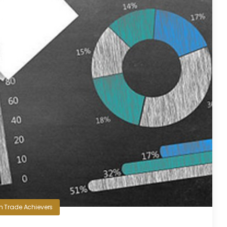
in
Trade Achievers